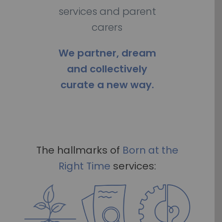
services and parent
carers
We partner, dream
and collectively
curate a new way.
The hallmarks of
Born
at the
Right Time
services: