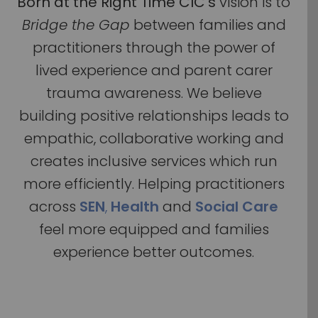
Born at the Right Time CIC’s
vision is to
Bridge the Gap
between families and
practitioners through the power of
lived experience and parent carer
trauma awareness. We believe
building positive relationships leads to
empathic, collaborative working and
creates inclusive services which run
more efficiently. Helping practitioners
across
SEN
,
Health
and
Social Care
feel more equipped and families
experience better outcomes.