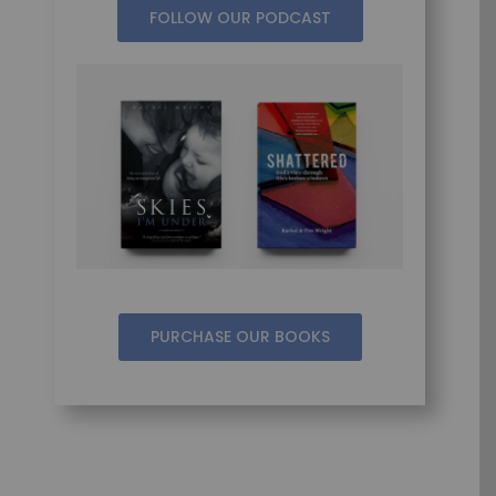
FOLLOW OUR PODCAST
PURCHASE OUR BOOKS