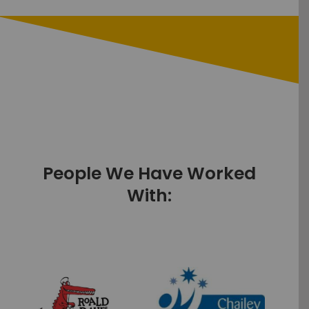
People We Have Worked
With: