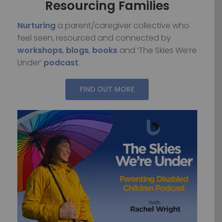
Resourcing Families
Nurturing
a parent/caregiver collective who
feel seen, resourced and connected by
workshops
,
blogs
,
books
and ‘The Skies We’re
Under’
podcast
.
FIND OUT MORE