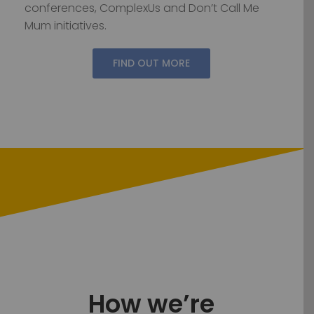
conferences, ComplexUs and Don’t Call Me
Mum initiatives.
FIND OUT MORE
How we’re