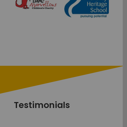
Testimonials