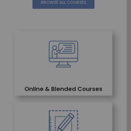
BROWSE ALL COURSES
Online & Blended Courses