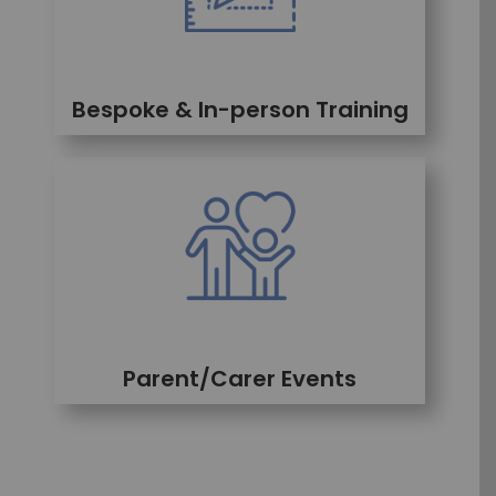
Bespoke & In-person Training
Parent/Carer Events