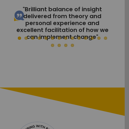
"Rachel delivered well, with a
variety of learning styles
included to keep all engaged"