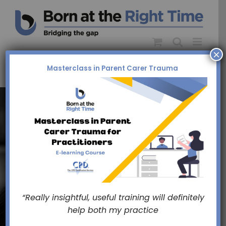
Skip
to
content
×
Masterclass in Parent Carer Trauma
Bridging
The Gap
“Really insightful, useful training will definitely
help both my practice
Between