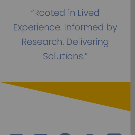
“Rooted in Lived
Experience. Informed by
Research. Delivering
Solutions.”