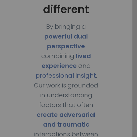
different
By bringing a
powerful dual
perspective
combining
lived
experience
and
professional insight
.
Our work is grounded
in understanding
factors that often
create adversarial
and traumatic
interactions between