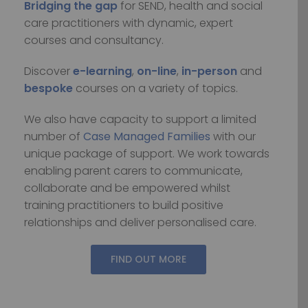
Bridging the gap
for SEND, health and social
care practitioners with dynamic, expert
courses and consultancy.
Discover
e-learning
,
on-line
,
in-person
and
bespoke
courses on a variety of topics.
We also have capacity to support a limited
number of
Case Managed Families
with our
unique package of support. We work towards
enabling parent carers to communicate,
collaborate and be empowered whilst
training practitioners to build positive
relationships and deliver personalised care.
FIND OUT MORE