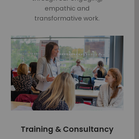
empathic and
transformative work.
Training & Consultancy