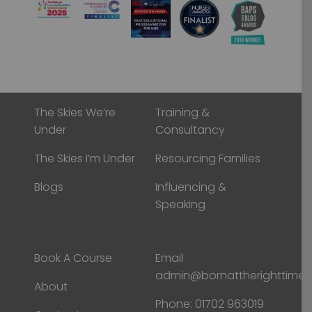
The Skies We’re
Training &
Under
Consultancy
The Skies I’m Under
Resourcing Families
Blogs
Influencing &
Speaking
Book A Course
Email
admin@bornattherighttime
About
Phone:
01702 963019