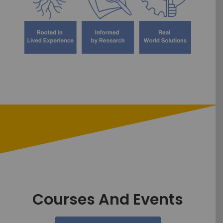
Courses And Events