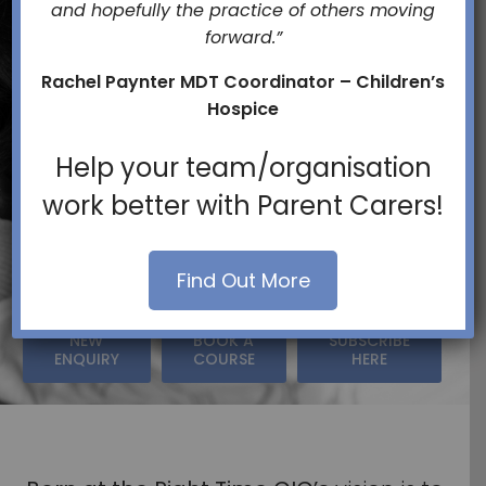
and hopefully the practice of others moving
forward.”
Families
Rachel Paynter MDT Coordinator – Children’s
Hospice
And
Help your team/organisation
work better with Parent Carers!
Services
Find Out More
NEW
BOOK A
SUBSCRIBE
ENQUIRY
COURSE
HERE