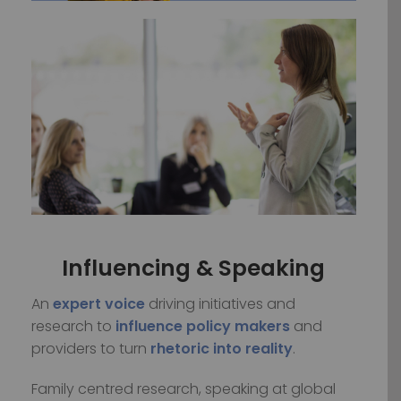
Influencing & Speaking
An
expert voice
driving initiatives and
research to
influence
policy makers
and
providers to turn
rhetoric into reality
.
Family centred research, speaking at global