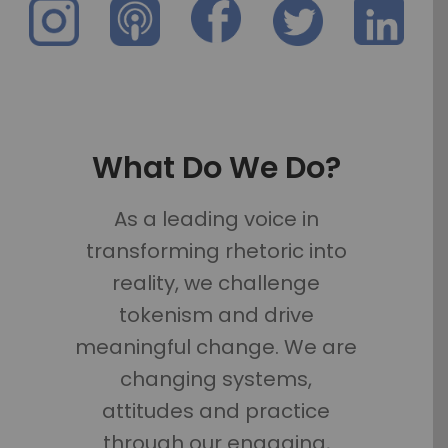
What Do We Do?
As a leading voice in
transforming rhetoric into
reality, we challenge
tokenism and drive
meaningful change. We are
changing systems,
attitudes and practice
through our engaging,