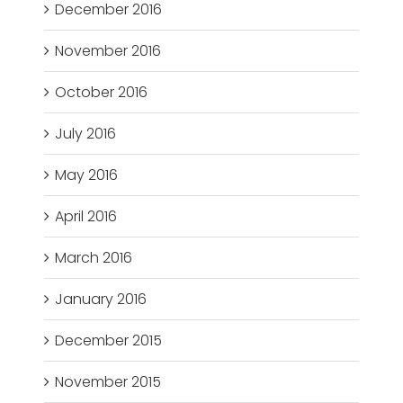
December 2016
November 2016
October 2016
July 2016
May 2016
April 2016
March 2016
January 2016
December 2015
November 2015