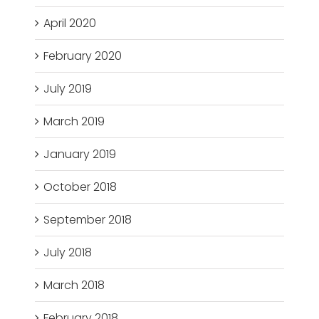
April 2020
February 2020
July 2019
March 2019
January 2019
October 2018
September 2018
July 2018
March 2018
February 2018