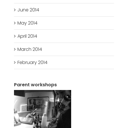
June 2014
May 2014
April 2014
March 2014
February 2014
Parent workshops