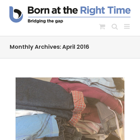
Skip
to
content
Monthly Archives:
April 2016