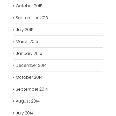
October 2015
September 2015
July 2015
March 2015
January 2015
December 2014
October 2014
September 2014
August 2014
July 2014