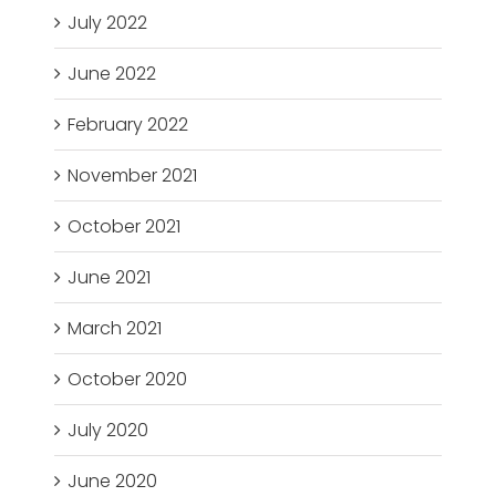
July 2022
June 2022
February 2022
November 2021
October 2021
June 2021
March 2021
October 2020
July 2020
June 2020