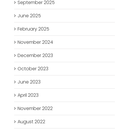
September 2025
June 2025
February 2025
November 2024
December 2023
October 2023
June 2023
April 2023
November 2022
August 2022