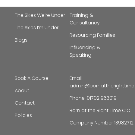
The Skies We’re Under
Training &
Consultancy
The Skies I’m Under
Resourcing Families
Blogs
Influencing &
Speaking
Book A Course
Email
admin@bornattherighttim
About
Phone:
01702 963019
Contact
Born at the Right Time CIC
Policies
Company Number 13982712