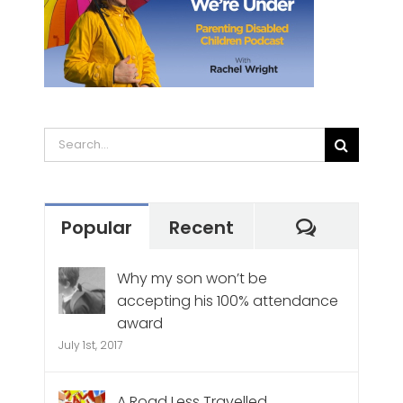
Search
for:
Commen
Popular
Recent
Why my son won’t be
accepting his 100% attendance
award
July 1st, 2017
A Road Less Travelled