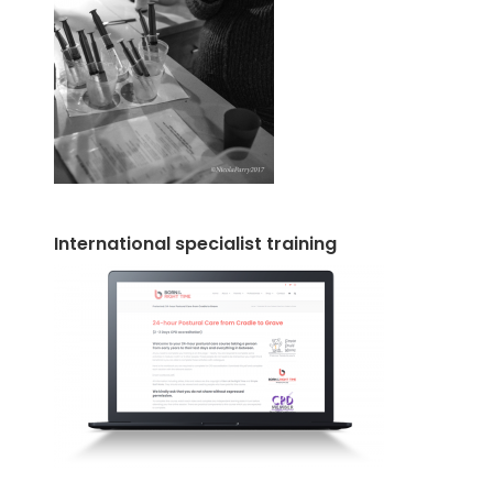
International specialist training