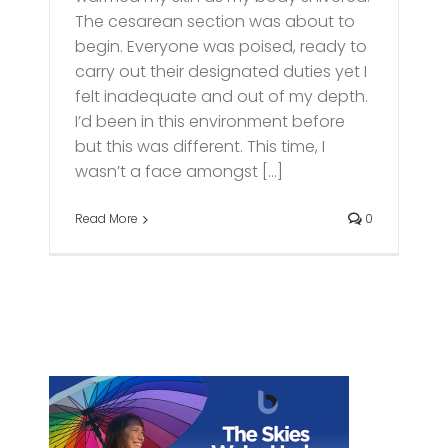
The cesarean section was about to
begin. Everyone was poised, ready to
carry out their designated duties yet I
felt inadequate and out of my depth.
I’d been in this environment before
but this was different. This time, I
wasn’t a face amongst [...]
Read More
0