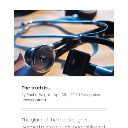
The truth is…
By
Rachel Wright
|
April 13th, 2016
|
Categories:
Uncategorized
The glare of the theatre lights
warmed my skin as my body shivered.