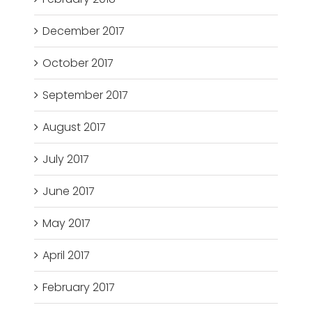
December 2017
October 2017
September 2017
August 2017
July 2017
June 2017
May 2017
April 2017
February 2017