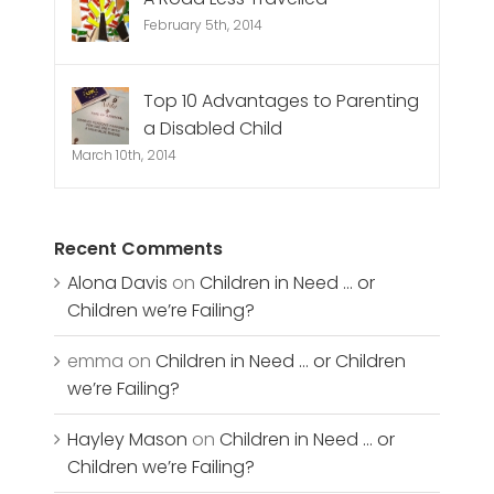
February 5th, 2014
Top 10 Advantages to Parenting
a Disabled Child
March 10th, 2014
Recent Comments
Alona Davis
on
Children in Need … or
Children we’re Failing?
emma
on
Children in Need … or Children
we’re Failing?
Hayley Mason
on
Children in Need … or
Children we’re Failing?