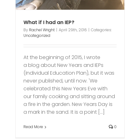
What if I had an IEP?
By
Rachel Wright
|
April 29th, 2016
|
Categories:
Uncategorized
At the beginning of 2015, I wrote
a blog about New Years and IEPs
(Individual Education Plan), but it was
never published, until now. 'We
celebrated this New Years Eve with
our family cooking and sitting around
a fire in the garden. New Years Day is
a mark in the sand. It is a point [...]
Read More
0