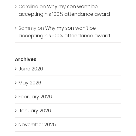
Caroline
on
Why my son won’t be
accepting his 100% attendance award
Sammy
on
Why my son won’t be
accepting his 100% attendance award
Archives
June 2026
May 2026
February 2026
January 2026
November 2025