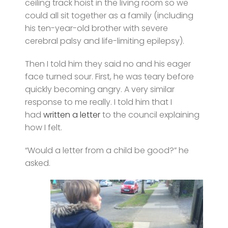
ceiling track hoist in the living room so we
could all sit together as a family (including
his ten-year-old brother with severe
cerebral palsy and life-limiting epilepsy).
Then I told him they said no and his eager
face turned sour. First, he was teary before
quickly becoming angry. A very similar
response to me really. I told him that I
had
written a letter
to the council explaining
how I felt.
“Would a letter from a child be good?” he
asked.