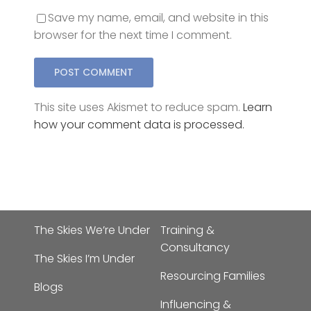
browser for the next time I comment.
This site uses Akismet to reduce spam.
Learn
how your comment data is processed.
The Skies We’re Under
Training &
Consultancy
The Skies I’m Under
Resourcing Families
Blogs
Influencing &
Speaking