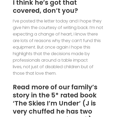
I think he’s got that
covered, don’t you?
I’ve posted the letter today and I hope they
give him the courtesy of writing back. I’m not
expecting a change of heart, I know there
are lots of reasons why they can’t fund this
equipment. But once again I hope this
highlights that the decisions made by
professionals around a table impact
lives, not just of disabled children but of
those that love them.
Read more of our family’s
story in the
5*
rated book
‘
The Skies I’m Under
‘ (J is
very chuffed he has two