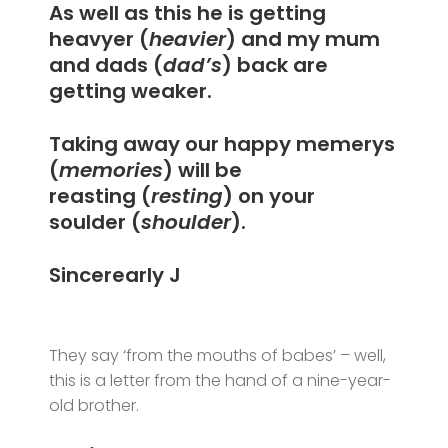
As well as this he is getting
heavyer (
heavier
) and my mum
and dads (
dad’s
) back are
getting weaker.
Taking away our happy memerys
(
memories
) will be
reasting (
resting
) on your
soulder (
shoulder
).
Sincerearly J
They say ‘from the mouths of babes’ – well,
this is a letter from the hand of a nine-year-
old brother.