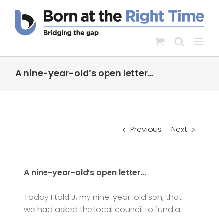
Skip
to
content
A nine-year-old’s open letter…
Previous
Next
A nine-year-old’s open letter…
Today I told J, my nine-year-old son, that
we had asked the local council to fund a