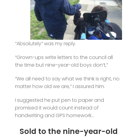
“Absolutely” was my reply.
“Grown-ups write letters to the council all
the time but nine-year-old boys don’t,”
“We all need to say what we think is right, no
matter how old we are,” I assured him.
I suggested he put pen to paper and
promised it would count instead of
handwriting and GPS homework…
Sold to the nine-year-old