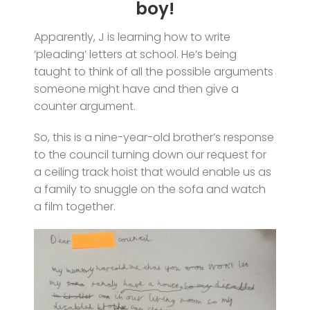
boy!
Apparently, J is learning how to write
‘pleading’ letters at school. He’s being
taught to think of all the possible arguments
someone might have and then give a
counter argument.
So, this is a nine-year-old brother’s response
to the council turning down our request for
a ceiling track hoist that would enable us as
a family to snuggle on the sofa and watch
a film together.