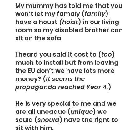
My mummy has told me that you
won’t let my famaly (
family
)
have a houst
(hoist
) in our living
room so my disabled brother can
sit on the sofa.
I heard you said it cost to (
too
)
much to install but from leaving
the EU don’t we have lots more
money? (
It seems the
propaganda reached Year 4.
)
He is very special to me and we
are all uneaque (
unique
) we
sould (
should
) have the right to
sit with him.