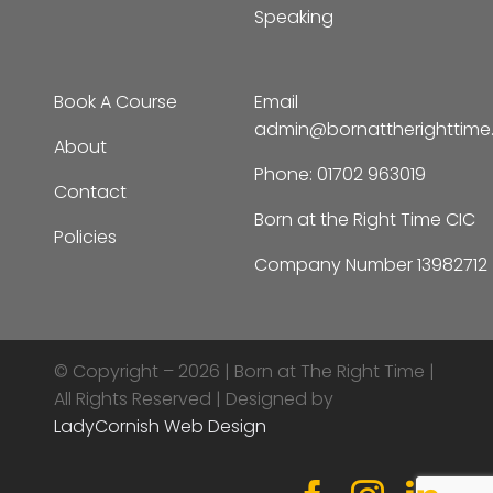
Book A Course
Email
admin@bornattherighttim
About
Phone:
01702 963019
Contact
Born at the Right Time CIC
Policies
Company Number 13982712
© Copyright – 2026 |
Born at The Right Time |
All Rights Reserved | Designed by
LadyCornish Web Design