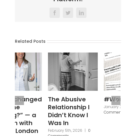
Facebook
Twitter
LinkedIn
Related Posts
The Abusive
#WouldYou
‘N
Relationship I
Se
January 28th, 2026
|
0
Comments
Didn’t Know I
Ba
Was In
Fi
Br
February 5th, 2026
|
0
Comments