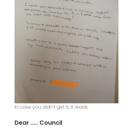
In case you didn’t get it, it reads
Dear ….. Council