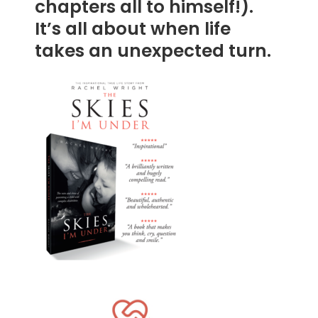
chapters all to himself!).
It’s all about when life
takes an unexpected turn.