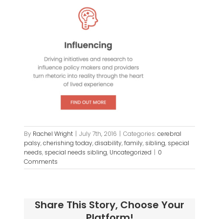
By
Rachel Wright
|
July 7th, 2016
|
Categories:
cerebral
palsy
,
cherishing today
,
disability
,
family
,
sibling
,
special
needs
,
special needs sibling
,
Uncategorized
|
0
Comments
Share This Story, Choose Your
Platform!