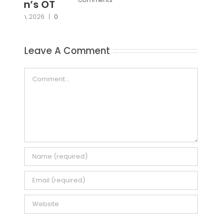
Pa
Pr
Janu
Leave A Comment
Com
Comment
Save my name, email, and website in this