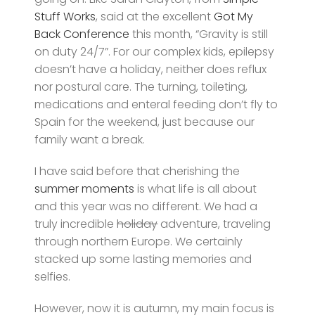
Stuff Works
, said at the excellent
Got My
Back Conference
this month, “Gravity is still
on duty 24/7”. For our complex kids, epilepsy
doesn’t have a holiday, neither does reflux
nor postural care. The turning, toileting,
medications and enteral feeding don’t fly to
Spain for the weekend, just because our
family want a break.
I have said before that cherishing the
summer moments
is what life is all about
and this year was no different. We had a
truly incredible
holiday
adventure, traveling
through northern Europe. We certainly
stacked up some lasting memories and
selfies.
However, now it is autumn, my main focus is