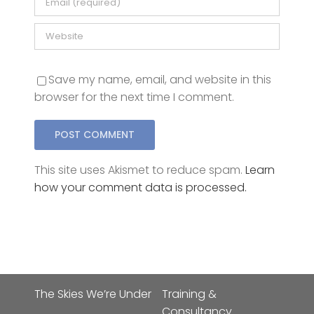
Save my name, email, and website in this
browser for the next time I comment.
This site uses Akismet to reduce spam.
Learn
how your comment data is processed.
The Skies We’re Under
Training &
Consultancy
The Skies I’m Under