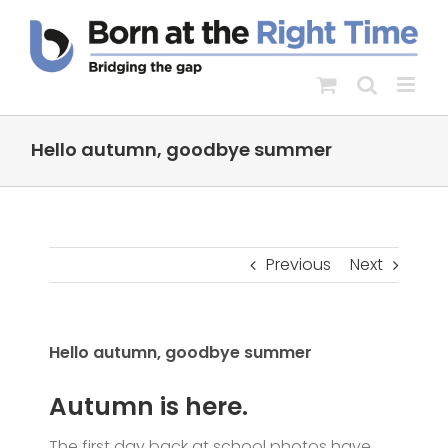
Skip
to
content
Hello autumn, goodbye summer
Previous
Next
Hello autumn, goodbye summer
Autumn is here.
The first day back at school photos have