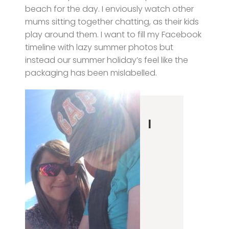
beach for the day. I enviously watch other
mums sitting together chatting, as their kids
play around them. I want to fill my Facebook
timeline with lazy summer photos but
instead our summer holiday’s feel like the
packaging has been mislabelled.
I