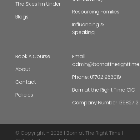
Resourcing Families
Blogs
Influencing &
Speaking
Book A Course
Email
admin@bornattherighttim
About
Phone:
01702 963019
Contact
Born at the Right Time CIC
Policies
Company Number 13982712
© Copyright – 2026 |
Born at The Right Time |
All Rights Reserved | Designed by