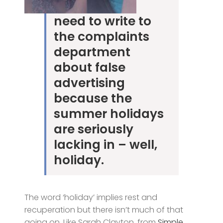
need to write to
the complaints
department
about false
advertising
because the
summer holidays
are seriously
lacking in – well,
holiday.
The word ‘holiday’ implies rest and
recuperation but there isn’t much of that
going on. Like Sarah Clayton, from
Simple