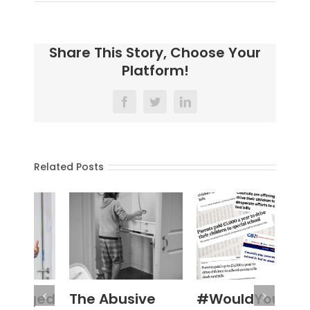
Share This Story, Choose Your
Platform!
Facebook
Twitter
LinkedIn
Related Posts
The Abusive
#WouldYou
‘N