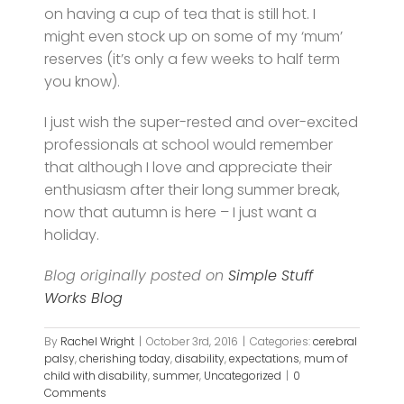
on having a cup of tea that is still hot. I
might even stock up on some of my ‘mum’
reserves (it’s only a few weeks to half term
you know).
I just wish the super-rested and over-excited
professionals at school would remember
that although I love and appreciate their
enthusiasm after their long summer break,
now that autumn is here – I just want a
holiday.
Blog originally posted on
Simple Stuff
Works Blog
By
Rachel Wright
|
October 3rd, 2016
|
Categories:
cerebral
palsy
,
cherishing today
,
disability
,
expectations
,
mum of
child with disability
,
summer
,
Uncategorized
|
0
Comments