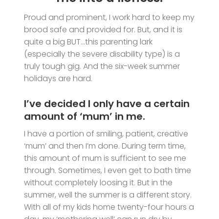
Proud and prominent, I work hard to keep my
brood safe and provided for. But, and it is
quite a big BUT…this parenting lark
(especially the severe disability type) is a
truly tough gig. And the six-week summer
holidays are hard.
I’ve decided I only have a certain
amount of ‘mum’ in me.
I have a portion of smiling, patient, creative
‘mum’ and then I’m done. During term time,
this amount of mum is sufficient to see me
through. Sometimes, I even get to bath time
without completely loosing it. But in the
summer, well the summer is a different story.
With all of my kids home twenty-four hours a