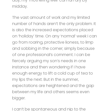
day, my ‘mothering well’ can run dry by
midday.
The vast amount of work and my limited
number of hands aren’t the only problem. It
is also the increased expectations placed
on ‘holiday’ time. On any ‘normal’ week I can
go from roaring, protective lioness, to limp
and sobbing in the corner; simply because
of one professional’s comment. I can be
fiercely arguing my son’s needs in one
instance and then wondering if I have
enough energy to lift a cold cup of tea to
my lips the next. But in the summer,
expectations are heightened and the gap
between my life and others seems even
bigger.
I can’t be spontaneous and nip to the