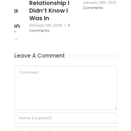
Relationship I
Se
January 28th, 2026
|
0
Comments
Didn’t Know I
Ba
Was In
Fi
Br
February 5th, 2026
|
0
Comments
Pa
Pr
Janu
Leave A Comment
Com
Comment