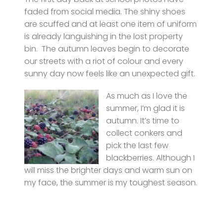
faded from social media. The shiny shoes
are scuffed and at least one item of uniform
is already languishing in the lost property
bin. The autumn leaves begin to decorate
our streets with a riot of colour and every
sunny day now feels like an unexpected gift.
As much as I love the
summer, I’m glad it is
autumn. It’s time to
collect conkers and
pick the last few
blackberries. Although I
will miss the brighter days and warm sun on
my face, the summer is my toughest season.