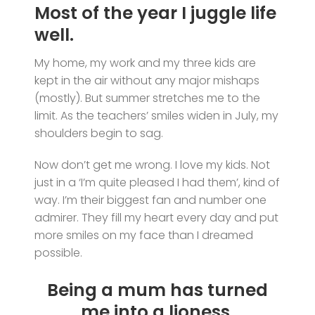
Most of the year I juggle life
well.
My home, my work and my three kids are
kept in the air without any major mishaps
(mostly). But summer stretches me to the
limit. As the teachers’ smiles widen in July, my
shoulders begin to sag.
Now don’t get me wrong. I love my kids. Not
just in a ‘I’m quite pleased I had them’, kind of
way. I’m their biggest fan and number one
admirer. They fill my heart every day and put
more smiles on my face than I dreamed
possible.
Being a mum has turned
me into a lioness.