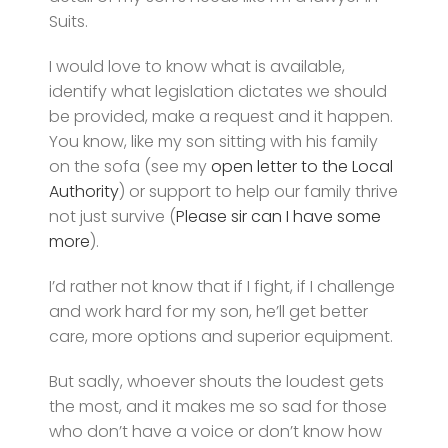
Suits.
I would love to know what is available,
identify what legislation dictates we should
be provided, make a request and it happen.
You know, like my son sitting with his family
on the sofa (see my
open letter to the Local
Authority
) or support to help our family thrive
not just survive (
Please sir can I have some
more
).
I’d rather not know that if I fight, if I challenge
and work hard for my son, he’ll get better
care, more options and superior equipment.
But sadly, whoever shouts the loudest gets
the most, and it makes me so sad for those
who don’t have a voice or don’t know how