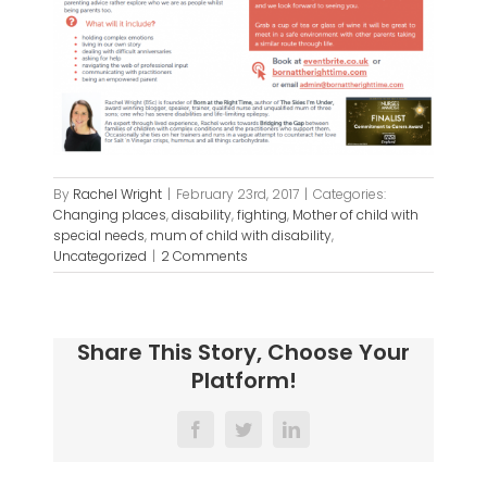
By
Rachel Wright
|
February 23rd, 2017
|
Categories:
Changing places
,
disability
,
fighting
,
Mother of child with
special needs
,
mum of child with disability
,
Uncategorized
|
2 Comments
Share This Story, Choose Your
Platform!
Facebook
Twitter
LinkedIn