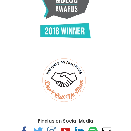
Find us on Social Media