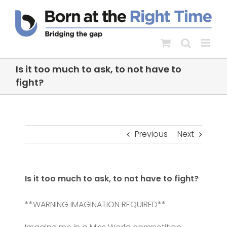
Skip
to
content
Is it too much to ask, to not have to
fight?
Previous
Next
Is it too much to ask, to not have to fight?
**WARNING IMAGINATION REQUIRED**