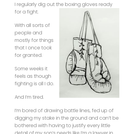
I regularly dig out the boxing gloves ready
for a fight.
With all sorts of
people and
mostly for things
that I once took
for granted.
Some weeks it
feels as though
fighting is all I do.
And I’m tired.
I’m bored of drawing battle lines, fed up of
digging my stake in the ground and can’t be
bothered with having to justify every little
detail of my son’s needs like I’m a lawyer in