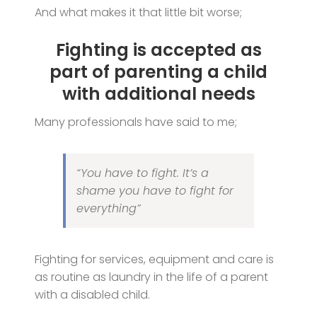
And what makes it that little bit worse;
Fighting is accepted as
part of parenting a child
with additional needs
Many professionals have said to me;
“You have to fight. It’s a
shame you have to fight for
everything”
Fighting for services, equipment and care is
as routine as laundry in the life of a parent
with a disabled child.