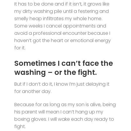
It has to be done and if it isn’t, it grows like
my dirty washing pile until a festering and
smelly heap infiltrates my whole home.
Some weeks I cancel appointments and
avoid a professional encounter because I
haven’t got the heart or emotional energy
for it.
Sometimes I can’t face the
washing – or the fight.
But if I don’t do it, I know I’m just delaying it
for another day.
Because for as long as my son is alive, being
his parent will mean I can’t hang up my
boxing gloves. I will wake each day ready to
fight.