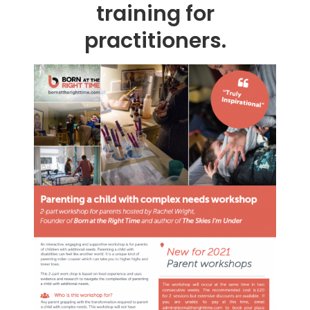
training for
practitioners.