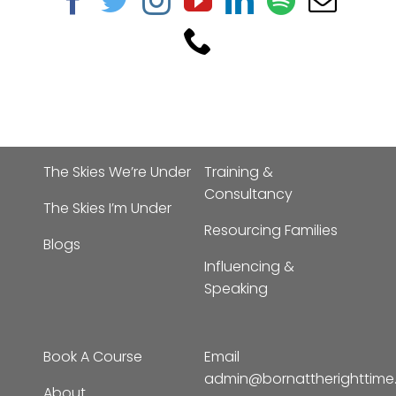
The Skies We’re Under
Training &
Consultancy
The Skies I’m Under
Resourcing Families
Blogs
Influencing &
Speaking
Book A Course
Email
admin@bornattherighttim
About
Phone:
01702 963019
Contact