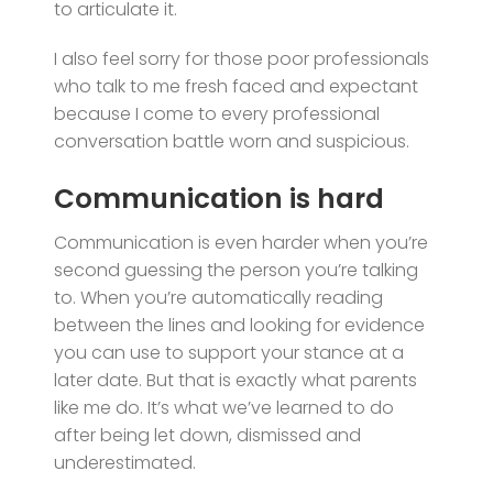
to articulate it.
I also feel sorry for those poor professionals
who talk to me fresh faced and expectant
because I come to every professional
conversation battle worn and suspicious.
Communication is hard
Communication is even harder when you’re
second guessing the person you’re talking
to. When you’re automatically reading
between the lines and looking for evidence
you can use to support your stance at a
later date. But that is exactly what parents
like me do. It’s what we’ve learned to do
after being let down, dismissed and
underestimated.