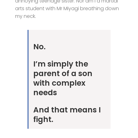
annoying teenage sister. Nor am I a martial
arts student with Mr Miyagi breathing down
my neck.
No.
I’m simply the
parent of a son
with complex
needs
And that means I
fight.