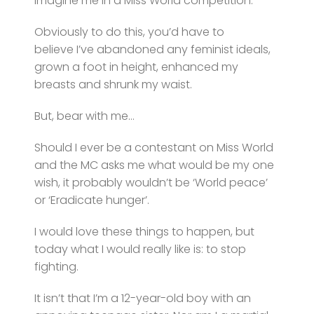
Imagine me in a Miss World competition.
Obviously to do this, you’d have to
believe I’ve abandoned any feminist ideals,
grown a foot in height, enhanced my
breasts and shrunk my waist.
But, bear with me…
Should I ever be a contestant on Miss World
and the MC asks me what would be my one
wish, it probably wouldn’t be ‘World peace’
or ‘Eradicate hunger’.
I would love these things to happen, but
today what I would really like is: to stop
fighting.
It isn’t that I’m a 12-year-old boy with an