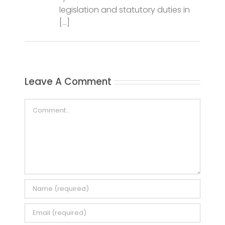
Leave A Comment
Comment