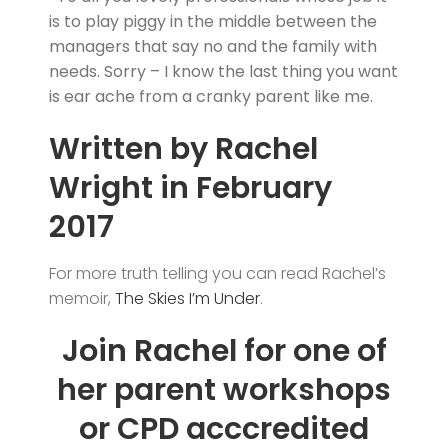
is to play piggy in the middle between the
managers that say no and the family with
needs. Sorry – I know the last thing you want
is ear ache from a cranky parent like me.
Written by Rachel
Wright in February
2017
For more truth telling you can read Rachel’s
memoir,
The Skies I’m Under
.
Join Rachel for one of
her parent workshops
or CPD acccredited