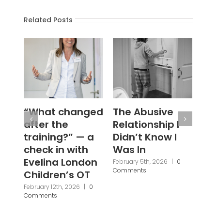
Related Posts
The Abusive
#WouldYou
‘N
Relationship I
Se
January 28th, 2026
|
0
Comments
Didn’t Know I
Ba
Was In
Fi
Br
February 5th, 2026
|
0
Comments
Pa
Pr
Janu
Com
2 Comments