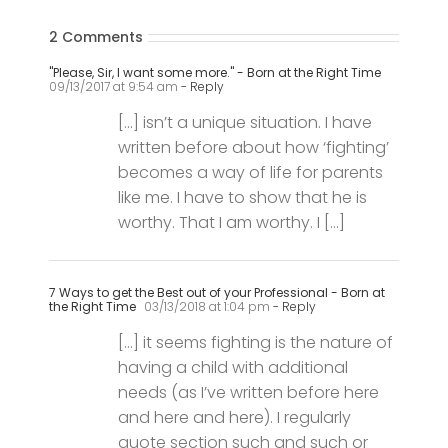
"Please, Sir, I want some more." - Born at the Right Time
09/13/2017 at 9:54 am
- Reply
[…] isn’t a unique situation. I have
written before about how ‘fighting’
becomes a way of life for parents
like me. I have to show that he is
worthy. That I am worthy. I […]
7 Ways to get the Best out of your Professional - Born at
the Right Time
03/13/2018 at 1:04 pm
- Reply
[…] it seems fighting is the nature of
having a child with additional
needs (as I’ve written before here
and here and here). I regularly
quote section such and such or
legislation and statutory duties in
[…]