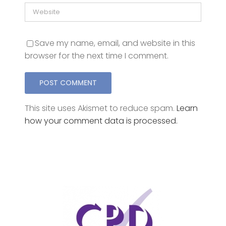
Save my name, email, and website in this
browser for the next time I comment.
This site uses Akismet to reduce spam.
Learn
how your comment data is processed.