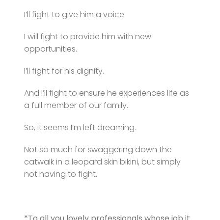
I’ll fight to give him a voice.
I will fight to provide him with new
opportunities.
I’ll fight for his dignity.
And I’ll fight to ensure he experiences life as
a full member of our family.
So, it seems I’m left dreaming.
Not so much for swaggering down the
catwalk in a leopard skin bikini, but simply
not having to fight.
*To all you lovely professionals whose job it