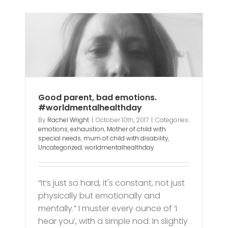
ns.
y
h
y
Good parent, bad emotions.
#worldmentalhealthday
By
Rachel Wright
|
October 10th, 2017
|
Categories:
emotions
,
exhaustion
,
Mother of child with
special needs
,
mum of child with disability
,
Uncategorized
,
worldmentalhealthday
“It’s just so hard, it's constant, not just
physically but emotionally and
mentally.” I muster every ounce of ‘I
hear you’, with a simple nod. In slightly