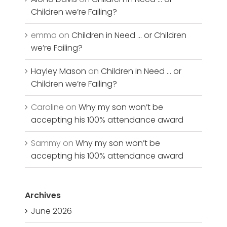
Children we’re Failing?
emma
on
Children in Need … or Children
we’re Failing?
Hayley Mason
on
Children in Need … or
Children we’re Failing?
Caroline
on
Why my son won’t be
accepting his 100% attendance award
Sammy
on
Why my son won’t be
accepting his 100% attendance award
Archives
June 2026