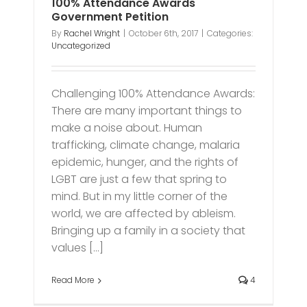
100% Attendance Awards
Government Petition
By
Rachel Wright
|
October 6th, 2017
|
Categories:
Uncategorized
Challenging 100% Attendance Awards:
There are many important things to
make a noise about. Human
trafficking, climate change, malaria
epidemic, hunger, and the rights of
LGBT are just a few that spring to
mind. But in my little corner of the
world, we are affected by ableism.
Bringing up a family in a society that
values [...]
Read More
4