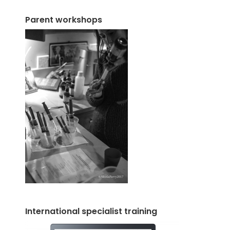
Parent workshops
International specialist training