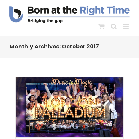
Skip
to
content
Monthly Archives:
October 2017