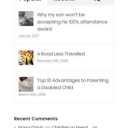
Why my son won’t be
accepting his 100% attendance
award
July 1st, 2017
A Road Less Travelled
February 5th, 2014
Top 10 Advantages to Parenting
a Disabled Child
March 10th, 2014
Recent Comments
Alona Davis
on
Children in Need … or