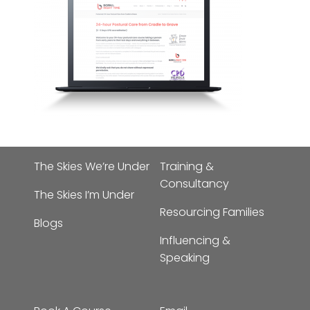
The Skies We’re Under
Training &
Consultancy
The Skies I’m Under
Resourcing Families
Blogs
Influencing &
Speaking