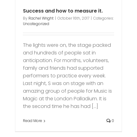
Success and how to measure it.
By
Rachel Wright
|
October 16th, 2017
|
Categories:
Uncategorized
The lights were on, the stage packed
and hundreds of people sat in
anticipation. For months, volunteers,
family and friends had supported
performers to practice every week.
Last night, S was on stage with an
amazing group of people for Music is
Magic at the London Palladium. It is
the second time he has had [...]
Read More
0