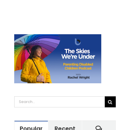
Search
for:
Commen
Popular
Recent