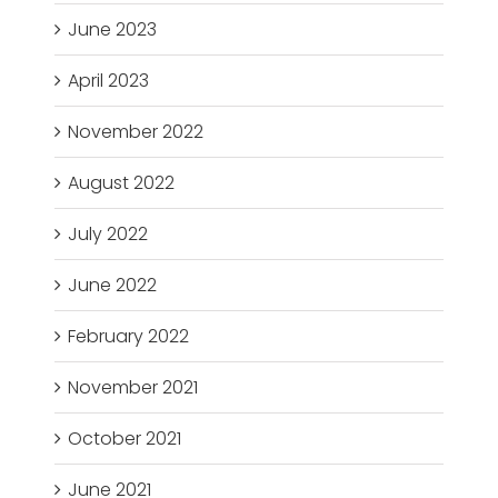
June 2023
April 2023
November 2022
August 2022
July 2022
June 2022
February 2022
November 2021
October 2021
June 2021