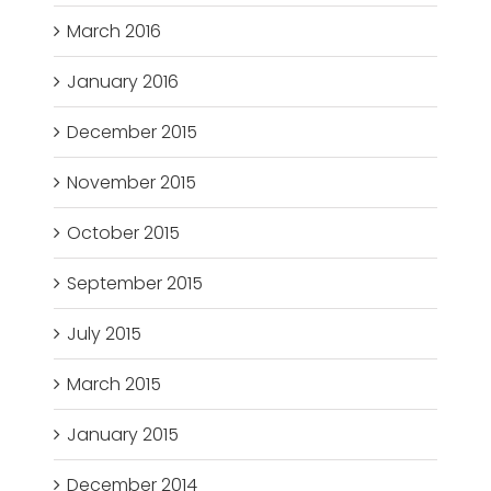
March 2016
January 2016
December 2015
November 2015
October 2015
September 2015
July 2015
March 2015
January 2015
December 2014