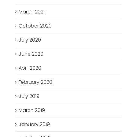
March 2021
October 2020
July 2020
June 2020
April 2020
February 2020
July 2019
March 2019
January 2019