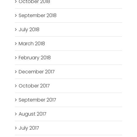
October 2018
September 2018
July 2018
March 2018
February 2018
December 2017
October 2017
September 2017
August 2017
July 2017