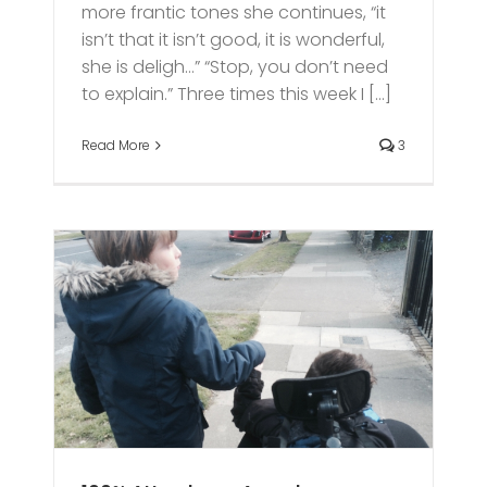
more frantic tones she continues, “it
isn’t that it isn’t good, it is wonderful,
she is deligh…” “Stop, you don’t need
to explain.” Three times this week I [...]
Read More
3
s