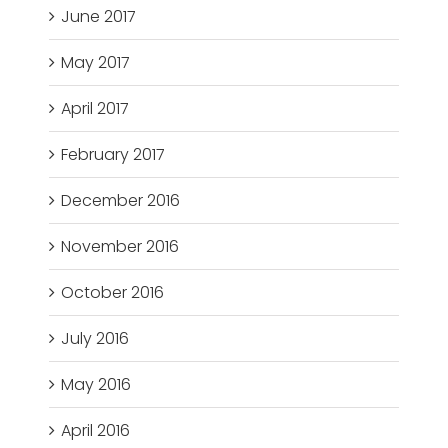
June 2017
May 2017
April 2017
February 2017
December 2016
November 2016
October 2016
July 2016
May 2016
April 2016