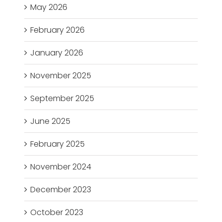
May 2026
February 2026
January 2026
November 2025
September 2025
June 2025
February 2025
November 2024
December 2023
October 2023