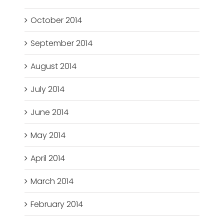
October 2014
September 2014
August 2014
July 2014
June 2014
May 2014
April 2014
March 2014
February 2014