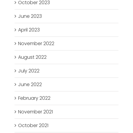
October 2023
June 2023
April 2023
November 2022
August 2022
July 2022
June 2022
February 2022
November 2021
October 2021