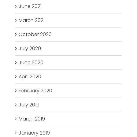
June 2021
March 2021
October 2020
July 2020
June 2020
April 2020
February 2020
July 2019
March 2019
January 2019