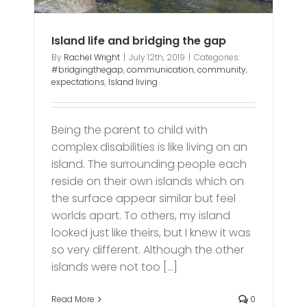
Island life and bridging the gap
By
Rachel Wright
|
July 12th, 2019
|
Categories:
#bridgingthegap
,
communication
,
community
,
expectations
,
Island living
Being the parent to child with
complex disabilities is like living on an
island. The surrounding people each
reside on their own islands which on
the surface appear similar but feel
worlds apart. To others, my island
looked just like theirs, but I knew it was
so very different. Although the other
islands were not too [...]
Read More
0