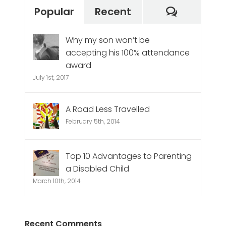
Commen
Popular
Recent
Why my son won’t be
accepting his 100% attendance
award
July 1st, 2017
A Road Less Travelled
February 5th, 2014
Top 10 Advantages to Parenting
a Disabled Child
March 10th, 2014
Recent Comments