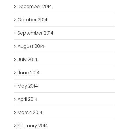
December 2014
October 2014
September 2014
August 2014
July 2014
June 2014
May 2014
April 2014
March 2014
February 2014