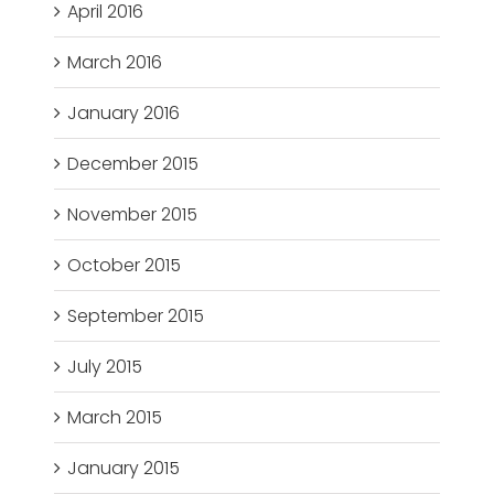
April 2016
March 2016
January 2016
December 2015
November 2015
October 2015
September 2015
July 2015
March 2015
January 2015