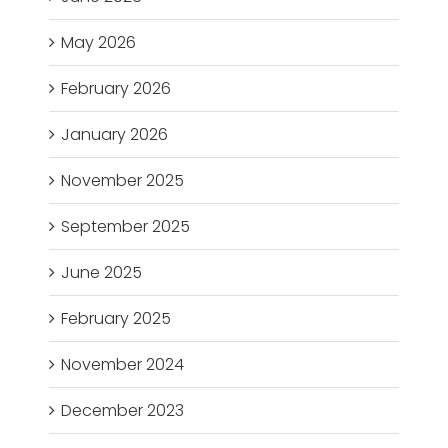
May 2026
February 2026
January 2026
November 2025
September 2025
June 2025
February 2025
November 2024
December 2023