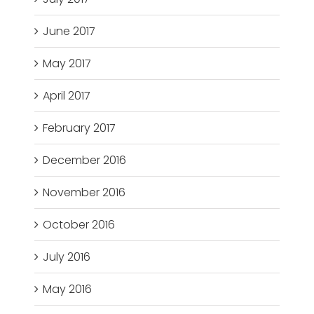
June 2017
May 2017
April 2017
February 2017
December 2016
November 2016
October 2016
July 2016
May 2016