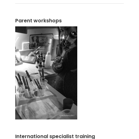
Parent workshops
International specialist training