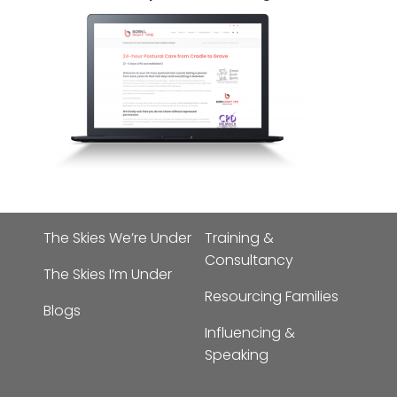
The Skies We’re Under
Training &
Consultancy
The Skies I’m Under
Resourcing Families
Blogs
Influencing &
Speaking