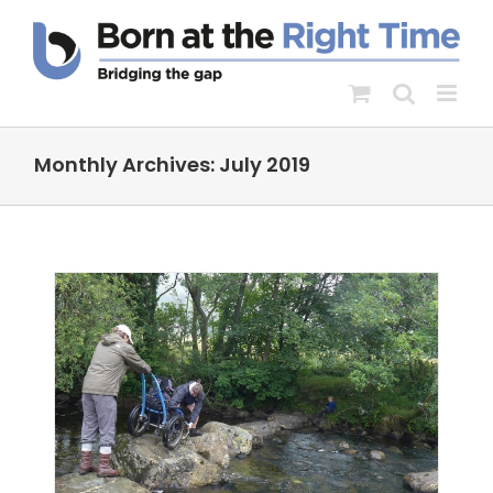
Skip
to
content
Monthly Archives:
July 2019
he
ity