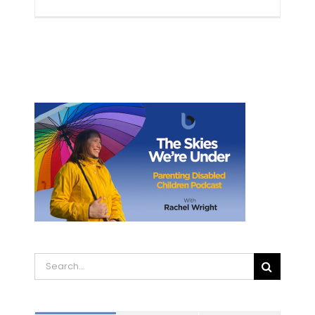
Search
for: