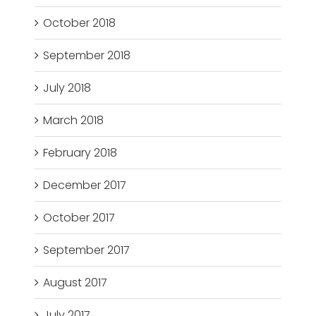
October 2018
September 2018
July 2018
March 2018
February 2018
December 2017
October 2017
September 2017
August 2017
July 2017