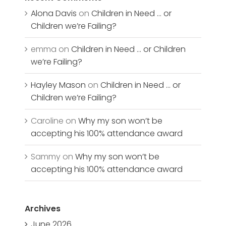
Alona Davis
on
Children in Need … or
Children we’re Failing?
emma
on
Children in Need … or Children
we’re Failing?
Hayley Mason
on
Children in Need … or
Children we’re Failing?
Caroline
on
Why my son won’t be
accepting his 100% attendance award
Sammy
on
Why my son won’t be
accepting his 100% attendance award
Archives
June 2026