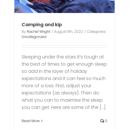
Camping and kip
By
Rachel Wright
|
August 11th, 2022
|
Categories:
Uncategorized
Sleeping under the stars It’s tough at
the best of times to get enough sleep
so add in the layer of holiday
expectations and it can feel so much
more of a loss. First, adjust your
expectations (as always). Then do
what you can to maximise the sleep
you can get. Here are some of the [...]
Read More
0