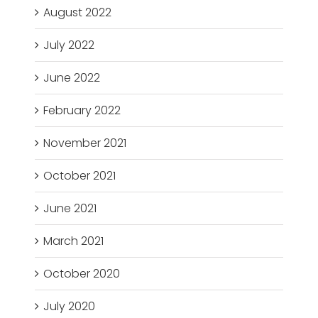
August 2022
July 2022
June 2022
February 2022
November 2021
October 2021
June 2021
March 2021
October 2020
July 2020