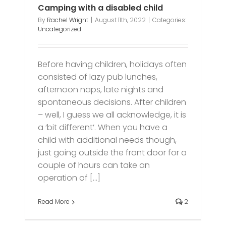
Camping with a disabled child
By
Rachel Wright
|
August 11th, 2022
|
Categories:
Uncategorized
Before having children, holidays often
consisted of lazy pub lunches,
afternoon naps, late nights and
spontaneous decisions. After children
– well, I guess we all acknowledge, it is
a ‘bit different’. When you have a
child with additional needs though,
just going outside the front door for a
couple of hours can take an
operation of [...]
Read More
2