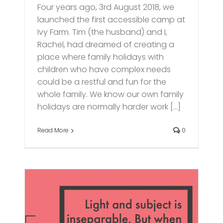
Four years ago, 3rd August 2018, we
launched the first accessible camp at
Ivy Farm. Tim (the husband) and I,
Rachel, had dreamed of creating a
place where family holidays with
children who have complex needs
could be a restful and fun for the
whole family. We know our own family
holidays are normally harder work [...]
Read More
0