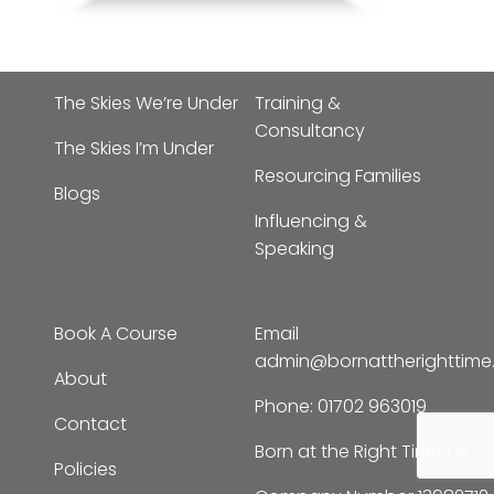
The Skies We’re Under
Training &
Consultancy
The Skies I’m Under
Resourcing Families
Blogs
Influencing &
Speaking
Book A Course
Email
admin@bornattherighttim
About
Phone:
01702 963019
Contact
Born at the Right Time CIC
Policies