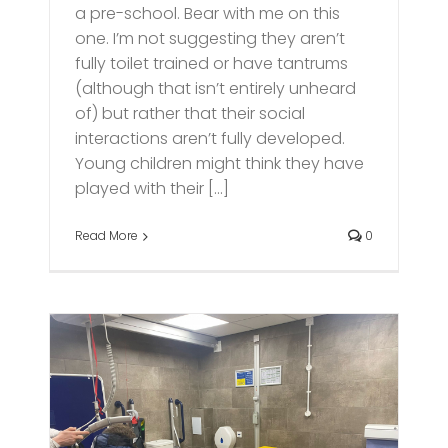
a pre-school. Bear with me on this
one. I’m not suggesting they aren’t
fully toilet trained or have tantrums
(although that isn’t entirely unheard
of) but rather that their social
interactions aren’t fully developed.
Young children might think they have
played with their [...]
Read More
0