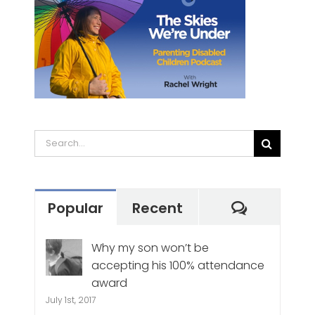
Search
for:
Commen
Popular
Recent
Why my son won’t be
accepting his 100% attendance
award
July 1st, 2017