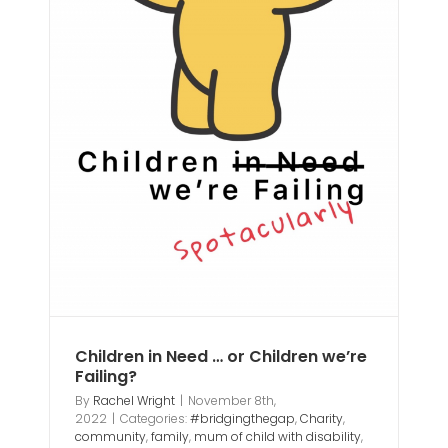
ly
ild
Children in Need … or Children we’re
Failing?
By
Rachel Wright
|
November 8th,
2022
|
Categories:
#bridgingthegap
,
Charity
,
community
,
family
,
mum of child with disability
,