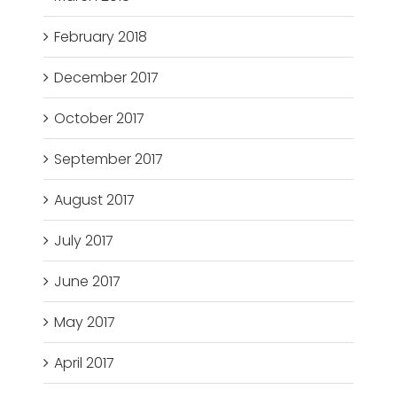
February 2018
December 2017
October 2017
September 2017
August 2017
July 2017
June 2017
May 2017
April 2017