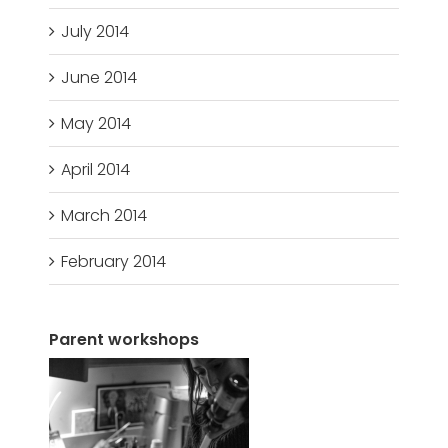
July 2014
June 2014
May 2014
April 2014
March 2014
February 2014
Parent workshops