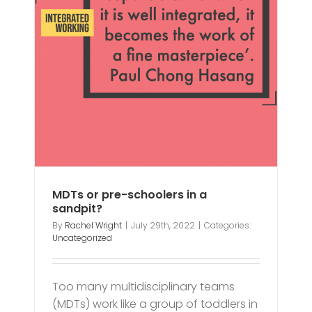
 a
MDTs or pre-schoolers in a
sandpit?
By
Rachel Wright
|
July 29th, 2022
|
Categories:
Uncategorized
Too many multidisciplinary teams
(MDTs) work like a group of toddlers in