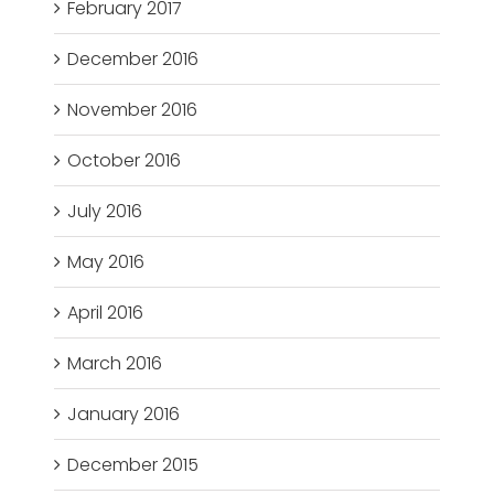
February 2017
December 2016
November 2016
October 2016
July 2016
May 2016
April 2016
March 2016
January 2016
December 2015