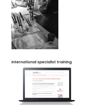
International specialist training