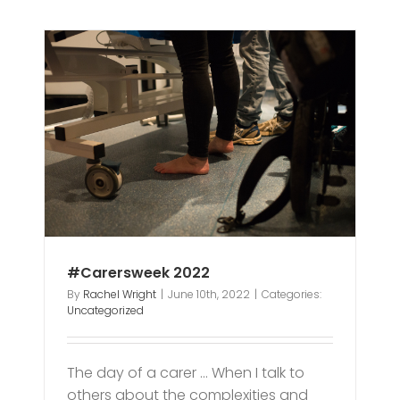
#Carersweek 2022
By
Rachel Wright
|
June 10th, 2022
|
Categories:
Uncategorized
The day of a carer … When I talk to
others about the complexities and