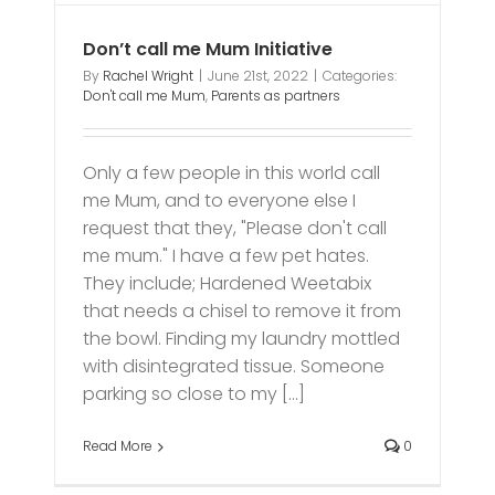
Don’t call me Mum Initiative
By
Rachel Wright
|
June 21st, 2022
|
Categories:
Don't call me Mum
,
Parents as partners
Only a few people in this world call
me Mum, and to everyone else I
request that they, "Please don't call
me mum." I have a few pet hates.
They include; Hardened Weetabix
that needs a chisel to remove it from
the bowl. Finding my laundry mottled
with disintegrated tissue. Someone
parking so close to my [...]
Read More
0