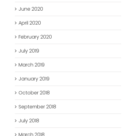
June 2020
April 2020
February 2020
July 2019
March 2019
January 2019
October 2018
September 2018
July 2018
March 2018