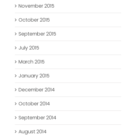
November 2015
October 2015
September 2015
July 2015
March 2015
January 2015
December 2014
October 2014
September 2014
August 2014