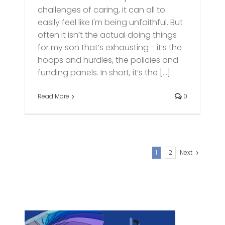
challenges of caring, it can all to
easily feel like I'm being unfaithful. But
often it isn’t the actual doing things
for my son that’s exhausting - it’s the
hoops and hurdles, the policies and
funding panels. In short, it’s the [...]
Read More
0
1
2
Next