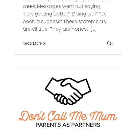
week. Messages went out saying,
“He’s getting better” “Doing well” “It’s
been a success” These statements
are all true. They are honest, [...]
Read More
1
ve