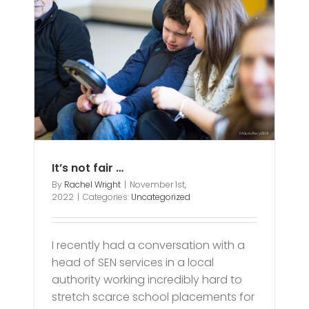
It’s not fair …
By
Rachel Wright
|
November 1st,
2022
|
Categories:
Uncategorized
I recently had a conversation with a
head of SEN services in a local
authority working incredibly hard to
stretch scarce school placements for