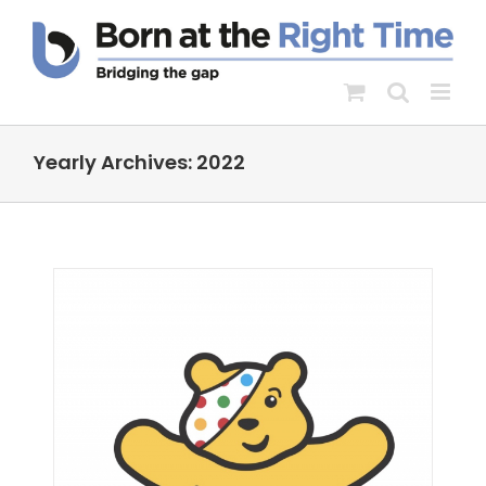
Skip
to
content
Yearly Archives:
2022