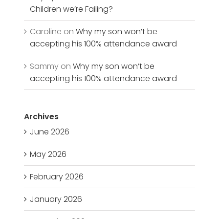
Children we’re Failing?
Caroline
on
Why my son won’t be
accepting his 100% attendance award
Sammy
on
Why my son won’t be
accepting his 100% attendance award
Archives
June 2026
May 2026
February 2026
January 2026