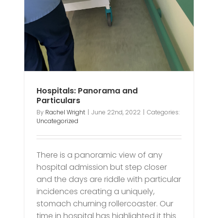
Hospitals: Panorama and
Particulars
By
Rachel Wright
|
June 22nd, 2022
|
Categories:
Uncategorized
There is a panoramic view of any
hospital admission but step closer
and the days are riddle with particular
incidences creating a uniquely,
stomach churning rollercoaster. Our
time in hospital has highlighted it this