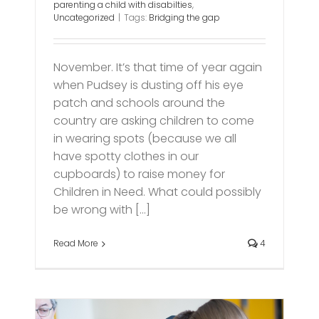
parenting a child with disabilties
,
Uncategorized
|
Tags:
Bridging the gap
November. It’s that time of year again
when Pudsey is dusting off his eye
patch and schools around the
country are asking children to come
in wearing spots (because we all
have spotty clothes in our
cupboards) to raise money for
Children in Need. What could possibly
be wrong with [...]
Read More
4