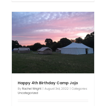
mp
Happy 4th Birthday Camp Jojo
By
Rachel Wright
|
August 3rd, 2022
|
Categories:
Uncategorized