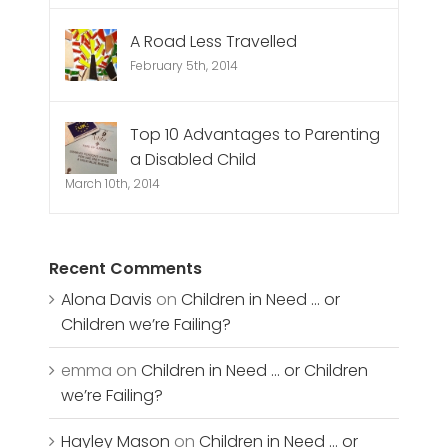
A Road Less Travelled
February 5th, 2014
Top 10 Advantages to Parenting
a Disabled Child
March 10th, 2014
Recent Comments
Alona Davis
on
Children in Need … or
Children we’re Failing?
emma
on
Children in Need … or Children
we’re Failing?
Hayley Mason
on
Children in Need … or