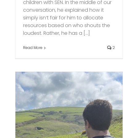
children with SEN. In the middle of our
conversation, he explained how it
simply isn’t fair for him to allocate
resources based on who shouts the
loudest. Rather, he has a [...]
Read More
2