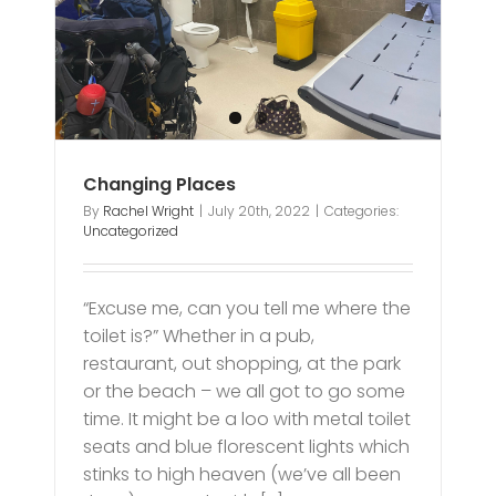
Changing Places
By
Rachel Wright
|
July 20th, 2022
|
Categories:
Uncategorized
“Excuse me, can you tell me where the
toilet is?” Whether in a pub,
restaurant, out shopping, at the park
or the beach – we all got to go some
time. It might be a loo with metal toilet
seats and blue florescent lights which
stinks to high heaven (we’ve all been