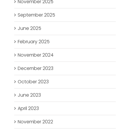
November 2025
September 2025
June 2025
February 2025
November 2024
December 2023
October 2023
June 2023
April 2023
November 2022