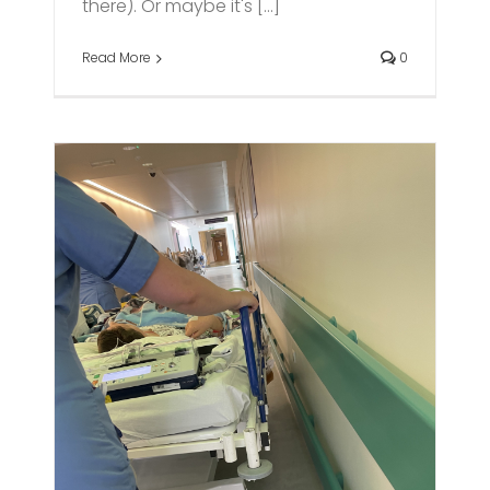
there). Or maybe it's [...]
Read More
0
d