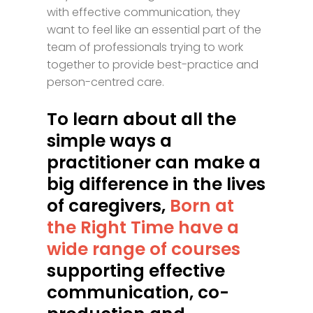
with effective communication, they
want to feel like an essential part of the
team of professionals trying to work
together to provide best-practice and
person-centred care.
To learn about all the
simple ways a
practitioner can make a
big difference in the lives
of caregivers,
Born at
the Right Time have a
wide range of courses
supporting effective
communication, co-