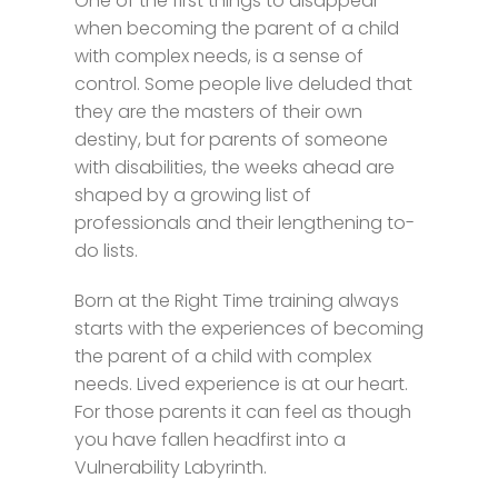
One of the first things to disappear
when becoming the parent of a child
with complex needs, is a sense of
control. Some people live deluded that
they are the masters of their own
destiny, but for parents of someone
with disabilities, the weeks ahead are
shaped by a growing list of
professionals and their lengthening to-
do lists.
Born at the Right Time training always
starts with the experiences of becoming
the parent of a child with complex
needs. Lived experience is at our heart.
For those parents it can feel as though
you have fallen headfirst into a
Vulnerability Labyrinth.