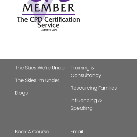
The Skies We’re Under
Training &
Consultancy
The Skies I’m Under
Resourcing Families
Blogs
Influencing &
Speaking
Book A Course
Email
admin@bornattherighttim
About
Phone:
01702 963019