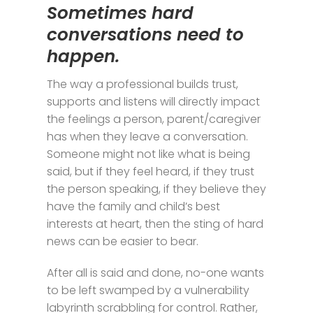
Sometimes hard
conversations need to
happen.
The way a professional builds trust,
supports and listens will directly impact
the feelings a person, parent/caregiver
has when they leave a conversation.
Someone might not like what is being
said, but if they feel heard, if they trust
the person speaking, if they believe they
have the family and child’s best
interests at heart, then the sting of hard
news can be easier to bear.
After all is said and done, no-one wants
to be left swamped by a vulnerability
labyrinth scrabbling for control. Rather,