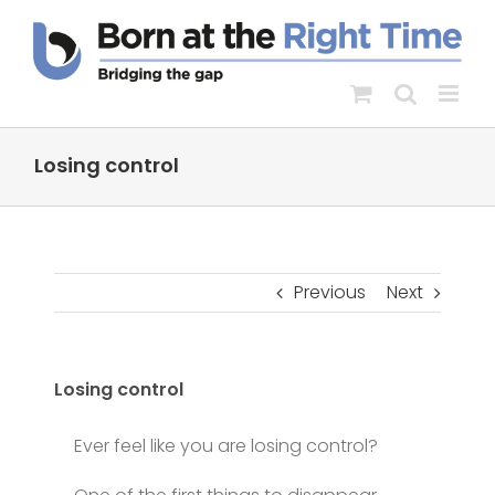
Skip
to
content
Losing control
Previous
Next
Losing control
Ever feel like you are losing control?