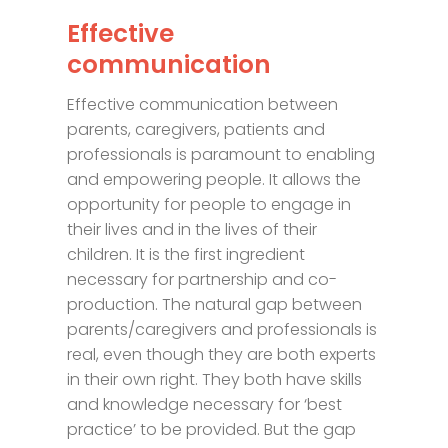
Effective
communication
Effective communication between
parents, caregivers, patients and
professionals is paramount to enabling
and empowering people. It allows the
opportunity for people to engage in
their lives and in the lives of their
children. It is the first ingredient
necessary for partnership and co-
production. The natural gap between
parents/caregivers and professionals is
real, even though they are both experts
in their own right. They both have skills
and knowledge necessary for ‘best
practice’ to be provided. But the gap