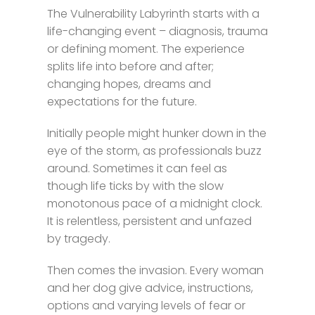
The Vulnerability Labyrinth starts with a
life-changing event – diagnosis, trauma
or defining moment. The experience
splits life into before and after;
changing hopes, dreams and
expectations for the future.
Initially people might hunker down in the
eye of the storm, as professionals buzz
around. Sometimes it can feel as
though life ticks by with the slow
monotonous pace of a midnight clock.
It is relentless, persistent and unfazed
by tragedy.
Then comes the invasion. Every woman
and her dog give advice, instructions,
options and varying levels of fear or