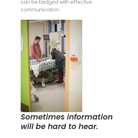
can be bridged with effective
communication.
Sometimes information
will be hard to hear.