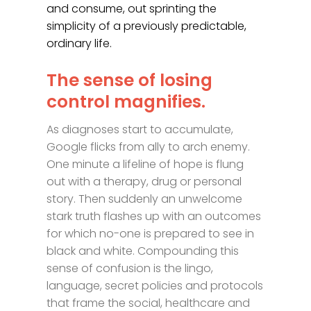
and consume, out sprinting the
simplicity of a previously predictable,
ordinary life.
The sense of losing
control magnifies.
As diagnoses start to accumulate,
Google flicks from ally to arch enemy.
One minute a lifeline of hope is flung
out with a therapy, drug or personal
story. Then suddenly an unwelcome
stark truth flashes up with an outcomes
for which no-one is prepared to see in
black and white. Compounding this
sense of confusion is the lingo,
language, secret policies and protocols
that frame the social, healthcare and