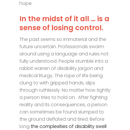
hope.
In the midst of it all … is a
sense of losing control.
The past seems so immaterial and the
future uncertain. Professionals swarm
around using a language and rules not
fully understood. People stumble into a
rabbit warren of disability jargon and
medical liturgy. The rope of life being
clung to with gripped hands, slips
through ruthlessly. No matter how tightly
a person tries to hold on. After fighting
reality and its consequences, a person
can sometimes be found slumped to
the ground deflated and tired. Before
long
the complexities of disability swell