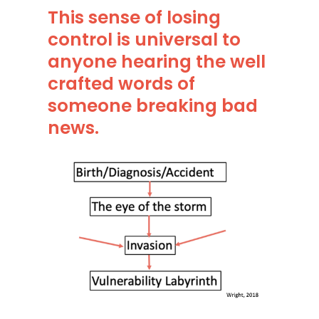
This sense of losing
control is universal to
anyone hearing the well
crafted words of
someone breaking bad
news.