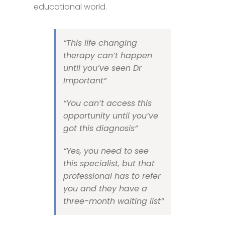
educational world.
“This life changing
therapy
can’t happen
until you’ve seen Dr
Important”
“You can’t access this
opportunity until you’ve
got this diagnosis”
“Yes, you need to see
this specialist, but that
professional has to refer
you and they have a
three-month waiting list”