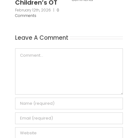
Pa
Pr
Janu
Leave A Comment
Com
Comment
Save my name, email, and website in this