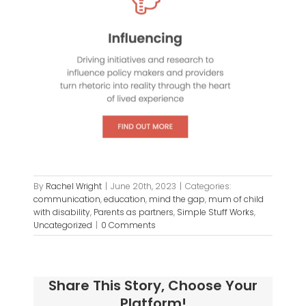
By
Rachel Wright
|
June 20th, 2023
|
Categories:
communication
,
education
,
mind the gap
,
mum of child
with disability
,
Parents as partners
,
Simple Stuff Works
,
Uncategorized
|
0 Comments
Share This Story, Choose Your
Platform!