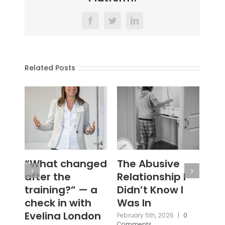
Facebook
Twitter
LinkedIn
Related Posts
The Abusive
#WouldYou
‘N
Relationship I
Se
January 28th, 2026
|
0
Comments
Didn’t Know I
Ba
Was In
Fi
Br
February 5th, 2026
|
0
Comments