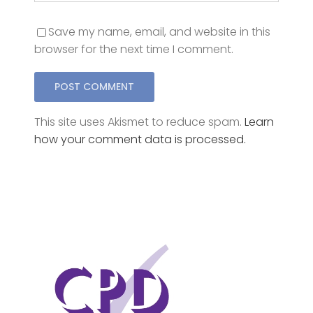
browser for the next time I comment.
This site uses Akismet to reduce spam.
Learn
how your comment data is processed.