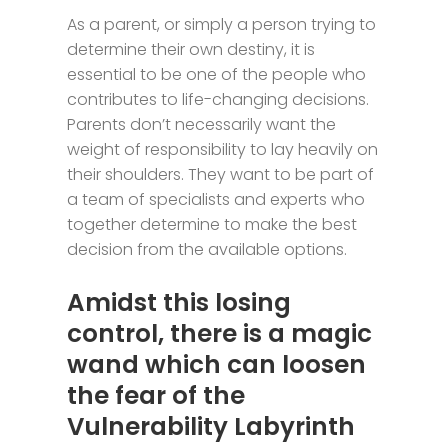
As a parent, or simply a person trying to
determine their own destiny, it is
essential to be one of the people who
contributes to life-changing decisions.
Parents don’t necessarily want the
weight of responsibility to lay heavily on
their shoulders. They want to be part of
a team of specialists and experts who
together determine to make the best
decision from the available options.
Amidst this losing
control, there is a magic
wand which can loosen
the fear of the
Vulnerability Labyrinth