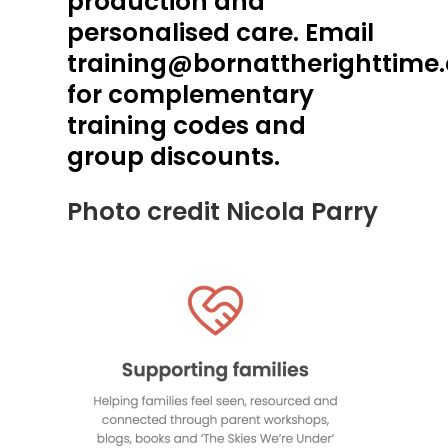
production and
personalised care. Email
training@bornattherighttime
for complementary
training codes and
group discounts.
Photo credit Nicola Parry