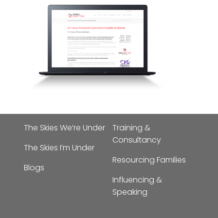
The Skies We’re Under
Training &
Consultancy
The Skies I’m Under
Resourcing Families
Blogs
Influencing &
Speaking