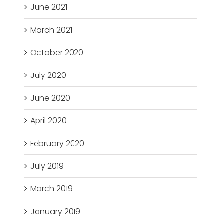
June 2021
March 2021
October 2020
July 2020
June 2020
April 2020
February 2020
July 2019
March 2019
January 2019