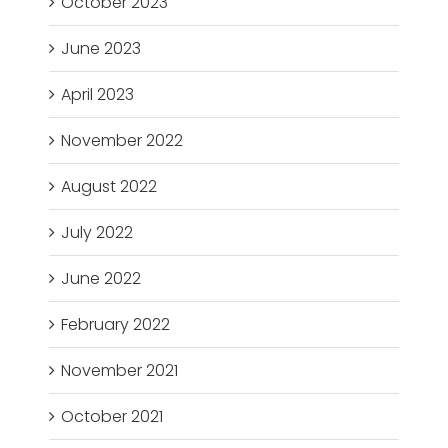
October 2023
June 2023
April 2023
November 2022
August 2022
July 2022
June 2022
February 2022
November 2021
October 2021