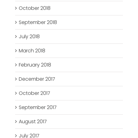
October 2018
September 2018
July 2018
March 2018
February 2018
December 2017
October 2017
September 2017
August 2017
July 2017