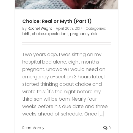
Choice: Real or Myth (Part 1)
By
Rachel Wright
|
April 20th, 2017
|
Categories:
birth
,
choice
,
expectations
,
pregnancy
,
risk
Two years ago, I was sitting on my
hospital bed alone, eight months
pregnant. Unaware I would need an
emergency c-section 3 hours later, I
started thinking about choice and
wrote this: 'It's the night before my
third son will be born. Nearly four
weeks before his due date and three
weeks ahead of schedule. Once [...]
Read More
0