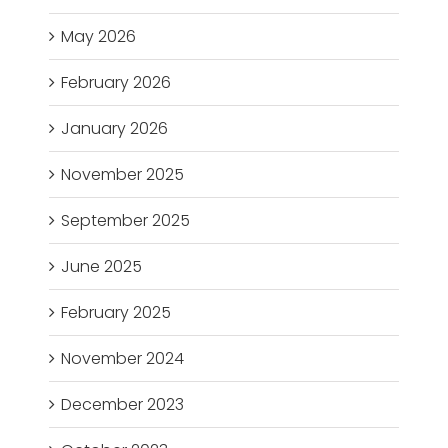
May 2026
February 2026
January 2026
November 2025
September 2025
June 2025
February 2025
November 2024
December 2023