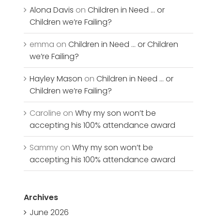
Alona Davis
on
Children in Need … or
Children we’re Failing?
emma
on
Children in Need … or Children
we’re Failing?
Hayley Mason
on
Children in Need … or
Children we’re Failing?
Caroline
on
Why my son won’t be
accepting his 100% attendance award
Sammy
on
Why my son won’t be
accepting his 100% attendance award
Archives
June 2026