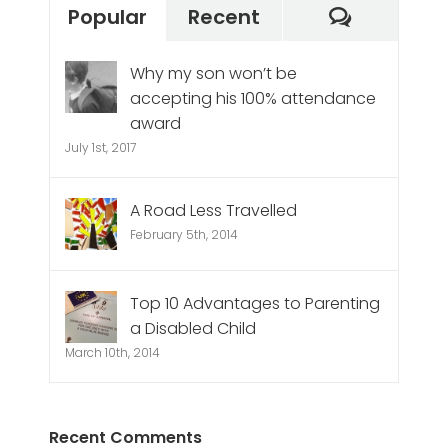
Commen
Popular
Recent
Why my son won’t be
accepting his 100% attendance
award
July 1st, 2017
A Road Less Travelled
February 5th, 2014
Top 10 Advantages to Parenting
a Disabled Child
March 10th, 2014
Recent Comments