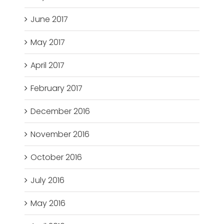
June 2017
May 2017
April 2017
February 2017
December 2016
November 2016
October 2016
July 2016
May 2016