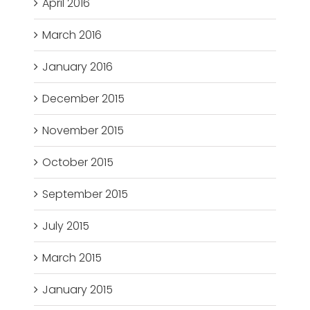
April 2016
March 2016
January 2016
December 2015
November 2015
October 2015
September 2015
July 2015
March 2015
January 2015