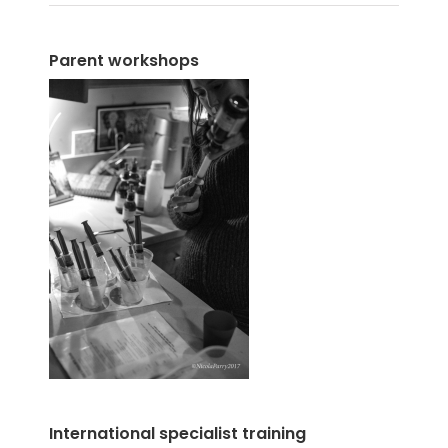
Parent workshops
International specialist training