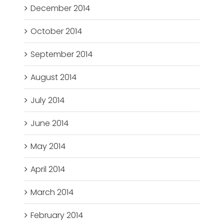
December 2014
October 2014
September 2014
August 2014
July 2014
June 2014
May 2014
April 2014
March 2014
February 2014