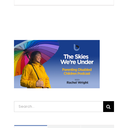
Search
for: