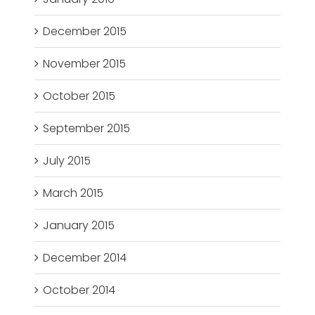
December 2015
November 2015
October 2015
September 2015
July 2015
March 2015
January 2015
December 2014
October 2014