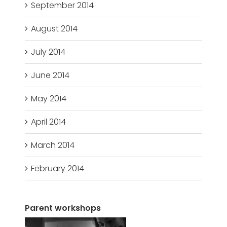
September 2014
August 2014
July 2014
June 2014
May 2014
April 2014
March 2014
February 2014
Parent workshops