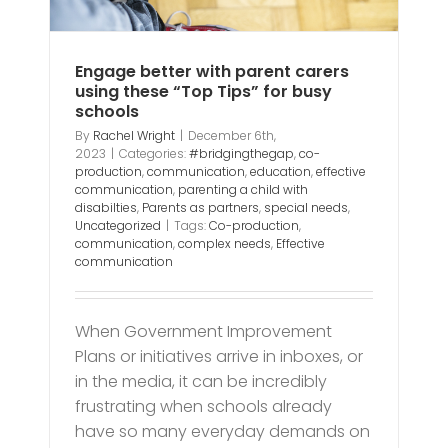
ds
Engage better with parent carers
using these “Top Tips” for busy
schools
By
Rachel Wright
|
December 6th,
2023
|
Categories:
#bridgingthegap
,
co-
production
,
communication
,
education
,
effective
communication
,
parenting a child with
disabilties
,
Parents as partners
,
special needs
,
Uncategorized
|
Tags:
Co-production
,
communication
,
complex needs
,
Effective
communication
When Government Improvement
Plans or initiatives arrive in inboxes, or
in the media, it can be incredibly
frustrating when schools already
have so many everyday demands on