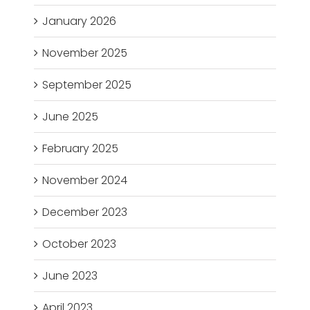
January 2026
November 2025
September 2025
June 2025
February 2025
November 2024
December 2023
October 2023
June 2023
April 2023