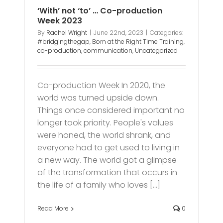
‘With’ not ‘to’ … Co-production
Week 2023
By
Rachel Wright
|
June 22nd, 2023
|
Categories:
#bridgingthegap
,
Born at the Right Time Training
,
co-production
,
communication
,
Uncategorized
Co-production Week In 2020, the
world was turned upside down.
Things once considered important no
longer took priority. People's values
were honed, the world shrank, and
everyone had to get used to living in
a new way. The world got a glimpse
of the transformation that occurs in
the life of a family who loves [...]
Read More
0