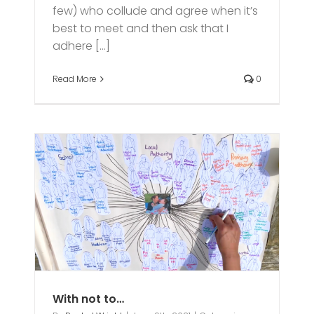
few) who collude and agree when it’s
best to meet and then ask that I
adhere [...]
Read More
0
With not to…