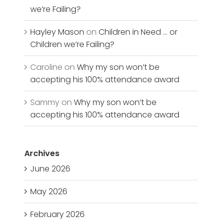
we’re Failing?
Hayley Mason
on
Children in Need … or
Children we’re Failing?
Caroline
on
Why my son won’t be
accepting his 100% attendance award
Sammy
on
Why my son won’t be
accepting his 100% attendance award
Archives
June 2026
May 2026
February 2026