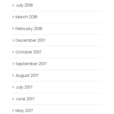
July 2018
March 2018
February 2018
December 2017
October 2017
September 2017
August 2017
July 2017
June 2017
May 2017