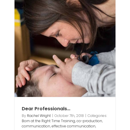
ion
n
ting
eds
Dear Professionals…
By
Rachel Wright
|
October 7th, 2018
|
Categories:
Born at the Right Time Training
,
co-production
,
communication
,
effective communication
,