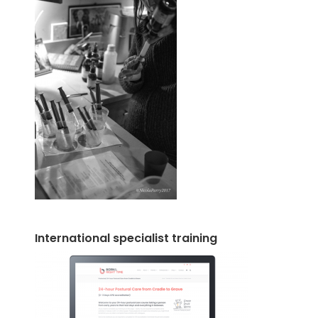
International specialist training