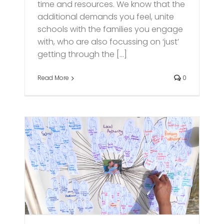
time and resources. We know that the
additional demands you feel, unite
schools with the families you engage
with, who are also focussing on ‘just’
getting through the [...]
Read More
0