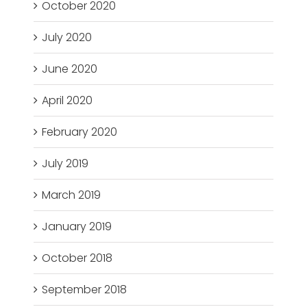
October 2020
July 2020
June 2020
April 2020
February 2020
July 2019
March 2019
January 2019
October 2018
September 2018