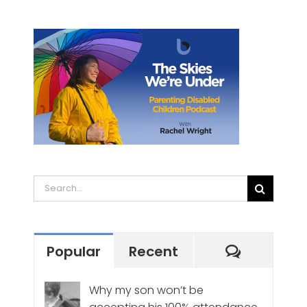
Search
for:
Commen
Popular
Recent
Why my son won’t be