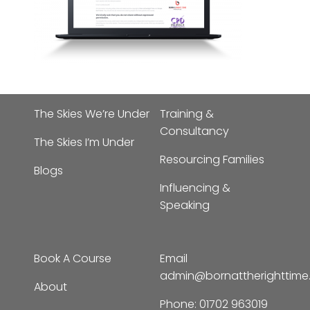
The Skies We’re Under
Training &
Consultancy
The Skies I’m Under
Resourcing Families
Blogs
Influencing &
Speaking
Book A Course
Email
admin@bornattherighttim
About
Phone:
01702 963019