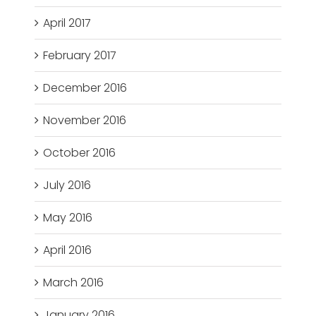
April 2017
February 2017
December 2016
November 2016
October 2016
July 2016
May 2016
April 2016
March 2016
January 2016