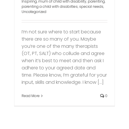
Inspiring
,
mum of child with disability
,
parenting
,
parenting a child with disabilties
,
special needs
,
Uncategorized
I’m not sure where to start because
there are so many of you. Maybe
you’re one of the many therapists
(OT, PT, SALT) who collude and agree
when it’s best to meet and then ask I
adhere to your agreed date and
time. Please know, I’m grateful for your
input, skills and knowledge. I know [...]
Read More
0