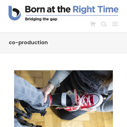
Skip
to
content
co-production
nt