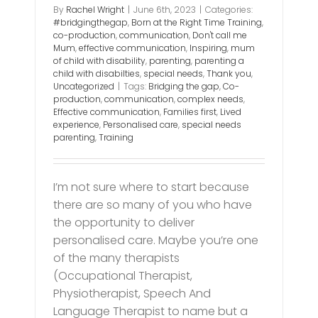
By
Rachel Wright
|
June 6th, 2023
|
Categories:
#bridgingthegap
,
Born at the Right Time Training
,
co-production
,
communication
,
Don't call me
Mum
,
effective communication
,
Inspiring
,
mum
of child with disability
,
parenting
,
parenting a
child with disabilties
,
special needs
,
Thank you
,
Uncategorized
|
Tags:
Bridging the gap
,
Co-
production
,
communication
,
complex needs
,
Effective communication
,
Families first
,
Lived
experience
,
Personalised care
,
special needs
parenting
,
Training
I’m not sure where to start because
there are so many of you who have
the opportunity to deliver
personalised care. Maybe you’re one
of the many therapists
(Occupational Therapist,
Physiotherapist, Speech And
Language Therapist to name but a