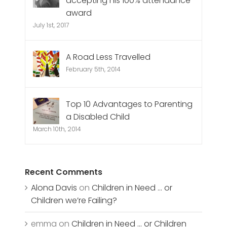
accepting his 100% attendance
award
July 1st, 2017
A Road Less Travelled
February 5th, 2014
Top 10 Advantages to Parenting
a Disabled Child
March 10th, 2014
Recent Comments
Alona Davis
on
Children in Need … or
Children we’re Failing?
emma
on
Children in Need … or Children