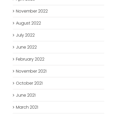
November 2022
August 2022
July 2022
June 2022
February 2022
November 2021
October 2021
June 2021
March 2021