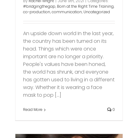
By
Rachel Wright
|
June 9th, 2021
|
Categories:
#bridgingthegap
,
Born at the Right Time Training
,
co-production
,
communication
,
Uncategorized
An upside down world In the last year,
the country has been turned on its
head. Things which were once
important are no longer a priority.
People's values have been honed,
the world has shrunk, and everyone
has gotten used to living in a different
way. Whether it is wearing a face
mask to pop [...]
Read More
0