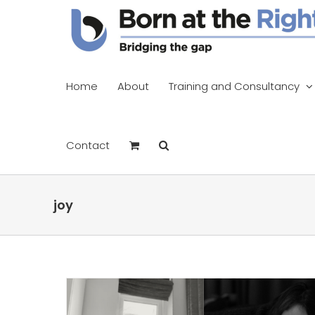
Skip
to
content
Home
About
Training and Consultancy
Contact
joy