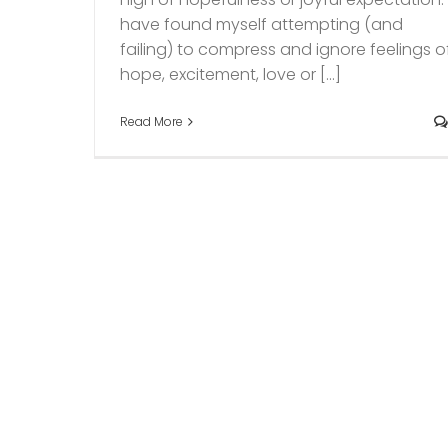
have found myself attempting (and
failing) to compress and ignore feelings o
hope, excitement, love or [...]
Read More