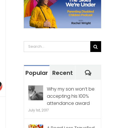
Search
for:
Comments
Popular
Recent
Why my son won’t be
accepting his 100%
attendance award
July 1st, 2017