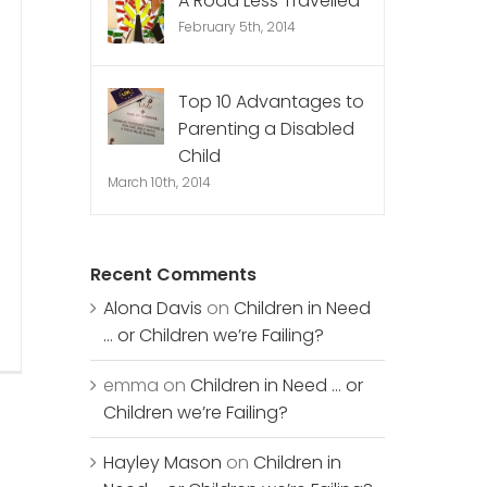
A Road Less Travelled
February 5th, 2014
Top 10 Advantages to
Parenting a Disabled
Child
March 10th, 2014
Recent Comments
Alona Davis
on
Children in Need
… or Children we’re Failing?
emma
on
Children in Need … or
Children we’re Failing?
Hayley Mason
on
Children in