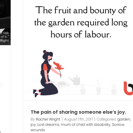
eone
ability
The pain of sharing someone else’s joy.
By
Rachel Wright
|
August 17th, 2017
|
Categories:
garden
,
joy
,
Lost dreams
,
mum of child with disability
,
Sorrow
,
wounds
I