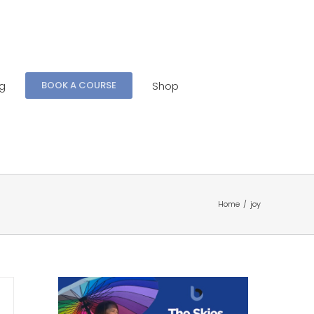
ng
Shop
BOOK A COURSE
Home
/
joy