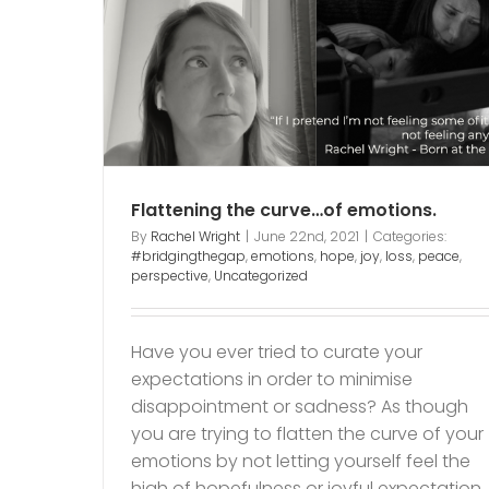
…of
ss
peace
The pain of sharing som
else’s joy.
garden
joy
Lost dreams
mum of child with dis
Flattening the curve…of emotions.
Sorrow
wounds
By
Rachel Wright
|
June 22nd, 2021
|
Categories:
#bridgingthegap
,
emotions
,
hope
,
joy
,
loss
,
peace
,
perspective
,
Uncategorized
Have you ever tried to curate your
expectations in order to minimise
disappointment or sadness? As though
you are trying to flatten the curve of your
emotions by not letting yourself feel the
high of hopefulness or joyful expectation. 