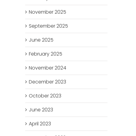
November 2025
September 2025
June 2025
February 2025
November 2024
December 2023
October 2023
June 2023
April 2023