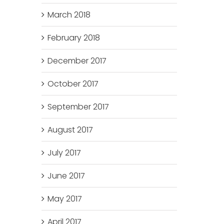
March 2018
February 2018
December 2017
October 2017
September 2017
August 2017
July 2017
June 2017
May 2017
April 2017