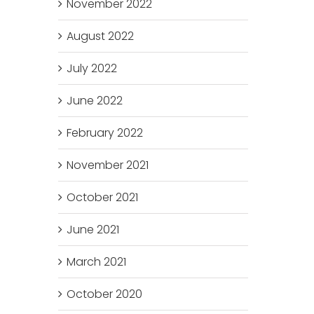
November 2022
August 2022
July 2022
June 2022
February 2022
November 2021
October 2021
June 2021
March 2021
October 2020