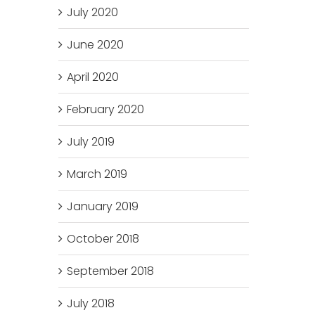
July 2020
June 2020
April 2020
February 2020
July 2019
March 2019
January 2019
October 2018
September 2018
July 2018