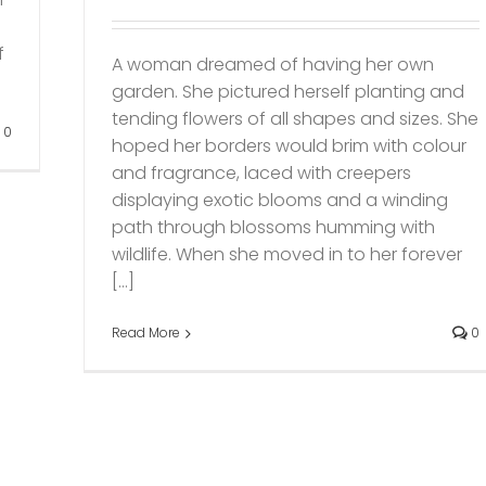
f
A woman dreamed of having her own
garden. She pictured herself planting and
tending flowers of all shapes and sizes. She
0
hoped her borders would brim with colour
and fragrance, laced with creepers
displaying exotic blooms and a winding
path through blossoms humming with
wildlife. When she moved in to her forever
[...]
Read More
0