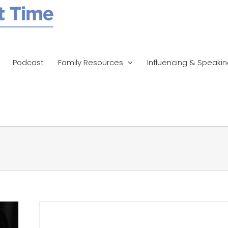
Podcast
Family Resources
Influencing & Speaki