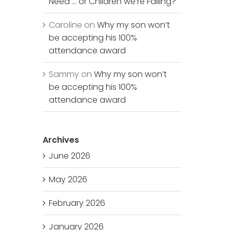
Need … or Children we’re Failing?
Caroline
on
Why my son won’t
be accepting his 100%
attendance award
Sammy
on
Why my son won’t
be accepting his 100%
attendance award
Archives
June 2026
May 2026
February 2026
January 2026