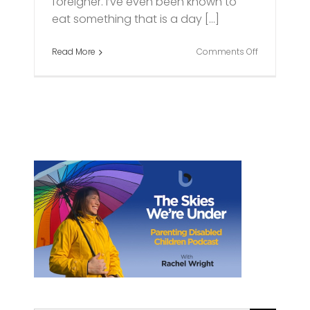
foreigner. I’ve even been known to
eat something that is a day [...]
on
Read More
Comments Off
Living
on
the
Edge:
My
life
as
a
parent