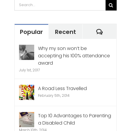
Search
for:
Commen
Popular
Recent
Why my son won’t be
accepting his 100% attendance
award
July 1st, 2017
A Road Less Travelled
February 5th, 2014
Top 10 Advantages to Parenting
a Disabled Child
March 10th, 2014