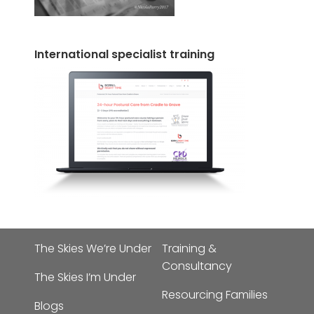
International specialist training
The Skies We’re Under
Training &
Consultancy
The Skies I’m Under
Resourcing Families
Blogs