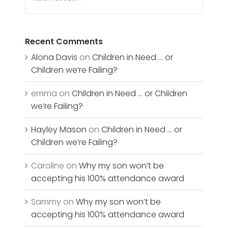
Recent Comments
Alona Davis
on
Children in Need … or
Children we’re Failing?
emma
on
Children in Need … or Children
we’re Failing?
Hayley Mason
on
Children in Need … or
Children we’re Failing?
Caroline
on
Why my son won’t be
accepting his 100% attendance award
Sammy
on
Why my son won’t be
accepting his 100% attendance award