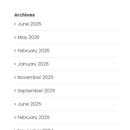
Archives
June 2026
May 2026
February 2026
January 2026
November 2025
September 2025
June 2025
February 2025