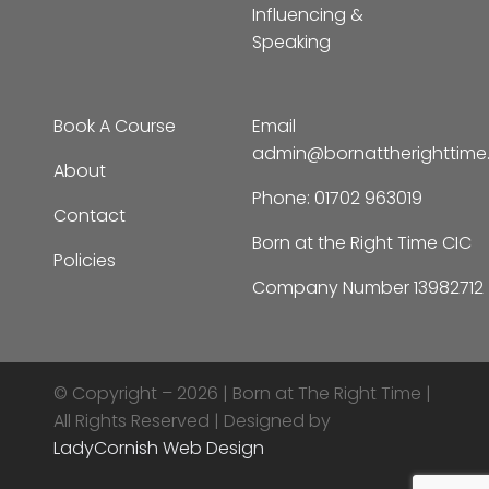
Influencing &
Speaking
Book A Course
Email
admin@bornattherighttim
About
Phone:
01702 963019
Contact
Born at the Right Time CIC
Policies
Company Number 13982712
© Copyright – 2026 |
Born at The Right Time |
All Rights Reserved | Designed by
LadyCornish Web Design