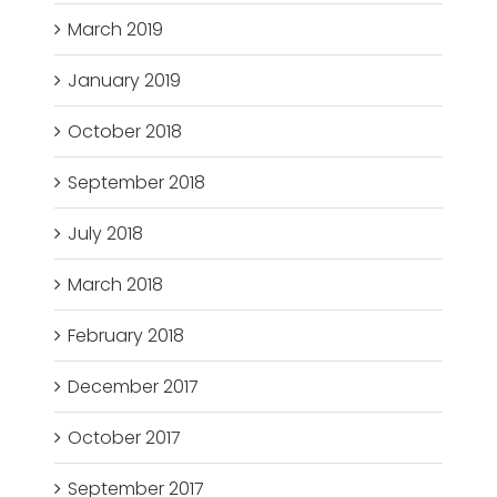
March 2019
January 2019
October 2018
September 2018
July 2018
March 2018
February 2018
December 2017
October 2017
September 2017