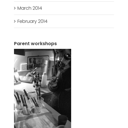
March 2014
February 2014
Parent workshops