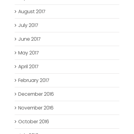
August 2017
July 2017
June 2017
May 2017
April 2017
February 2017
December 2016
November 2016
October 2016