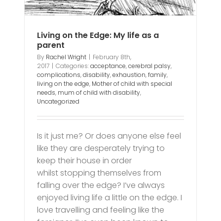
Living on the Edge: My life as a
parent
By
Rachel Wright
|
February 8th,
2017
|
Categories:
acceptance
,
cerebral palsy
,
complications
,
disability
,
exhaustion
,
family
,
living on the edge
,
Mother of child with special
needs
,
mum of child with disability
,
Uncategorized
Is it just me? Or does anyone else feel
like they are desperately trying to
keep their house in order
whilst stopping themselves from
falling over the edge? I’ve always
enjoyed living life a little on the edge. I
love travelling and feeling like the