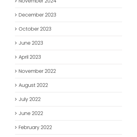
November 2024
December 2023
October 2023
June 2023
April 2023
November 2022
August 2022
July 2022
June 2022
February 2022