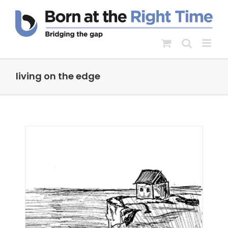
Skip
to
content
living on the edge
 as
s
dge
hild