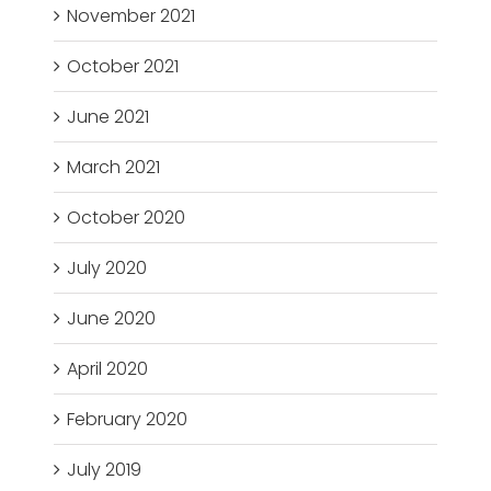
November 2021
October 2021
June 2021
March 2021
October 2020
July 2020
June 2020
April 2020
February 2020
July 2019