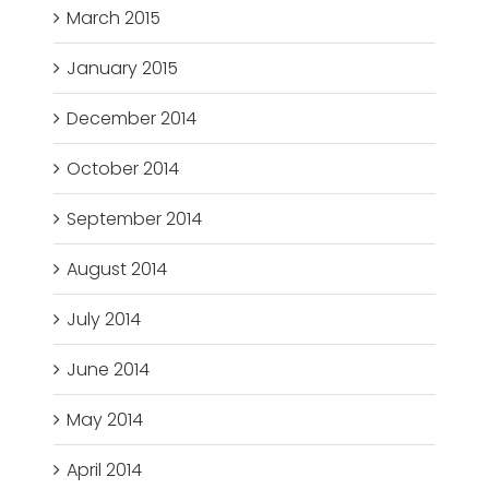
March 2015
January 2015
December 2014
October 2014
September 2014
August 2014
July 2014
June 2014
May 2014
April 2014