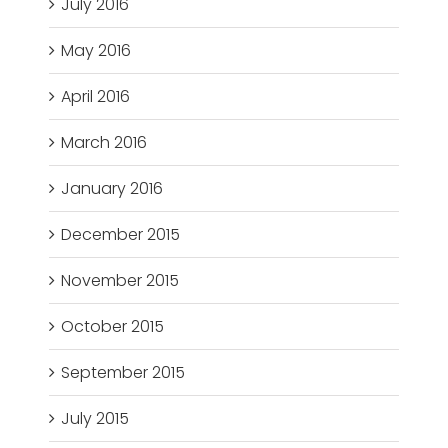
July 2016
May 2016
April 2016
March 2016
January 2016
December 2015
November 2015
October 2015
September 2015
July 2015