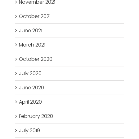
November 2021
October 2021
June 2021
March 2021
October 2020
July 2020
June 2020
April 2020
February 2020
July 2019