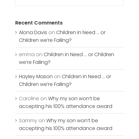
Recent Comments
Alona Davis
on
Children in Need … or
Children we’re Failing?
emma
on
Children in Need … or Children
we’re Failing?
Hayley Mason
on
Children in Need … or
Children we’re Failing?
Caroline
on
Why my son won’t be
accepting his 100% attendance award
Sammy
on
Why my son won’t be
accepting his 100% attendance award