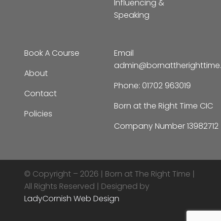
Influencing &
Speaking
Book A Course
Email
admin@bornattherighttim
About
Phone:
01702 963019
Contact
Born at the Right Time CIC
Policies
Company Number 13982712
© Copyright – 2026 |
Born at The Right Time |
All Rights Reserved | Designed by
LadyCornish Web Design