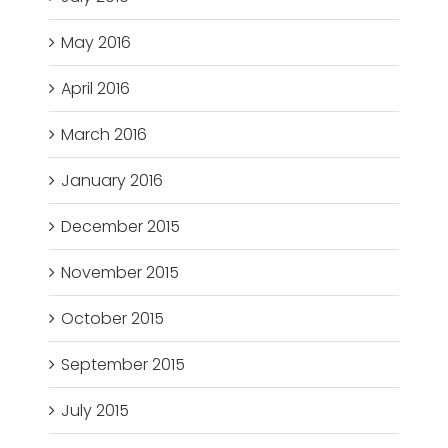
May 2016
April 2016
March 2016
January 2016
December 2015
November 2015
October 2015
September 2015
July 2015