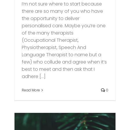
I’m not sure where to start because
there are so many of you who have
the opportunity to deliver
personalised care. Maybe you’re one
of the many therapists
(Occupational Therapist,
Physiotherapist, Speech And
Language Therapist to name but a
few) who collude and agree when it’s
best to meet and then ask that I
adhere [...]
Read More
0