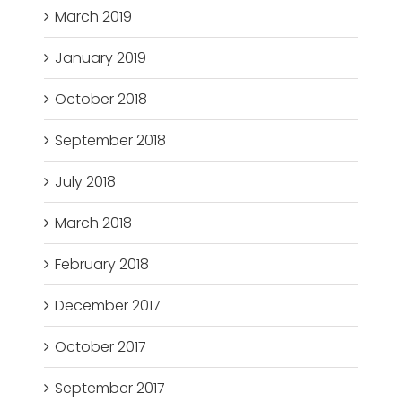
March 2019
January 2019
October 2018
September 2018
July 2018
March 2018
February 2018
December 2017
October 2017
September 2017