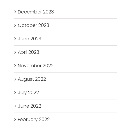
December 2023
October 2023
June 2023
April 2023
November 2022
August 2022
July 2022
June 2022
February 2022