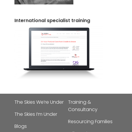
International specialist training
The Skies We’re Under
Training &
Consultancy
The Skies I’m Under
Resourcing Families
Blogs