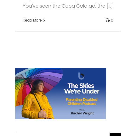
You’ve seen the Coca Cola ad, the [...]
Read More
0