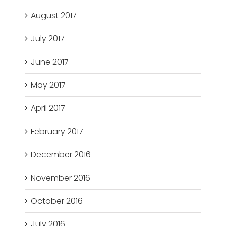
August 2017
July 2017
June 2017
May 2017
April 2017
February 2017
December 2016
November 2016
October 2016
July 2016