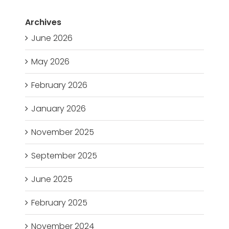
Archives
June 2026
May 2026
February 2026
January 2026
November 2025
September 2025
June 2025
February 2025
November 2024