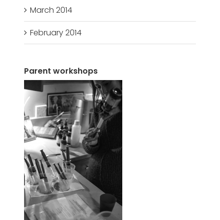
March 2014
February 2014
Parent workshops