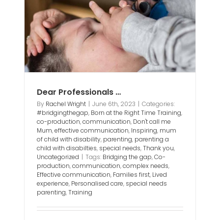
ting
eds
Dear Professionals …
By
Rachel Wright
|
June 6th, 2023
|
Categories:
#bridgingthegap
,
Born at the Right Time Training
,
co-production
,
communication
,
Don't call me
Mum
,
effective communication
,
Inspiring
,
mum
of child with disability
,
parenting
,
parenting a
child with disabilties
,
special needs
,
Thank you
,
Uncategorized
|
Tags:
Bridging the gap
,
Co-
production
,
communication
,
complex needs
,
Effective communication
,
Families first
,
Lived
experience
,
Personalised care
,
special needs
parenting
,
Training