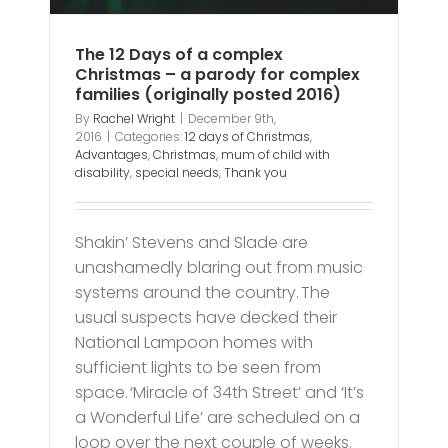
The 12 Days of a complex
Christmas – a parody for complex
families (originally posted 2016)
By
Rachel Wright
|
December 9th,
2016
|
Categories:
12 days of Christmas
,
Advantages
,
Christmas
,
mum of child with
disability
,
special needs
,
Thank you
Shakin’ Stevens and Slade are
unashamedly blaring out from music
systems around the country. The
usual suspects have decked their
National Lampoon homes with
sufficient lights to be seen from
space. ‘Miracle of 34th Street’ and ‘It’s
a Wonderful Life’ are scheduled on a
loop over the next couple of weeks.