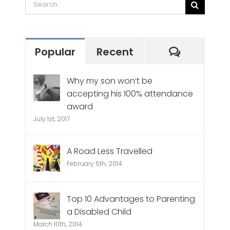
Search
for:
Commen
Popular
Recent
Why my son won’t be
accepting his 100% attendance
award
July 1st, 2017
A Road Less Travelled
February 5th, 2014
Top 10 Advantages to Parenting
a Disabled Child
March 10th, 2014