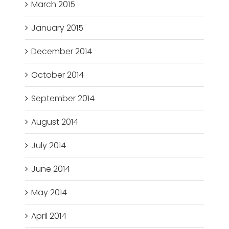
March 2015
January 2015
December 2014
October 2014
September 2014
August 2014
July 2014
June 2014
May 2014
April 2014