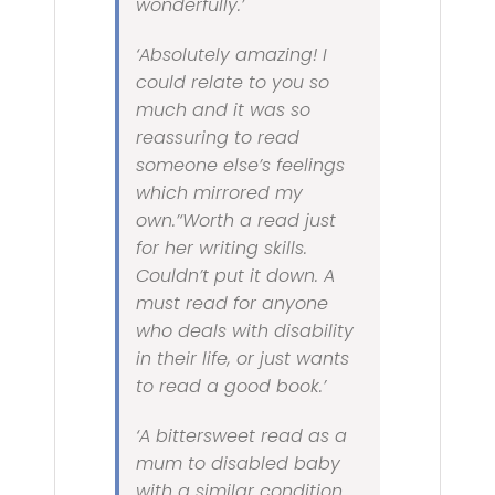
wonderfully.’
‘Absolutely amazing! I
could relate to you so
much and it was so
reassuring to read
someone else’s feelings
which mirrored my
own.’‘Worth a read just
for her writing skills.
Couldn’t put it down. A
must read for anyone
who deals with disability
in their life, or just wants
to read a good book.’
‘A bittersweet read as a
mum to disabled baby
with a similar condition.