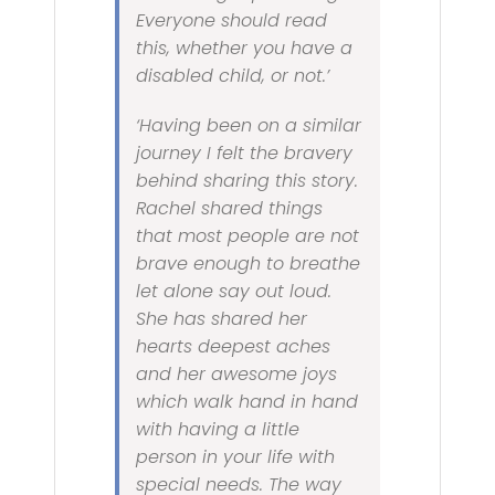
Everyone should read
this, whether you have a
disabled child, or not.’
‘Having been on a similar
journey I felt the bravery
behind sharing this story.
Rachel shared things
that most people are not
brave enough to breathe
let alone say out loud.
She has shared her
hearts deepest aches
and her awesome joys
which walk hand in hand
with having a little
person in your life with
special needs. The way