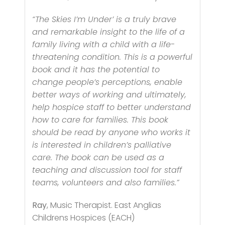
“The Skies I’m Under’ is a truly brave
and remarkable insight to the life of a
family living with a child with a life-
threatening condition. This is a powerful
book and it has the potential to
change people’s perceptions, enable
better ways of working and ultimately,
help hospice staff to better understand
how to care for families. This book
should be read by anyone who works it
is interested in children’s palliative
care. The book can be used as a
teaching and discussion tool for staff
teams, volunteers and also families.”
Ray
, Music Therapist. East Anglias
Childrens Hospices (EACH)