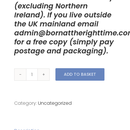
(excluding Northern
Ireland). If you live outside
the UK mainland email
admin@bornattherighttime.c
for a free copy (simply pay
postage and packaging).
ADD TO BASKET
The
Skies
I'm
Under
Category:
Uncategorized
quantity