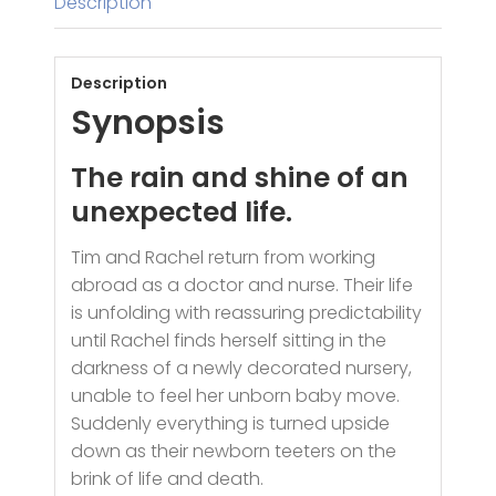
Description
Description
Synopsis
The rain and shine of an
unexpected life.
Tim and Rachel return from working
abroad as a doctor and nurse. Their life
is unfolding with reassuring predictability
until Rachel finds herself sitting in the
darkness of a newly decorated nursery,
unable to feel her unborn baby move.
Suddenly everything is turned upside
down as their newborn teeters on the
brink of life and death.