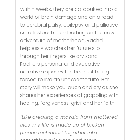
Within weeks, they are catapulted into a
world of brain damage and on a road
to cerebral palsy, epilepsy and palliative
care. Instead of embarking on the new
adventure of motherhood, Rachel
helplessly watches her future slip
through her fingers like dry sand.
Rachel’s personal and evocative
narrative exposes the heart of being
forced to live an unexpected life. Her
story will make you laugh and cry as she
shares her experiences of grappling with
healing, forgiveness, grief and her faith.
“Like creating a mosaic from shattered
tiles, my life is made up of broken
pieces fashioned together into