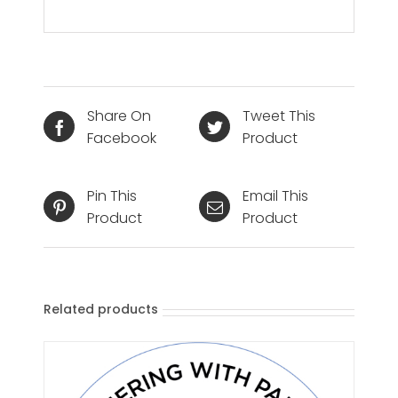
Share On
Tweet This
Facebook
Product
Pin This
Email This
Product
Product
Related products