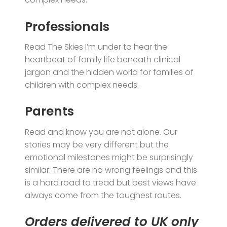
Professionals
Read The Skies I’m under to hear the
heartbeat of family life beneath clinical
jargon and the hidden world for families of
children with complex needs.
Parents
Read and know you are not alone. Our
stories may be very different but the
emotional milestones might be surprisingly
similar. There are no wrong feelings and this
is a hard road to tread but best views have
always come from the toughest routes.
Orders delivered to UK only