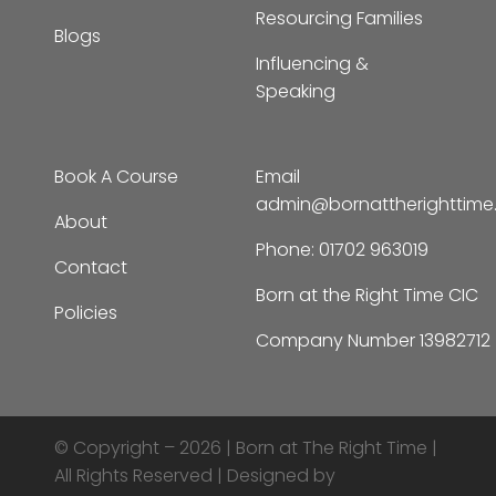
Resourcing Families
Blogs
Influencing &
Speaking
Book A Course
Email
admin@bornattherighttim
About
Phone:
01702 963019
Contact
Born at the Right Time CIC
Policies
Company Number 13982712
© Copyright – 2026 |
Born at The Right Time |
All Rights Reserved | Designed by