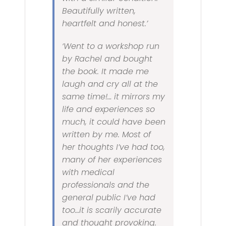
Beautifully written,
heartfelt and honest.’
‘Went to a workshop run
by Rachel and bought
the book. It made me
laugh and cry all at the
same time!… it mirrors my
life and experiences so
much, it could have been
written by me. Most of
her thoughts I’ve had too,
many of her experiences
with medical
professionals and the
general public I’ve had
too…it is scarily accurate
and thought provoking.