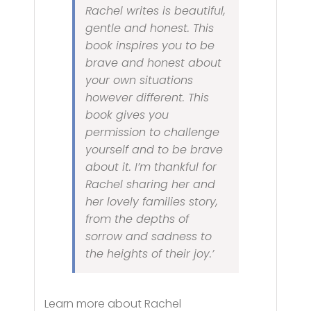
Rachel writes is beautiful,
gentle and honest. This
book inspires you to be
brave and honest about
your own situations
however different. This
book gives you
permission to challenge
yourself and to be brave
about it. I’m thankful for
Rachel sharing her and
her lovely families story,
from the depths of
sorrow and sadness to
the heights of their joy.’
Learn more about Rachel