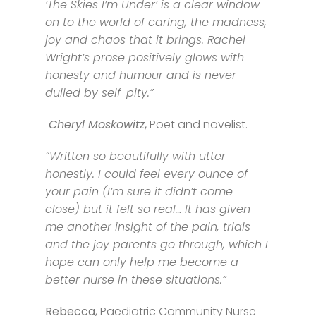
’The Skies I’m Under’ is a clear window
on to the world of caring, the madness,
joy and chaos that it brings. Rachel
Wright’s prose positively glows with
honesty and humour and is never
dulled by self-pity.”
Cheryl Moskowitz
,
Poet and novelist.
“Written so beautifully with utter
honestly. I could feel every ounce of
your pain (I’m sure it didn’t come
close) but it felt so real… It has given
me another insight of the pain, trials
and the joy parents go through, which I
hope can only help me become a
better nurse in these situations.”
Rebecca
, Paediatric Community Nurse