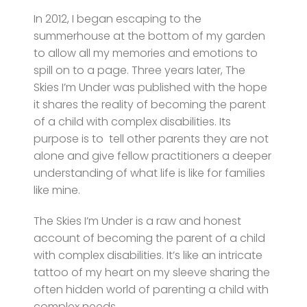
In 2012, I began escaping to the
summerhouse at the bottom of my garden
to allow all my memories and emotions to
spill on to a page. Three years later, The
Skies I’m Under was published with the hope
it shares the reality of becoming the parent
of a child with complex disabilities. Its
purpose is to tell other parents they are not
alone and give fellow practitioners a deeper
understanding of what life is like for families
like mine.
The Skies I’m Under is a raw and honest
account of becoming the parent of a child
with complex disabilities. It’s like an intricate
tattoo of my heart on my sleeve sharing the
often hidden world of parenting a child with
complex needs.