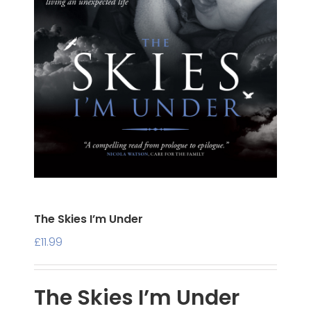
The Skies I’m Under
£
11.99
The Skies I’m Under