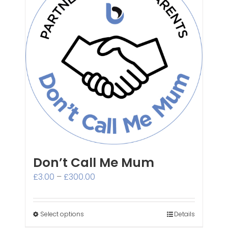
Don’t Call Me Mum
Price
£
3.00
–
£
300.00
range:
£3.00
through
Select options
Details
£300.00