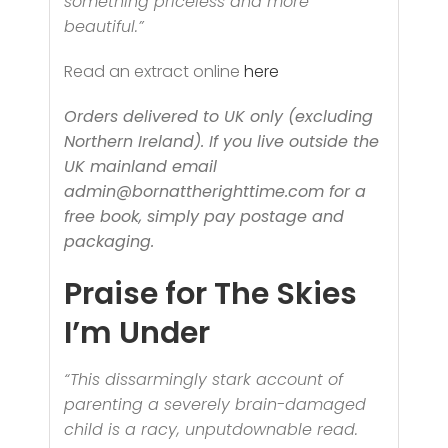
something priceless and more
beautiful.”
Read an extract online
here
Orders delivered to UK only (excluding
Northern Ireland). If you live outside the
UK mainland email
admin@bornattherighttime.com for a
free book, simply pay postage and
packaging.
Praise for The Skies
I’m Under
“This dissarmingly stark account of
parenting a severely brain-damaged
child is a racy, unputdownable read.