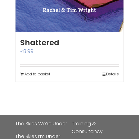
Shattered
£
8.99
Add to basket
Details
The Skies We’re Under
Training &
Consultancy
The Skies I’m Under