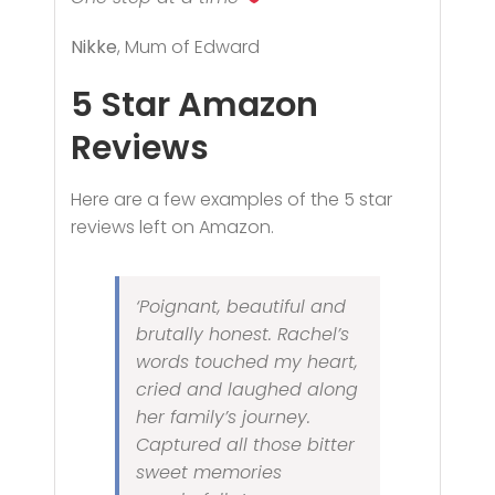
Nikke
, Mum of Edward
5 Star
Amazon
Reviews
Here are a few examples of the 5 star
reviews left on Amazon.
‘Poignant, beautiful and
brutally honest. Rachel’s
words touched my heart,
cried and laughed along
her family’s journey.
Captured all those bitter
sweet memories