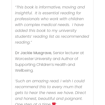
“This book is informative, moving and
insightful. It is essential reading for
professionals who work with children
with complex medical needs. I have
added this book to my university
students’ reading list as recommended
reading.
”
Dr Jackie Musgrave
, Senior lecturer at
Worcester University and Author of
Supporting Children’s Health and
Wellbeing.
‘
Such an amazing read. I wish I could
recommend this to every mum that
gets to hear the news we have. Direct
and honest, beautiful and poignant.
One step at a time
’