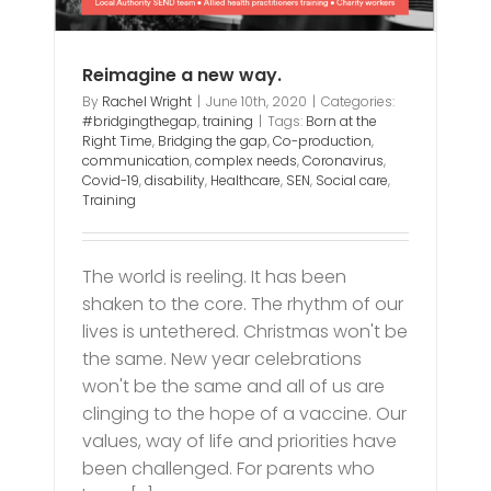
Reimagine a new way.
By
Rachel Wright
|
June 10th, 2020
|
Categories:
#bridgingthegap
,
training
|
Tags:
Born at the
Right Time
,
Bridging the gap
,
Co-production
,
communication
,
complex needs
,
Coronavirus
,
Covid-19
,
disability
,
Healthcare
,
SEN
,
Social care
,
Training
The world is reeling. It has been
shaken to the core. The rhythm of our
lives is untethered. Christmas won't be
the same. New year celebrations
won't be the same and all of us are
clinging to the hope of a vaccine. Our
values, way of life and priorities have
been challenged. For parents who