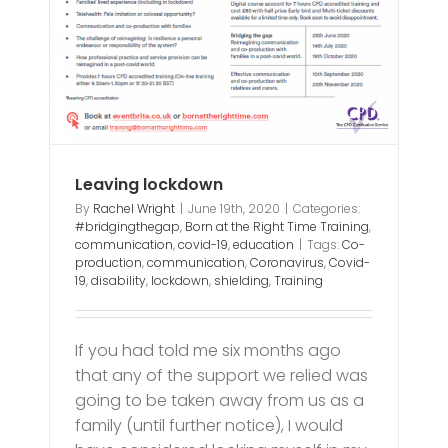
Leaving lockdown
By
Rachel Wright
|
June 19th, 2020
|
Categories:
#bridgingthegap
,
Born at the Right Time Training
,
communication
,
covid-19
,
education
|
Tags:
Co-
production
,
communication
,
Coronavirus
,
Covid-
19
,
disability
,
lockdown
,
shielding
,
Training
If you had told me six months ago
that any of the support we relied was
going to be taken away from us as a
family (until further notice), I would