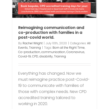
Reimagining communication and
co-production with families in a
post-covid world.
By
Rachel Wright
|
July 10th, 2020
|
Categories:
All
Events
,
Training
|
Tags:
Born at the Right Time
,
Co-production
,
communication
,
Coronavirus
,
Covid-19
,
CPD
,
disability
,
Training
Everything has changed. Now we
must reimagine practice post-Covid-
19 to communicate with families of
those with complex needs. New CPD
accredited training tailored to
working in 2020.