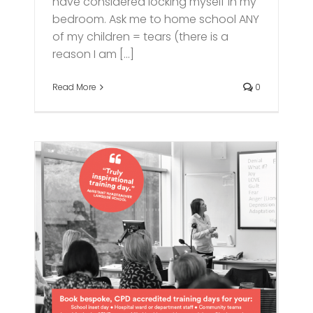
have considered locking myself in my
bedroom. Ask me to home school ANY
of my children = tears (there is a
reason I am [...]
Read More
0