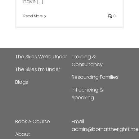
have [...]
Read More
0
The Skies We’re Under
Training &
Consultancy
The Skies I’m Under
Resourcing Families
Blogs
Influencing &
Speaking
Book A Course
Email
admin@bornattherighttim
About