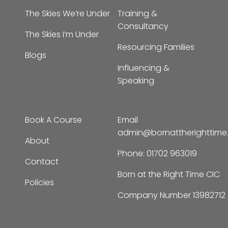
The Skies We’re Under
Training &
Consultancy
The Skies I’m Under
Resourcing Families
Blogs
Influencing &
Speaking
Book A Course
Email
admin@bornattherighttim
About
Phone:
01702 963019
Contact
Born at the Right Time CIC
Policies
Company Number 13982712