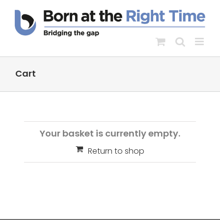
Skip
to
content
Cart
Your basket is currently empty.
Return to shop