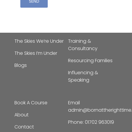
The Skies We’re Under
Training &
Consultancy
The Skies I’m Under
Resourcing Families
Blogs
Influencing &
Speaking
Book A Course
Email
admin@bornattherighttim
About
Phone:
01702 963019
Contact