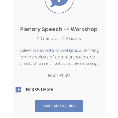
Plenary Speech -> Workshop
20 minutes -> 2 hours
Deliver a
keynote
of
workshop
centring
on the values of communication, co-
production and collaborative working.
From £500
Find Out More
MAKE AN ENQUIRY