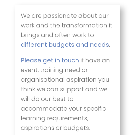
We are passionate about our
work and the transformation it
brings and often work to
different budgets and needs
.
Please get in touch
if have an
event, training need or
organisational aspiration you
think we can support and we
will do our best to
accommodate your specific
learning requirements,
aspirations or budgets.