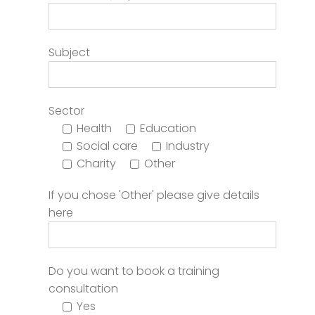
Subject
Sector
Health
Education
Social care
Industry
Charity
Other
If you chose 'Other' please give details
here
Do you want to book a training
consultation
Yes