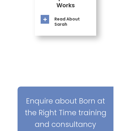
Works
Read About
Sarah
Enquire about Born at
the Right Time training
and consultancy