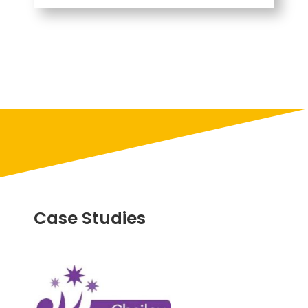
Case Studies