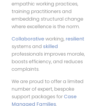
empathic working practices,
training practitioners and
embedding structural change
where excellence is the norm.
Collaborative
working,
resilient
systems and
skilled
professionals improves morale,
boosts efficiency, and reduces
complaints.
We are proud to offer a limited
number of expert, bespoke
support packages for
Case
Managed Families
.