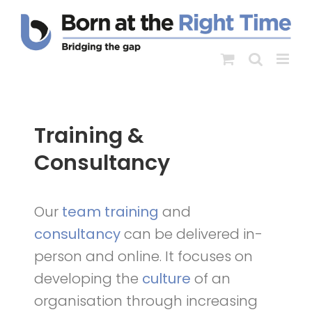
Skip
to
content
Training &
Consultancy
Our
team training
and
consultancy
can be delivered in-
person and online. It focuses on
developing the
culture
of an
organisation through increasing