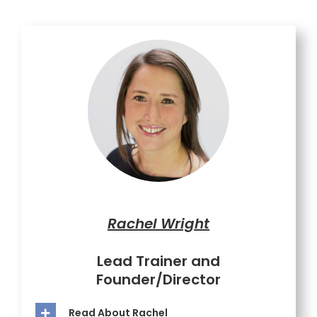
Rachel Wright
Lead Trainer and
Founder/Director
Read About Rachel