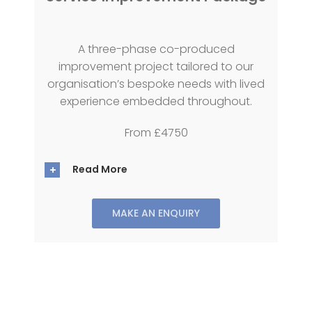
A three-phase co-produced
improvement project tailored to our
organisation’s bespoke needs with lived
experience embedded throughout.
From £4750
Read More
MAKE AN ENQUIRY