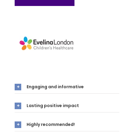
Engaging and informative
Lasting positive impact
Highly recommended!