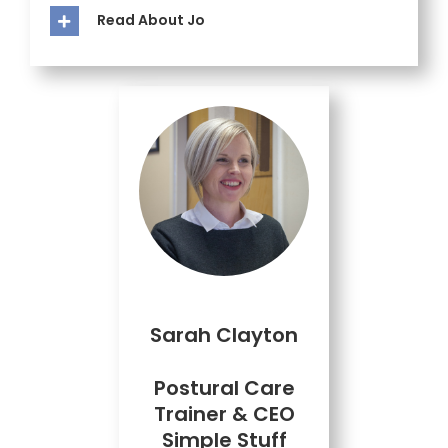
Read About Jo
Sarah Clayton
Postural Care
Trainer & CEO
Simple Stuff