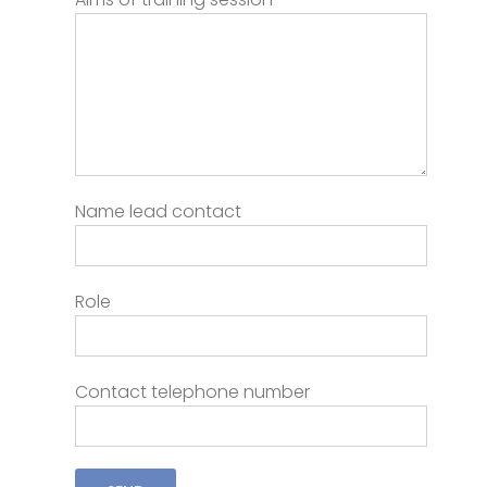
Name lead contact
Role
Contact telephone number