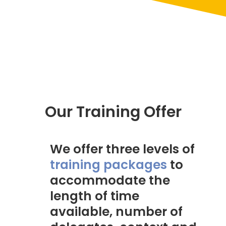
Our Training Offer
We offer three levels of
training packages
to
accommodate the
length of time
available, number of