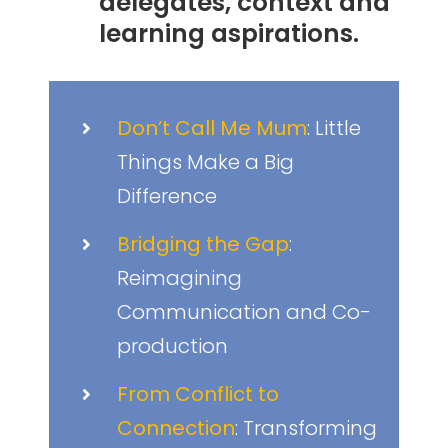
delegates, context and
learning aspirations.
Don’t Call Me Mum
: Little
Things Make a Big
Difference
Bridging the Gap
:
Reimagining
Communication and Co-
production
From Conflict to
Connection
: Transforming