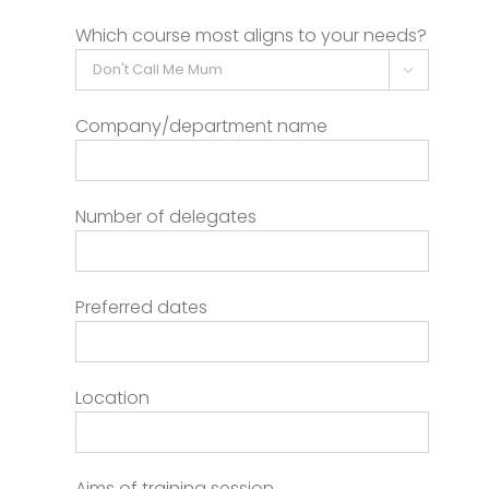
Which course most aligns to your needs?

Company/department name
Number of delegates
Preferred dates
Location
Aims of training session