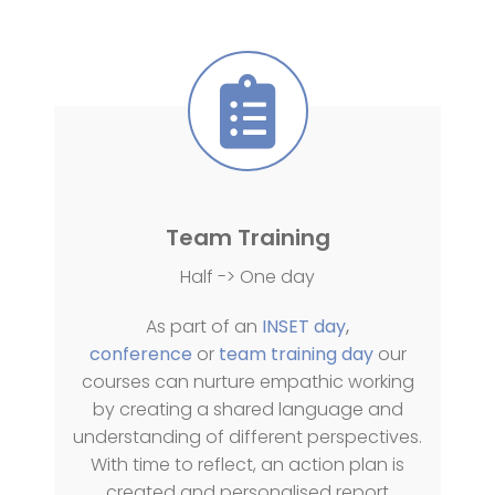
Team Training
Half -> One day
As part of an
INSET day
,
conference
or
team training day
our
courses can nurture empathic working
by creating a shared language and
understanding of different perspectives.
With time to reflect, an action plan is
created and personalised report