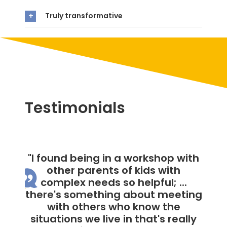
Truly transformative
Testimonials
"Rachel honestly just made me
feel not alone during this
workshop."