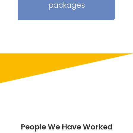
packages
People We Have Worked