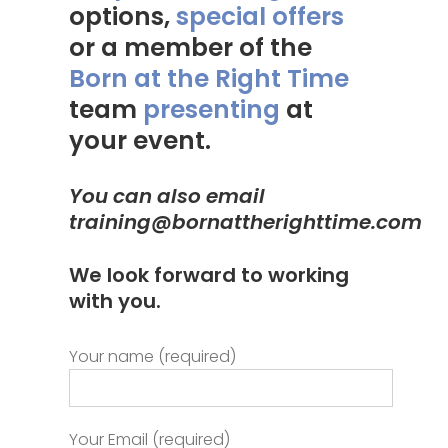
options,
special offers
or a member of the
Born at the Right Time
team
presenting
at
your event.
You can also email
training@bornattherighttime.com
We look forward to working
with you.
Your name (required)
Your Email (required)