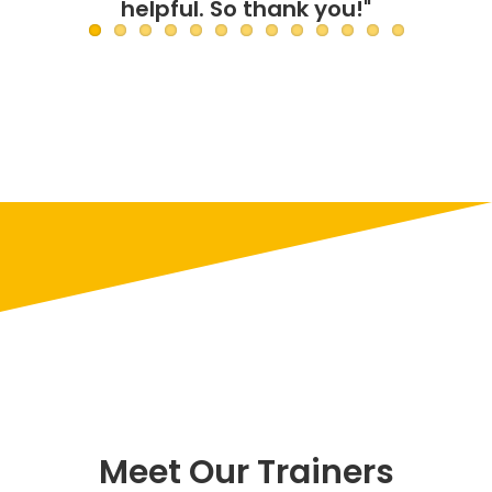
Meet Our Trainers