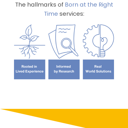
The hallmarks of
Born
at the Right
Time
services: