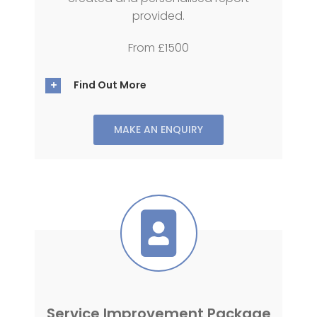
provided.
From £1500
Find Out More
MAKE AN ENQUIRY
Service Improvement Package