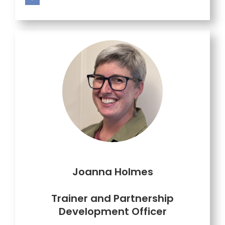
Joanna Holmes
Trainer and
Partnership
Development Officer