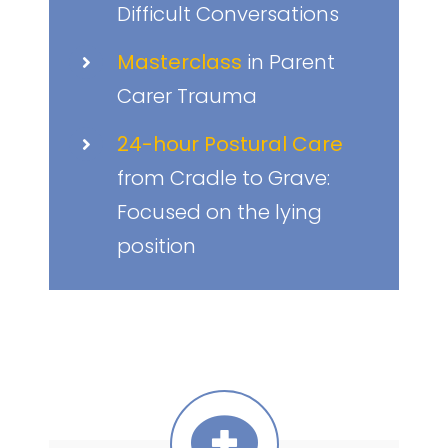
Difficult Conversations
Masterclass
in Parent
Carer Trauma
24-hour Postural Care
from Cradle to Grave:
Focused on the lying
position