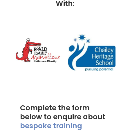
With:
Complete the form
below to enquire about
bespoke training