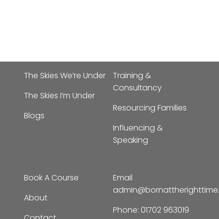
The Skies We’re Under
Training &
Consultancy
The Skies I’m Under
Resourcing Families
Blogs
Influencing &
Speaking
Book A Course
Email
admin@bornattherighttim
About
Phone:
01702 963019
Contact