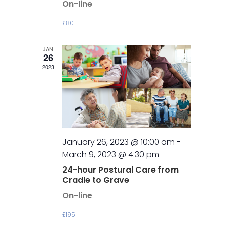
On-line
£80
JAN
26
2023
January 26, 2023 @ 10:00 am
-
March 9, 2023 @ 4:30 pm
24-hour Postural Care from
Cradle to Grave
On-line
£195