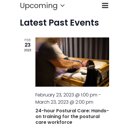
Event
Upcoming
Events
List
Search
Views
Select
Search
Naviga
Latest Past Events
date.
and
FEB
Views
23
2023
Naviga
February 23, 2023 @ 1:00 pm
-
March 23, 2023 @ 2:00 pm
24-hour Postural Care: Hands-
on training for the postural
care workforce