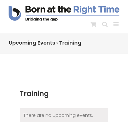
Skip
to
content
Upcoming Events
› Training
Training
There are no upcoming events.