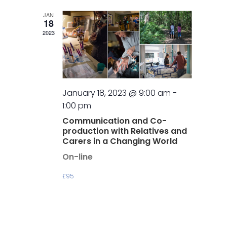
JAN
18
2023
January 18, 2023 @ 9:00 am
-
1:00 pm
Communication and Co-
production with Relatives and
Carers in a Changing World
On-line
£95