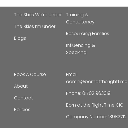
The Skies We’re Under
Training &
Consultancy
The Skies I’m Under
Resourcing Families
Blogs
Influencing &
Speaking
Book A Course
Email
admin@bornattherighttim
About
Phone:
01702 963019
Contact
Born at the Right Time CIC
Policies
Company Number 13982712