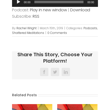
00:00
00:00
Player
Podcast:
Play in new window
|
Download
Subscribe:
RSS
By
Rachel Wright
|
March 15th, 2019
|
Categories:
Podcasts
,
Shattered Meditations
|
0 Comments
Share This Story, Choose Your
Platform!
Facebook
Twitter
LinkedIn
Related Posts