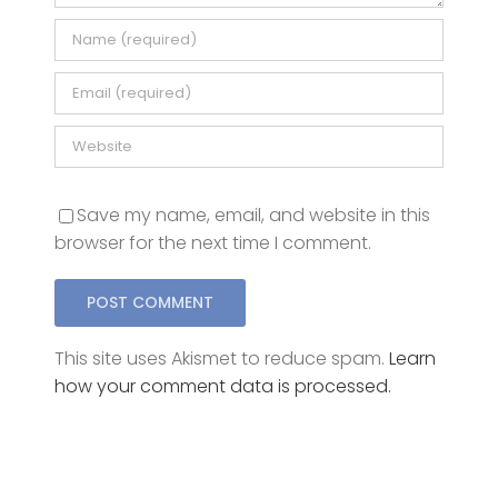
Save my name, email, and website in this
browser for the next time I comment.
This site uses Akismet to reduce spam.
Learn
how your comment data is processed.