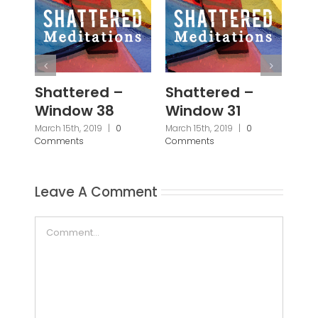
Shattered –
Shattered –
Sh
Window 38
Window 31
Wi
March 15th, 2019
|
0
March 15th, 2019
|
0
March
Comments
Comments
Com
Leave A Comment
Comment