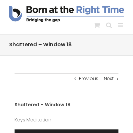
Skip
to
content
Shattered – Window 18
Previous
Next
Shattered – Window 18
Keys Meditation
Audio