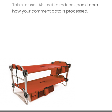
This site uses Akismet to reduce spam.
Learn
how your comment data is processed.