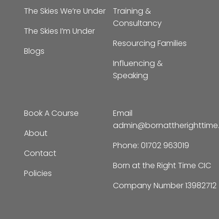
The Skies We’re Under
Training &
Consultancy
The Skies I’m Under
Resourcing Families
Blogs
Influencing &
Speaking
Book A Course
Email
admin@bornattherighttim
About
Phone:
01702 963019
Contact
Born at the Right Time CIC
Policies
Company Number 13982712