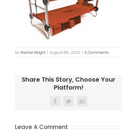
By
Rachel Wright
|
August 11th, 2022
|
0 Comments
Share This Story, Choose Your
Platform!
Facebook
Twitter
LinkedIn
Leave A Comment