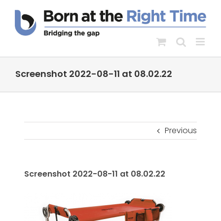
Skip
to
content
Screenshot 2022-08-11 at 08.02.22
Previous
Screenshot 2022-08-11 at 08.02.22