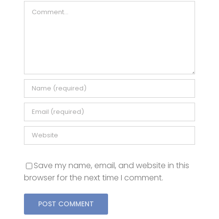
Comment
Save my name, email, and website in this
browser for the next time I comment.