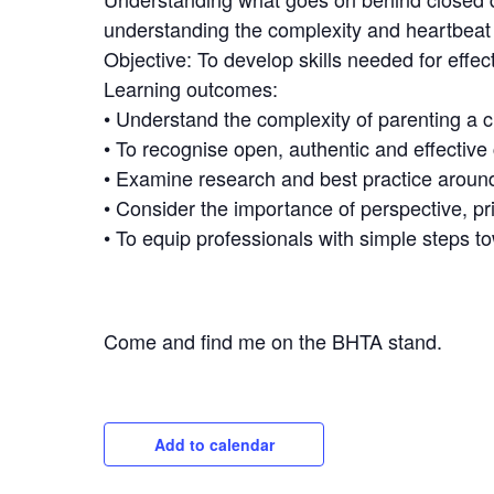
understanding the complexity and heartbeat o
Objective: To develop skills needed for effe
Learning outcomes:
• Understand the complexity of parenting a 
• To recognise open, authentic and effectiv
• Examine research and best practice aroun
• Consider the importance of perspective, pri
• To equip professionals with simple steps 
Come and find me on the BHTA stand.
Add to calendar