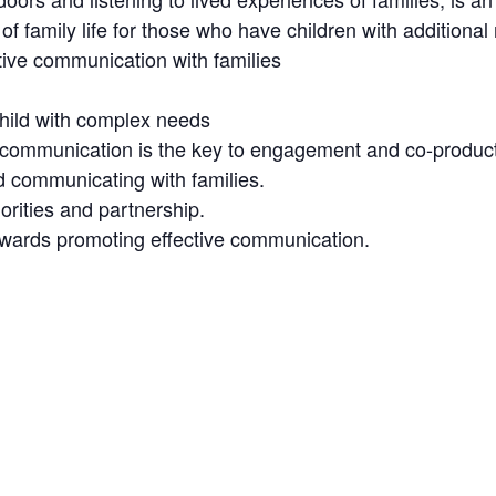
f family life for those who have children with additional
ctive communication with families
child with complex needs
e communication is the key to engagement and co-produc
d communicating with families.
orities and partnership.
towards promoting effective communication.