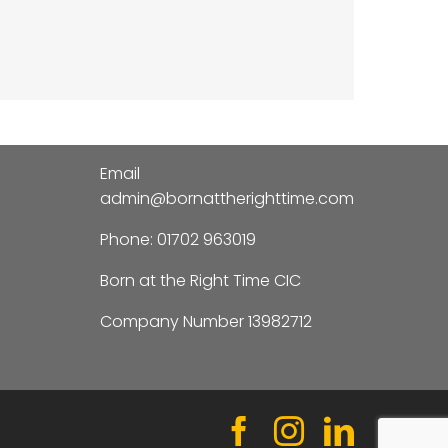
Email
admin@bornattherighttime.com
Phone:
01702 963019
Born at the Right Time CIC
Company Number 13982712