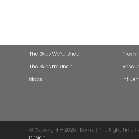
The Skies We’re Under
Traini
The Skies I’m Under
Resour
Blogs
Influe
© Copyright – 2026 |
Born at The Right Time | 
Design