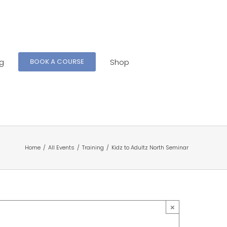
ng
Shop
BOOK A COURSE
Home
/
All Events
/
Training
/
Kidz to Adultz North Seminar
×