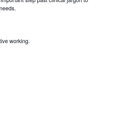
 needs.
tive working.