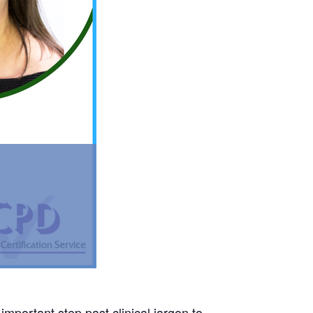
mportant step past clinical jargon to