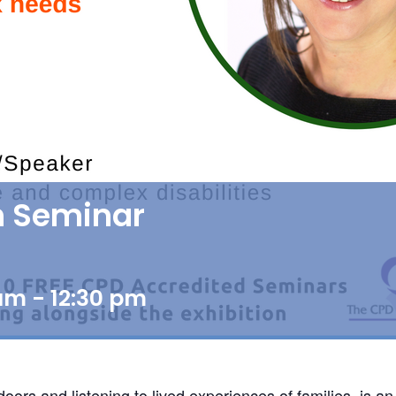
th Seminar
 am
-
12:30 pm
s and listening to lived experiences of families, is an i