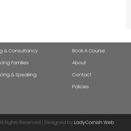
ng & Consultancy
Book A Course
cing Families
About
ncing & Speaking
Contact
Policies
All Rights Reserved | Designed by
LadyCornish Web