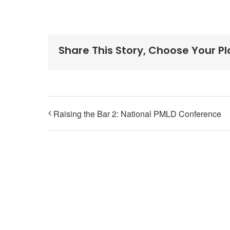
Share This Story, Choose Your P
Raising the Bar 2: National PMLD Conference