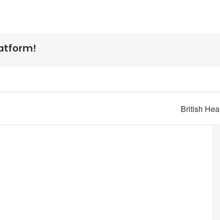
latform!
British He