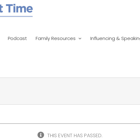
Podcast
Family Resources
Influencing & Speaki
THIS EVENT HAS PASSED.