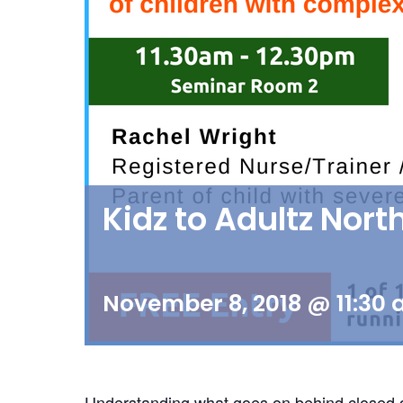
Kidz to Adultz Nor
November 8, 2018 @ 11:30
Understanding what goes on behind closed door