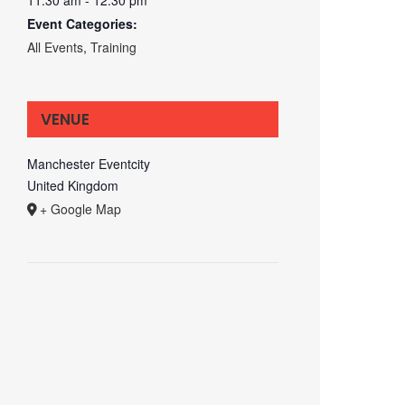
Event Categories:
All Events
,
Training
VENUE
Manchester Eventcity
United Kingdom
+ Google Map