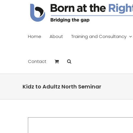
Skip
to
content
Home
About
Training and Consultancy
Contact
Kidz to Adultz North Seminar