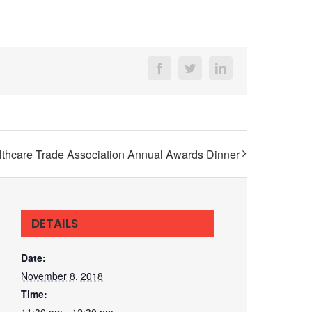
Facebook
Twitter
LinkedIn
althcare Trade Association Annual Awards Dinner
DETAILS
Date:
November 8, 2018
Time:
11:30 am - 12:30 pm