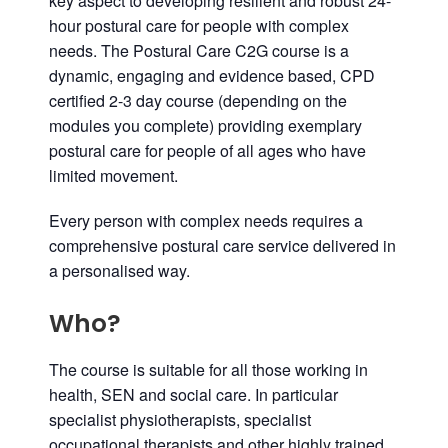
key aspect to developing resilient and robust 24-
hour postural care for people with complex
needs. The Postural Care C2G course is a
dynamic, engaging and evidence based, CPD
certified 2-3 day course (depending on the
modules you complete) providing exemplary
postural care for people of all ages who have
limited movement.
Every person with complex needs requires a
comprehensive postural care service delivered in
a personalised way.
Who?
The course is suitable for all those working in
health, SEN and social care. In particular
specialist physiotherapists, specialist
occupational therapists and other highly trained