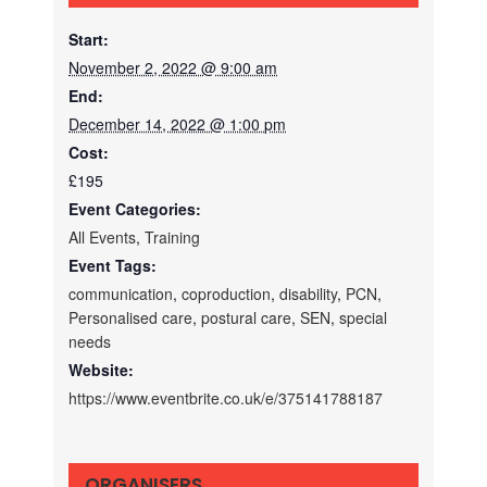
Start:
November 2, 2022 @ 9:00 am
End:
December 14, 2022 @ 1:00 pm
Cost:
£195
Event Categories:
All Events
,
Training
Event Tags:
communication
,
coproduction
,
disability
,
PCN
,
Personalised care
,
postural care
,
SEN
,
special
needs
Website:
https://www.eventbrite.co.uk/e/375141788187
ORGANISERS