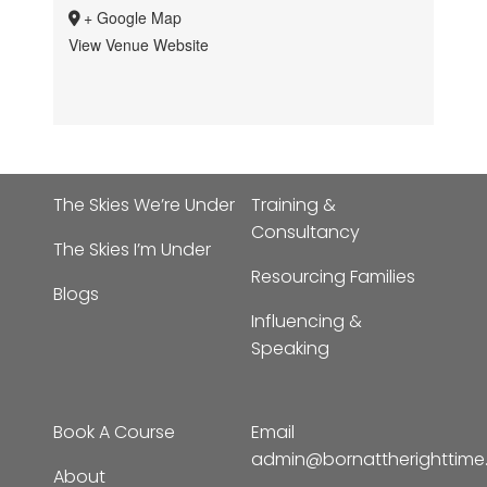
+ Google Map
View Venue Website
The Skies We’re Under
Training &
Consultancy
The Skies I’m Under
Resourcing Families
Blogs
Influencing &
Speaking
Book A Course
Email
admin@bornattherighttim
About