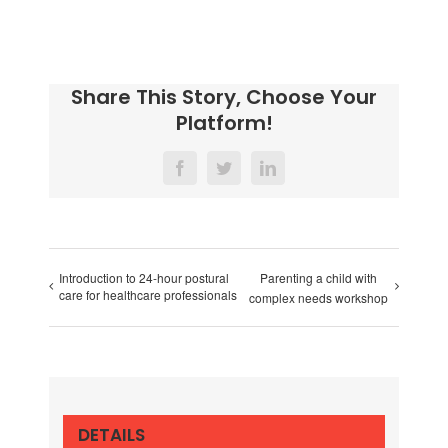
Share This Story, Choose Your
Platform!
Facebook
Twitter
LinkedIn
Introduction to 24-hour postural
Parenting a child with
care for healthcare professionals
complex needs workshop
DETAILS