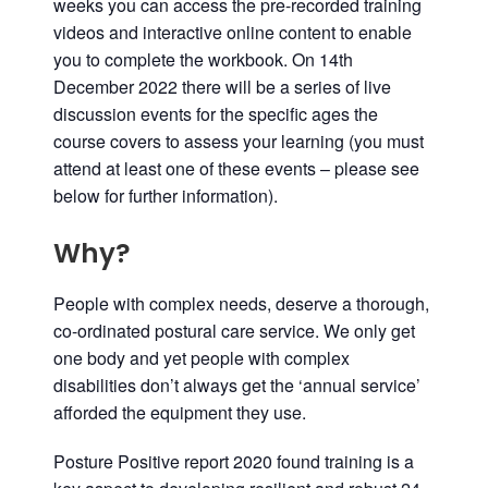
weeks you can access the pre-recorded training
videos and interactive online content to enable
you to complete the workbook. On
14th
December
2022
there will be a series of
live
discussion events for the specific ages the
course covers to assess your learning (you must
attend at least one of these events – please see
below for further information).
Why?
People with complex needs, deserve a thorough,
co-ordinated postural care service. We only get
one body and yet people with complex
disabilities don’t always get the ‘annual service’
afforded the equipment they use.
Posture Positive report 2020 found training is a