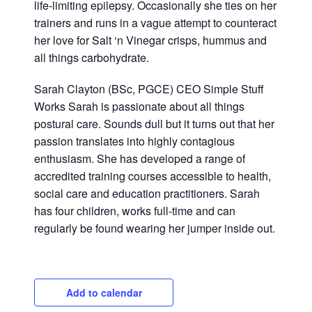
life-limiting epilepsy. Occasionally she ties on her
trainers and runs in a vague attempt to counteract
her love for Salt ‘n Vinegar crisps, hummus and
all things carbohydrate.
Sarah Clayton (BSc, PGCE) CEO Simple Stuff
Works
Sarah is passionate about all things
postural care. Sounds dull but it turns out that her
passion translates into highly contagious
enthusiasm. She has developed a range of
accredited training courses accessible to health,
social care and education practitioners. Sarah
has four children, works full-time and can
regularly be found wearing her jumper inside out.
Add to calendar