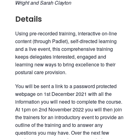
Wright
and
Sarah Clayton
Details
Using pre-recorded training, interactive on-line
content (through Padlet), self-directed learning
and a live event, this comprehensive training
keeps delegates interested, engaged and
learning new ways to bring excellence to their
postural care provision.
You will be sent a link to a password protected
webpage on 1st December 2021 with all the
information you will need to complete the course.
At
1pm
on 2nd November
2022
you will then join
the trainers for an introductory event to provide an
outline of the training and to answer any
questions you may have. Over the next few