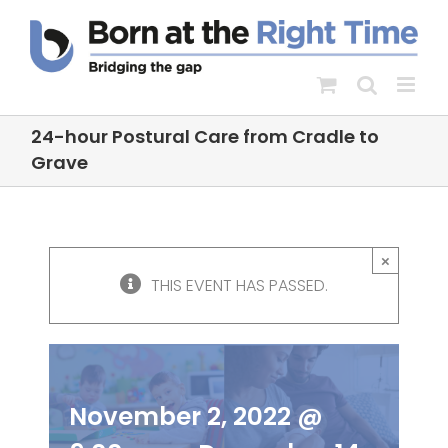
Skip
to
content
24-hour Postural Care from Cradle to
Grave
24-hour Postural
×
Care from Cradle to
THIS EVENT HAS PASSED.
Grave
November 2, 2022 @