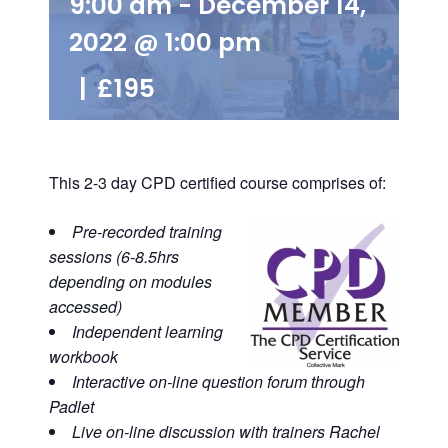
9:00 am
-
December 14,
2022 @ 1:00 pm
|
£195
This 2-3 day CPD certified course comprises of:
Pre-recorded training
sessions (6-8.5hrs
depending on modules
accessed)
Independent learning
workbook
Interactive on-line question forum through
Padlet
Live on-line discussion with trainers
Rachel