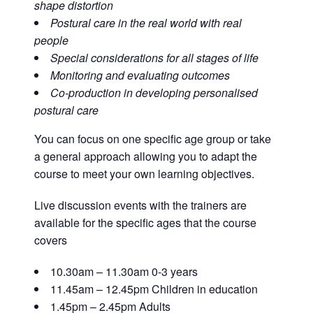
shape distortion
Postural care in the real world with real
people
Special considerations for all stages of life
Monitoring and evaluating outcomes
Co-production in developing personalised
postural care
You can focus on one specific age group or take
a general approach allowing you to adapt the
course to meet your own learning objectives.
Live discussion events with the trainers are
available for the specific ages that the course
covers
10.30am – 11.30am 0-3 years
11.45am – 12.45pm Children in education
1.45pm – 2.45pm Adults