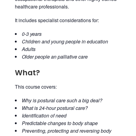
healthcare professionals.
It includes specialist considerations for:
0-3 years
Children and young people in education
Adults
Older people an palliative care
What?
This course covers:
Why is postural care such a big deal?
What is 24-hour postural care?
Identification of need
Predictable changes to body shape
Preventing, protecting and reversing body