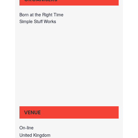
Born at the Right Time
Simple Stuff Works
VENUE
On-line
United Kingdom