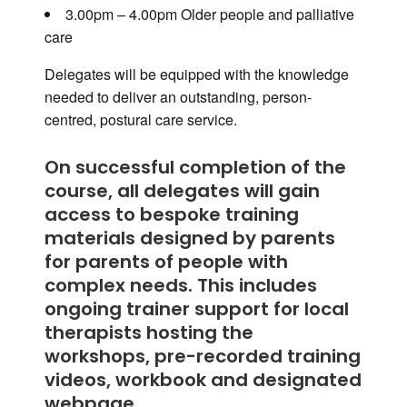
3.00pm – 4.00pm Older people and palliative
care
Delegates will be equipped with the knowledge
needed to deliver an outstanding, person-
centred, postural care service.
On successful completion of the
course, all delegates will gain
access to
bespoke training
materials designed by parents
for parents of people with
complex needs
. This includes
ongoing trainer support for local
therapists hosting the
workshops, pre-recorded training
videos, workbook and designated
webpage.