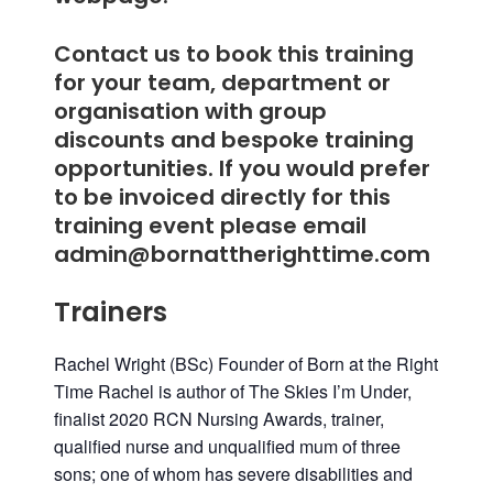
Contact us to book this training
for your team, department or
organisation with group
discounts and bespoke training
opportunities. If you would prefer
to be invoiced directly for this
training event please email
admin@bornattherighttime.com
Trainers
Rachel Wright (BSc) Founder of Born at the Right
Time
Rachel is author of The Skies I’m Under,
finalist 2020 RCN Nursing Awards, trainer,
qualified nurse and unqualified mum of three
sons; one of whom has severe disabilities and