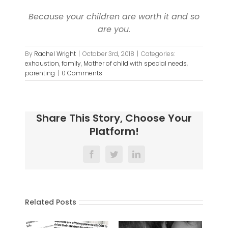
Because your children are worth it and so
are you.
By
Rachel Wright
|
October 3rd, 2018
|
Categories:
exhaustion
,
family
,
Mother of child with special needs
,
parenting
|
0 Comments
Share This Story, Choose Your
Platform!
Facebook
Twitter
LinkedIn
Related Posts