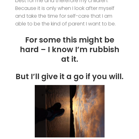
best for me and therefore my children.
Because it is only when I look after myself
and take the time for self-care that I am
able to be the kind of parent I want to be.
For some this might be
hard – I know I’m rubbish
at it.
But I’ll give it a go if you will.