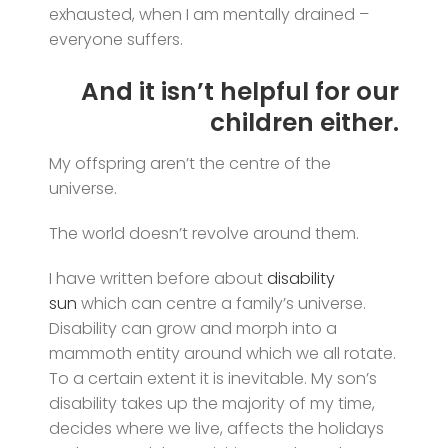
exhausted, when I am mentally drained –
everyone suffers.
And it isn’t helpful for our
children either.
My offspring aren’t the centre of the
universe.
The world doesn’t revolve around them.
I have written before about
disability
sun
which can centre a family’s universe.
Disability can grow and morph into a
mammoth entity around which we all rotate.
To a certain extent it is inevitable. My son’s
disability takes up the majority of my time,
decides where we live, affects the holidays