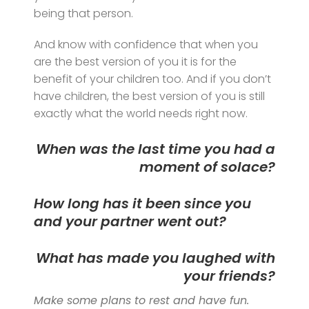
being that person.
And know with confidence that when you
are the best version of you it is for the
benefit of your children too. And if you don’t
have children, the best version of you is still
exactly what the world needs right now.
When was the last time you had a
moment of solace?
How long has it been since you
and your partner went out?
What has made you laughed with
your friends?
Make some plans to rest and have fun.