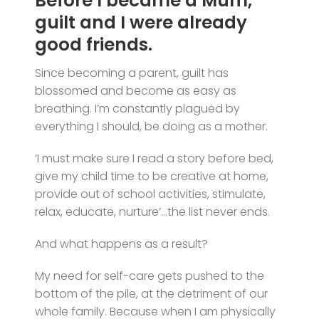
Before I became a Mum,
guilt and I were already
good friends.
Since becoming a parent, guilt has
blossomed and become as easy as
breathing. I’m constantly plagued by
everything I should, be doing as a mother.
‘I must make sure I read a story before bed,
give my child time to be creative at home,
provide out of school activities, stimulate,
relax, educate, nurture’…the list never ends.
And what happens as a result?
My need for self-care gets pushed to the
bottom of the pile, at the detriment of our
whole family. Because when I am physically