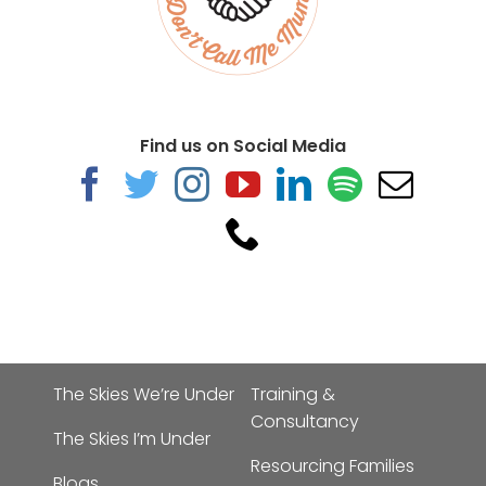
Find us on Social Media
The Skies We’re Under
Training &