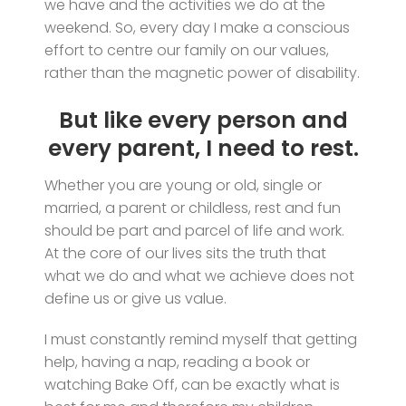
we have and the activities we do at the
weekend. So, every day I make a conscious
effort to centre our family on our values,
rather than the magnetic power of disability.
But like every person and
every parent, I need to rest.
Whether you are young or old, single or
married, a parent or childless, rest and fun
should be part and parcel of life and work.
At the core of our lives sits the truth that
what we do and what we achieve does not
define us or give us value.
I must constantly remind myself that getting
help, having a nap, reading a book or
watching Bake Off, can be exactly what is