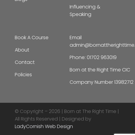
Consultancy
The Skies I’m Under
Resourcing Families
Blogs
Influencing &
Speaking
Book A Course
Email
admin@bornattherighttim
About
Phone:
01702 963019
Contact
Born at the Right Time CIC
Policies
Company Number 13982712
© Copyright – 2026 |
Born at The Right Time |