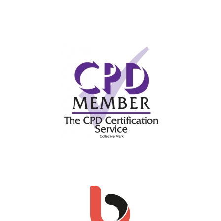
This site uses Akismet to reduce spam.
Learn
how your comment data is processed.