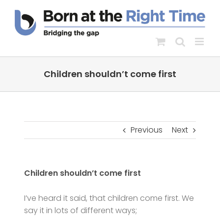
Skip
to
content
Children shouldn’t come first
Previous
Next
Children shouldn’t come first
I’ve heard it said, that children come first. We
say it in lots of different ways;