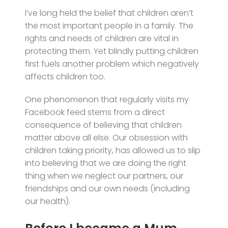
I’ve long held the belief that children aren’t
the most important people in a family. The
rights and needs of children are vital in
protecting them. Yet blindly putting children
first fuels another problem which negatively
affects children too.
One phenomenon that regularly visits my
Facebook feed stems from a direct
consequence of believing that children
matter above all else. Our obsession with
children taking priority, has allowed us to slip
into believing that we are doing the right
thing when we neglect our partners, our
friendships and our own needs (including
our health).