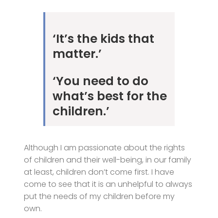
‘It’s the kids that
matter.’
‘You need to do
what’s best for the
children.’
Although I am passionate about the rights
of children and their well-being, in our family
at least, children don’t come first. I have
come to see that it is an unhelpful to always
put the needs of my children before my
own.