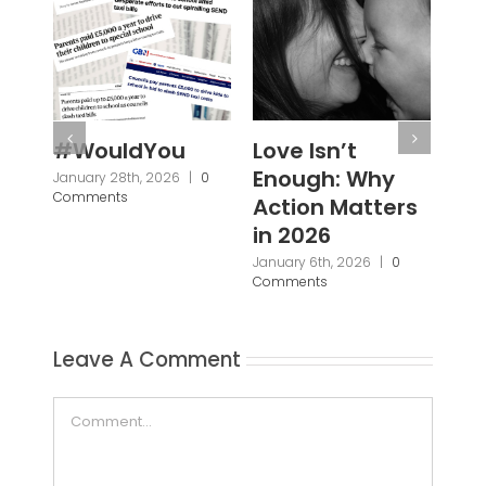
Love Isn’t
Not a Different
Dis
Enough: Why
Destination,
Fou
Action Matters
but a Different
Wo
in 2026
World:
June
Com
Reframing
January 6th, 2026
|
0
Comments
Parent Carer
Support
September 30th, 2025
|
0
Comments
Leave A Comment