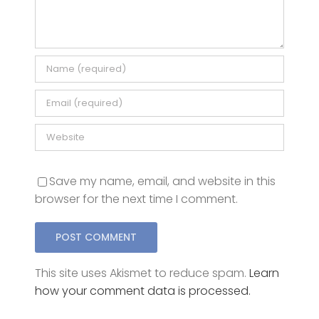
Comment
Save my name, email, and website in this
browser for the next time I comment.