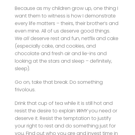
Because as my children grow up, one thing I
want them to witness is how I demonstrate
every life matters – theirs, their brother’s and
even mine. All of us deserve good things.
We
all
deserve rest and fun, netflix and cake
(especially cake, and cookies, and
chocolate and fresh air and lie-ins and
looking at the stars and sleep – definitely,
sleep).
Go on, take that break. Do something
frivolous.
Drink that cup of tea while it is still hot and
resist the desire to explain
WHY
you need or
deserve it. Resist the temptation to justify
your right to rest and do something just for
you. Find out who you are and invest time in