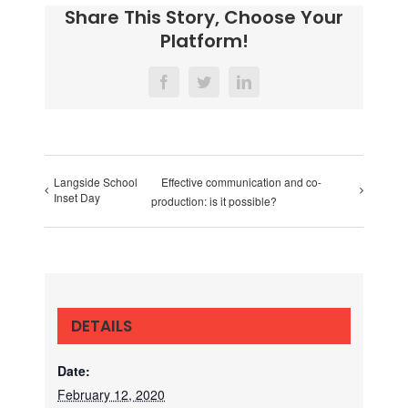
Share This Story, Choose Your
Platform!
Facebook
Twitter
LinkedIn
Langside School
Effective communication and co-
Inset Day
production: is it possible?
DETAILS
Date:
February 12, 2020