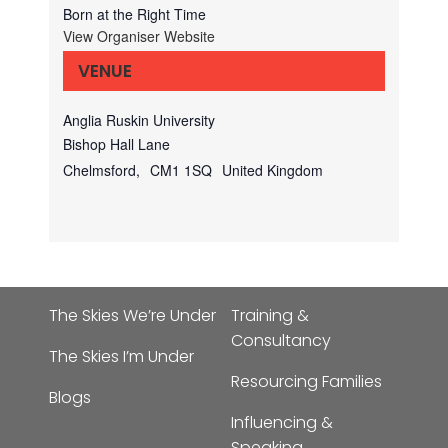
Born at the Right Time
View Organiser Website
VENUE
Anglia Ruskin University
Bishop Hall Lane
Chelmsford
,
CM1 1SQ
United Kingdom
The Skies We’re Under
Training &
Consultancy
The Skies I’m Under
Resourcing Families
Blogs
Influencing &
Speaking