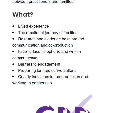
between practitioners and families.
What?
Lived experience
The emotional journey of families
Research and evidence base around
communication and co-production
Face-to-face, telephone and written
communication
Barriers to engagement
Preparing for hard conversations
Quality indicators for co-production and
working in partnership