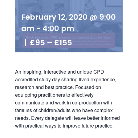
February 12, 2020 @ 9:00
am
-
4:00 pm
|
£95 – £155
An inspiring, interactive and unique
CPD
accredited study
day sharing lived experience,
research and best practice. Focused on
equipping practitioners to effectively
communicate and work in co-production with
families of children/adults who have complex
needs. Every delegate will leave better informed
with practical ways to improve future practice.