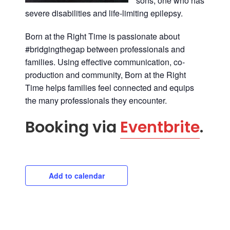
sons; one who has
severe disabilities and life-limiting epilepsy.
Born at the Right Time
is passionate about
#bridgingthegap between professionals and
families. Using effective communication, co-
production and community, Born at the Right
Time helps families feel connected and equips
the many professionals they encounter.
Booking via
Eventbrite
.
Add to calendar