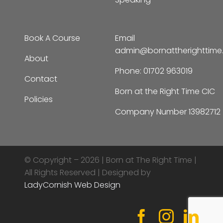
Book A Course
Email
admin@bornattherighttim
About
Phone:
01702 963019
Contact
Born at the Right Time CIC
Policies
Company Number 13982712
© Copyright – 2026 |
Born at The Right Time |
All Rights Reserved | Designed by
LadyCornish Web Design