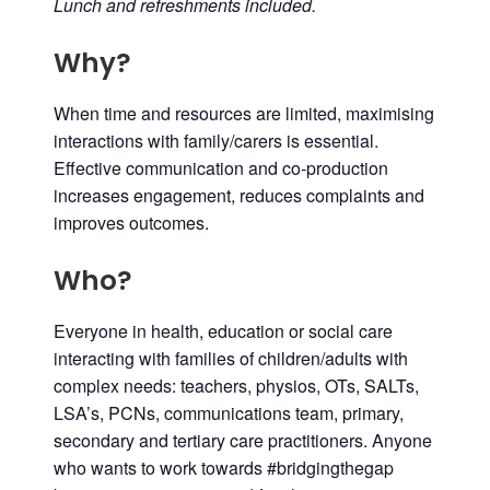
Lunch and refreshments included.
Why?
When time and resources are limited, maximising
interactions with family/carers is essential.
Effective communication and co-production
increases engagement, reduces complaints and
improves outcomes.
Who?
Everyone in health, education or social care
interacting with families of children/adults with
complex needs: teachers, physios, OTs, SALTs,
LSA’s, PCNs, communications team, primary,
secondary and tertiary care practitioners. Anyone
who wants to work towards #bridgingthegap