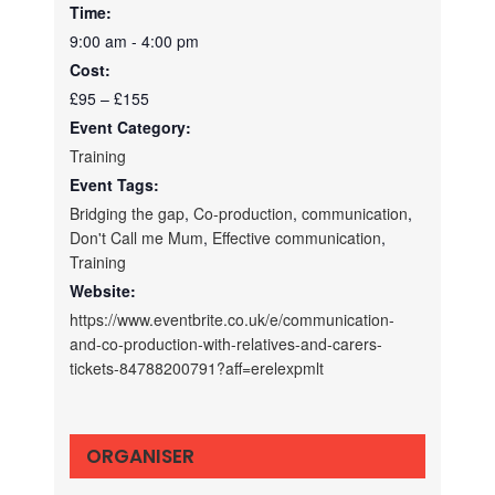
Time:
9:00 am - 4:00 pm
Cost:
£95 – £155
Event Category:
Training
Event Tags:
Bridging the gap
,
Co-production
,
communication
,
Don't Call me Mum
,
Effective communication
,
Training
Website:
https://www.eventbrite.co.uk/e/communication-
and-co-production-with-relatives-and-carers-
tickets-84788200791?aff=erelexpmlt
ORGANISER