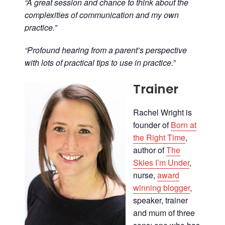
“A great session and chance to think about the
complexities of communication and my own
practice.”
“Profound hearing from a parent’s perspective
with lots of practical tips to use in practice.”
Trainer
Rachel Wright is
founder of
Born at
the Right Time
,
author of
The
Skies I’m Under
,
nurse,
award
winning blogger
,
speaker, trainer
and mum of three