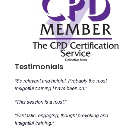
Testimonials
“So relevant and helpful. Probably the most
insightful training I have been on.”
“This session is a must.”
“Fantastic, engaging, thought provoking and
insightful training.”