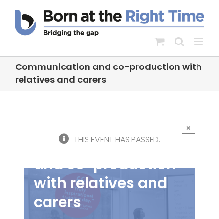
Skip
to
content
Communication and co-production with
relatives and carers
×
THIS EVENT HAS PASSED.
Communication
and co-production
with relatives and
carers