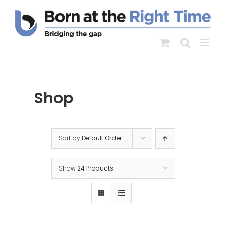
Skip
to
content
Shop
Sort by
Default Order
Show
24 Products