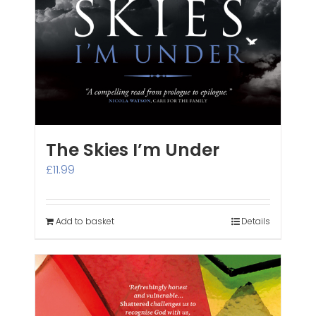
The Skies I’m Under
£
11.99
Add to basket
Details