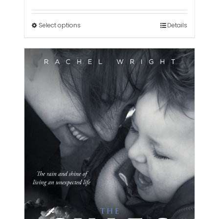
range:
£3.00
through
Select options
Details
£300.00