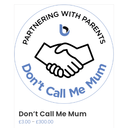
Don’t Call Me Mum
Price
£
3.00
–
£
300.00