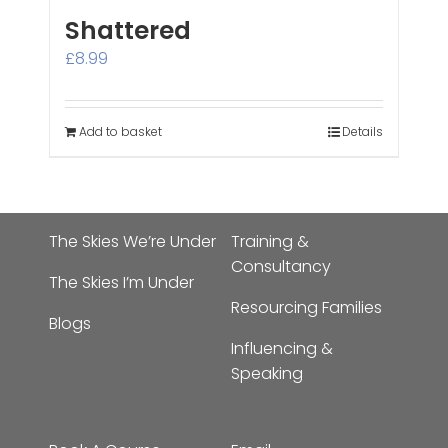
Shattered
£
8.99
Add to basket
Details
The Skies We’re Under
Training &
Consultancy
The Skies I’m Under
Resourcing Families
Blogs
Influencing &
Speaking