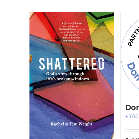
Don
£
3.00