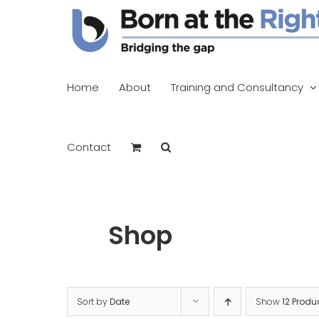
Skip
to
content
Home
About
Training and Consultancy
Contact
Shop
Sort by
Date
Show
12 Produ