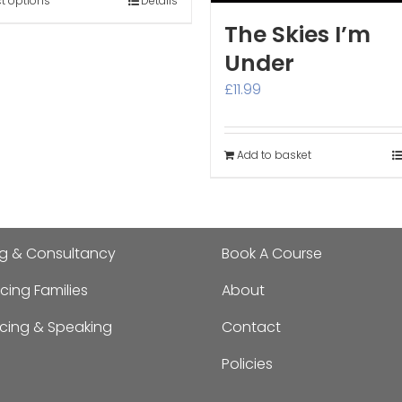
through
ct options
Details
£300.00
The Skies I’m
Under
£
11.99
Add to basket
ng & Consultancy
Book A Course
cing Families
About
ncing & Speaking
Contact
Policies