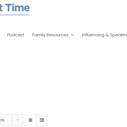
Podcast
Family Resources
Influencing & Speaki
cts