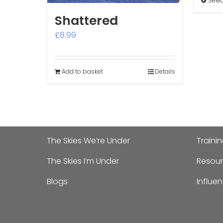
Sele
Shattered
£
8.99
Add to basket
Details
The Skies We’re Under
Traini
The Skies I’m Under
Resour
Blogs
Influe