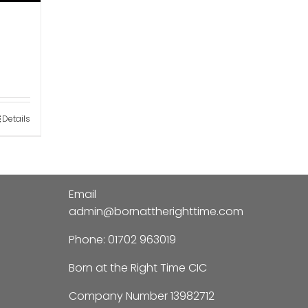
Details
Email
admin@bornattherighttime.com
Phone:
01702 963019
Born at the Right Time CIC
Company Number 13982712