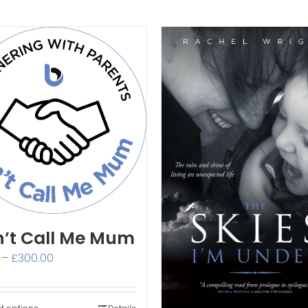
’t Call Me Mum
Price
–
£
300.00
range:
£3.00