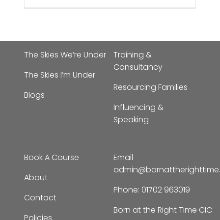
The Skies We’re Under
Training &
Consultancy
The Skies I’m Under
Resourcing Families
Blogs
Influencing &
Speaking
Book A Course
Email
admin@bornattherighttim
About
Phone:
01702 963019
Contact
Born at the Right Time CIC
Policies