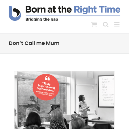
Skip
to
content
Don’t Call me Mum
-
s