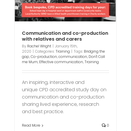
Communication and co-production
with relatives and carers
By
Rachel Wright
|
January 15th,
2020
|
Categories:
Training
|
Tags:
Bridging the
gap
,
Co-production
,
communication
,
Don't Call
me Mum
,
Effective communication
,
Training
An inspiring, interactive and
unique CPD accredited study day on
communication and co-production
sharing lived experience, research
and best practice.
Read More
0