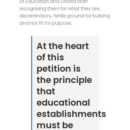
of Education and Ofsted start
recognising them for what they are,
discriminatory, fertile ground for bullying
and not fit for purpose.
At the heart
of this
petition is
the principle
that
educational
establishments
must be