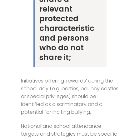
relevant
protected
characteristic
and persons
who do not
share it;
Initiatives offering ‘rewards’ during the
school day (e.g. parties, bouncy castles
or special privileges) should be
identified as discriminatory and a
potential for inciting bullying.
National and school attendance
targets and strategies must be specific