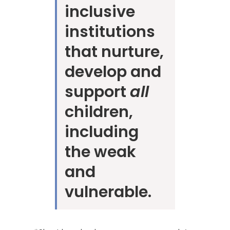
inclusive
institutions
that nurture,
develop and
support
all
children,
including
the weak
and
vulnerable.