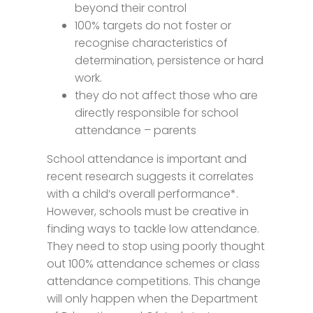
beyond their control
100% targets do not foster or
recognise characteristics of
determination, persistence or hard
work.
they do not affect those who are
directly responsible for school
attendance – parents
School attendance is important and
recent research suggests it correlates
with a child’s overall performance*.
However, schools must be creative in
finding ways to tackle low attendance.
They need to stop using poorly thought
out 100% attendance schemes or class
attendance competitions. This change
will only happen when the Department