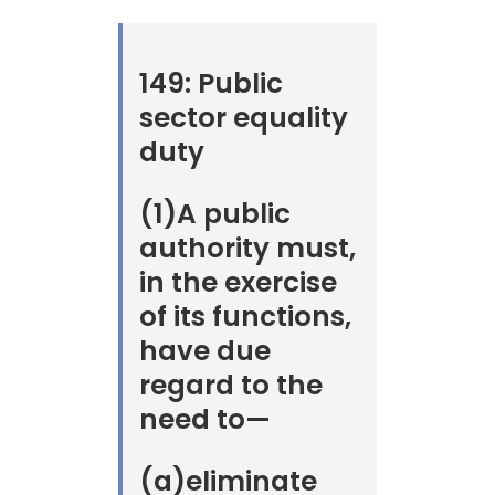
149:
Public
sector equality
duty
(1)
A public
authority must,
in the exercise
of its functions,
have due
regard to the
need to—
(a)
eliminate