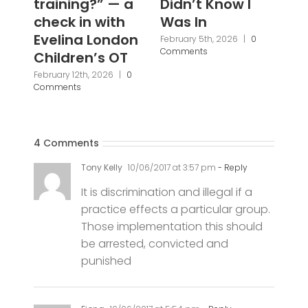
Didn’t Know I
Ba
Was In
Fi
Br
February 5th, 2026
|
0
Comments
Pa
Pr
Janu
Com
4 Comments
Tony Kelly
10/06/2017 at 3:57 pm
- Reply
It is discrimination and illegal if a
practice effects a particular group.
Those implementation this should
be arrested, convicted and
punished
Fiona
10/06/2017 at 5:54 pm
- Reply
School attendance is more about