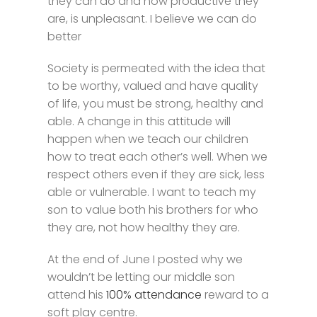
they can do and how productive they
are, is unpleasant. I believe we can do
better
Society is permeated with the idea that
to be worthy, valued and have quality
of life, you must be strong, healthy and
able. A change in this attitude will
happen when we teach our children
how to treat each other’s well. When we
respect others even if they are sick, less
able or vulnerable. I want to teach my
son to value both his brothers for who
they are, not how healthy they are.
At the end of June I posted why we
wouldn’t be letting our middle son
attend his
100% attendance
reward to a
soft play centre.