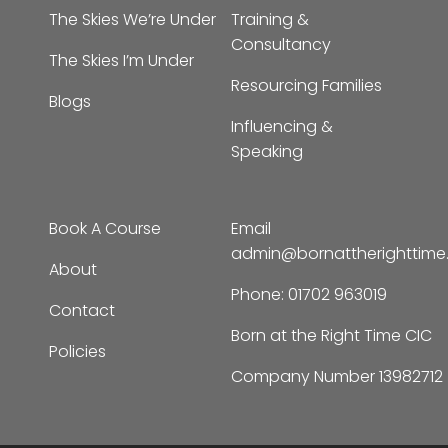
The Skies I’m Under
Resourcing Families
Blogs
Influencing &
Speaking
Book A Course
Email
admin@bornattherighttim
About
Phone:
01702 963019
Contact
Born at the Right Time CIC
Policies
Company Number 13982712
© Copyright – 2026 |
Born at The Right Time |
All Rights Reserved | Designed by