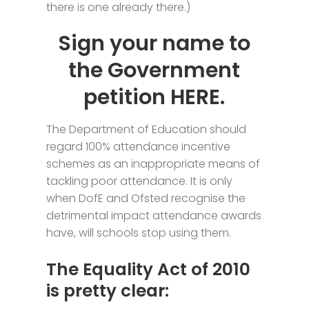
there is one already there.)
Sign your name to
the Government
petition
HERE.
The Department of Education should
regard 100% attendance incentive
schemes as an inappropriate means of
tackling poor attendance.
It is only
when DofE and Ofsted recognise the
detrimental impact attendance awards
have, will schools stop using them.
The Equality Act of 2010
is pretty clear: