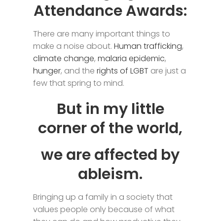
Attendance Awards:
There are many important things to
make a noise about.
Human trafficking
,
climate change
,
malaria epidemic
,
hunger
, and the
rights of LGBT
are just a
few that spring to mind.
But in my little
corner of the world,
we are affected by
ableism.
Bringing up a family in a society that
values people only because of what