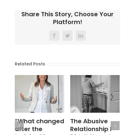
Share This Story, Choose Your
Platform!
Facebook
Twitter
LinkedIn
Related Posts
The Abusive
#WouldYou
‘N
Relationship I
Se
January 28th, 2026
|
0
Comments