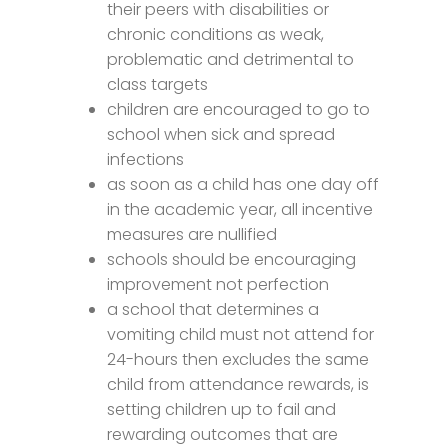
their peers with disabilities or
chronic conditions as weak,
problematic and detrimental to
class targets
children are encouraged to go to
school when sick and spread
infections
as soon as a child has one day off
in the academic year, all incentive
measures are nullified
schools should be encouraging
improvement not perfection
a school that determines a
vomiting child must not attend for
24-hours then excludes the same
child from attendance rewards, is
setting children up to fail and
rewarding outcomes that are