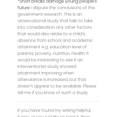
*
Short breaks damage young people’s
future
I dispute the conclusions of this
government research. This is an
observational study that fails to take
into consideration any other factors
that would also relate to a child’s
absence from school and academic
attainment e.g. education level of
parents, poverty, nutrition, health. It
would be interesting to see if an
interventionist study showed
attainment improving when
attendance is increased, but that
doesn’t appear to be available. Please
tell me if you know of such a study.
If you have found my writing helpful,
funny, or you just like to read it, then