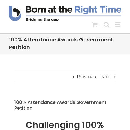
Skip
to
content
100% Attendance Awards Government
Petition
Previous
Next
100% Attendance Awards Government
Petition
Challenging 100%