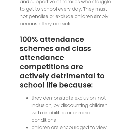
and supportive of families who struggle
to get to school every day. They must
not penalise or exclude children simply
because they are sick.
100% attendance
schemes and class
attendance
competitions are
actively detrimental to
school life because:
they demonstrate exclusion, not
inclusion, by discounting children
with disabilities or chronic
conditions
children are encouraged to view