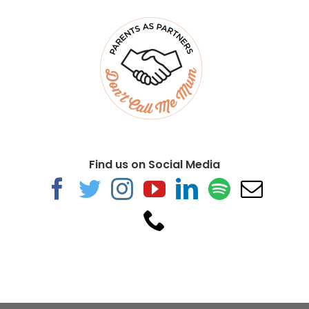
Find us on Social Media
The Skies We’re Under
Training &
Consultancy