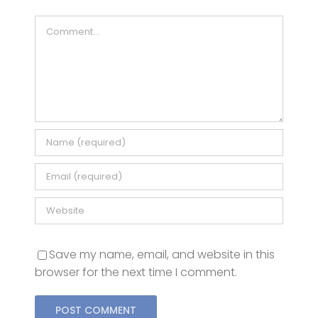
Save my name, email, and website in this
browser for the next time I comment.
This site uses Akismet to reduce spam.
Learn