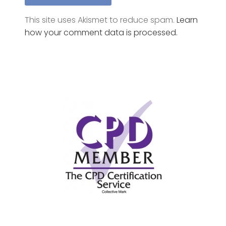
how your comment data is processed.