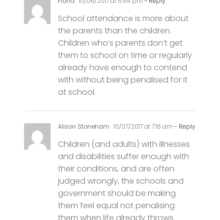
the parents than the children.
Children who’s parents don’t get
them to school on time or regularly
already have enough to contend
with without being penalised for it
at school.
Alison Stoneham
10/07/2017 at 7:16 am
- Reply
Children (and adults) with illnesses
and disabilities suffer enough with
their conditions, and are often
judged wrongly, the schools and
government should be making
them feel equal not penalising
them when life already throws
many unseen challenges at them.
Stop this reward scheme now.