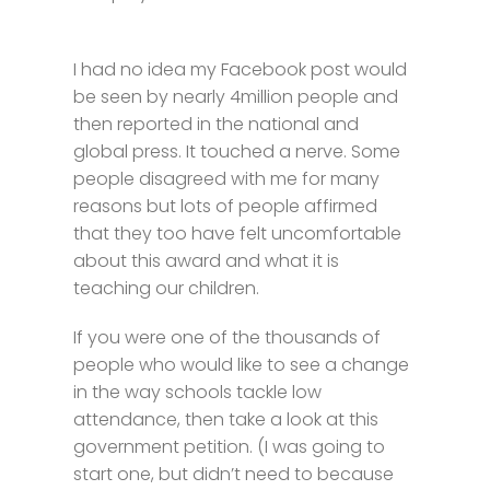
I had no idea my Facebook post would
be seen by nearly 4million people and
then reported in the national and
global press. It touched a nerve. Some
people disagreed with me for many
reasons but lots of people affirmed
that they too have felt uncomfortable
about this award and what it is
teaching our children.
If you were one of the thousands of
people who would like to see a change
in the way schools tackle low
attendance, then take a look at this
government petition. (I was going to
start one, but didn’t need to because