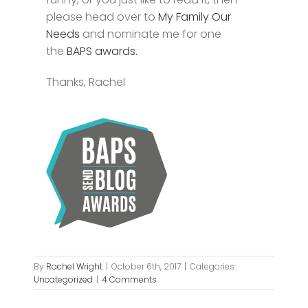
please head over to
My Family Our
Needs
and nominate me for one
the
BAPS awards.
Thanks, Rachel
By
Rachel Wright
|
October 6th, 2017
|
Categories:
Uncategorized
|
4 Comments