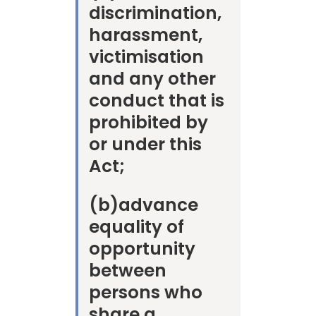
discrimination,
harassment,
victimisation
and any other
conduct that is
prohibited by
or under this
Act;
(b)
advance
equality of
opportunity
between
persons who
share a