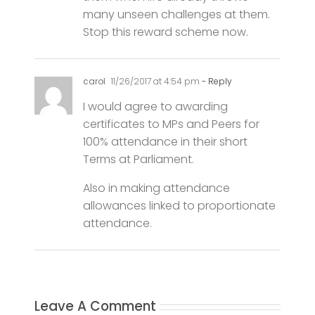
carol
11/26/2017 at 4:54 pm
- Reply
I would agree to awarding
certificates to MPs and Peers for
100% attendance in their short
Terms at Parliament.
Also in making attendance
allowances linked to proportionate
attendance.
Leave A Comment
Comment