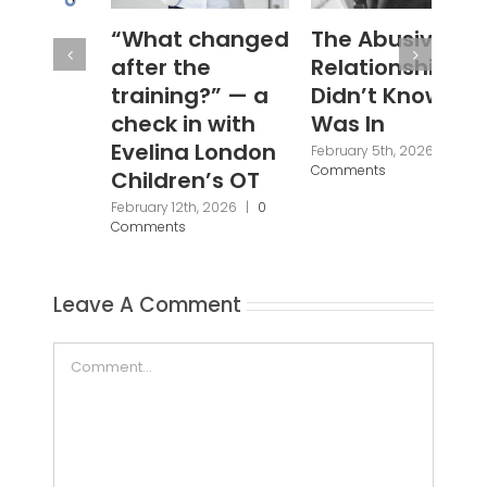
“What changed
The Abusive
#W
after the
Relationship I
Janu
Com
training?” — a
Didn’t Know I
check in with
Was In
Evelina London
February 5th, 2026
|
0
Comments
Children’s OT
February 12th, 2026
|
0
Comments
Leave A Comment
Comment