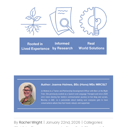
By
Rachel Wright
|
January 22nd, 2026
|
Categories: