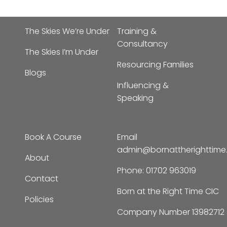
The Skies We’re Under
Training &
Consultancy
The Skies I’m Under
Resourcing Families
Blogs
Influencing &
Speaking
Book A Course
Email
admin@bornattherighttim
About
Phone:
01702 963019
Contact
Born at the Right Time CIC
Policies
Company Number 13982712