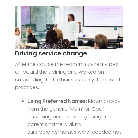
Driving service change
After the course the team in Bury really took
on board the training and worked on
embedding it into their service systems and
practices
.
Using Preferred Names:
Moving away
from the generic “Mum” or “Dad”
and using and recording using a
parent’s name. Making
sure parents’ names were recoded has