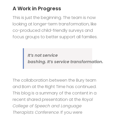
A Work in Progress
This is just the beginning. The team is now
looking at longer-term transformation, like
co-produced child-friendly surveys and
focus groups to better support all families.
It’s not service
bashing. It’s service
transformation
.
The collaboration between the Bury team
and Born at the Right Time has continued.
This blog is a summary of the content in a
recent shared presentation at the
Royal
College of Speech and Language
Therapists Conference
. If you were