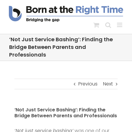
Skip
to
content
‘Not Just Service Bashing’: Finding the
Bridge Between Parents and
Professionals
Previous
Next
‘Not Just Service Bashing’: Finding the
Bridge Between Parents and Professionals
‘Not just service bashing’
was one of our