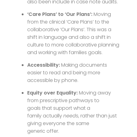
also been include in case note audits.
‘Care Plans’ to ‘Our Plans’:
Moving
from the clinical ‘Care Plans’ to the
collaborative ‘Our Plans’. This was a
shift in language and also a shift in
culture to more collaborative planning
and working with families goals.
Accessibility:
Making documents
easier to read and being more
accessible by phone.
Equity over Equality:
Moving away
from prescriptive pathways to
goals that support what a
family actually
needs
, rather than just
giving everyone the same
generic offer.