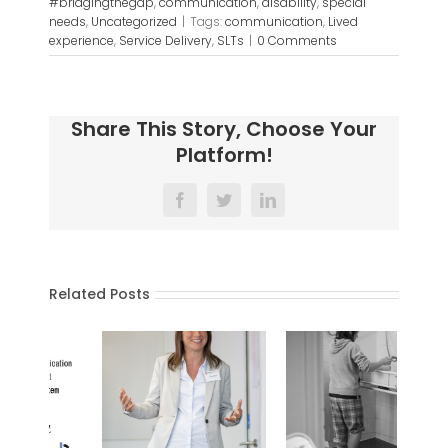
#bridgingthegap
,
communication
,
disability
,
special
needs
,
Uncategorized
|
Tags:
communication
,
Lived
experience
,
Service Delivery
,
SLTs
|
0 Comments
Share This Story, Choose Your
Platform!
Facebook
Twitter
LinkedIn
Related Posts