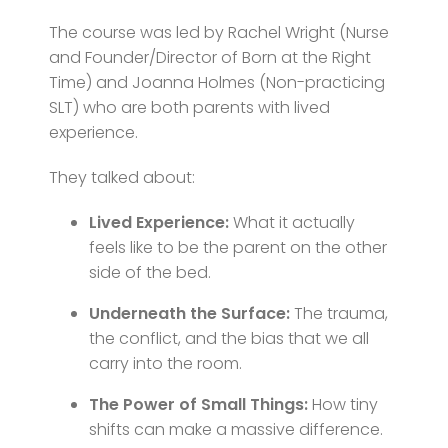
The course was led by Rachel Wright (Nurse
and Founder/Director of Born at the Right
Time) and Joanna Holmes (Non-practicing
SLT) who are both parents with lived
experience.
They talked about:
Lived Experience:
What it actually
feels like to be the parent on the other
side of the bed.
Underneath the Surface:
The trauma,
the conflict, and the bias that we all
carry into the room.
The Power of Small Things:
How tiny
shifts can make a massive difference.