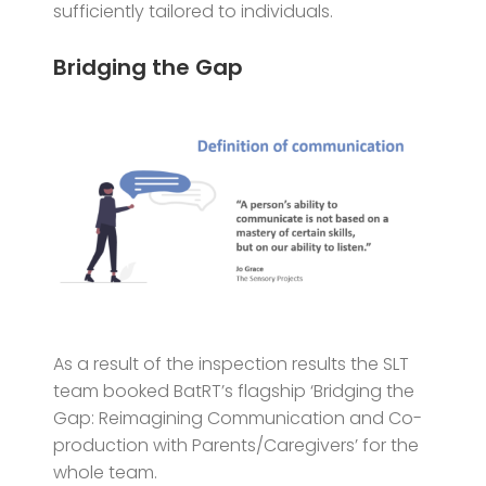
sufficiently tailored to individuals.
Bridging the Gap
As a result of the inspection results the SLT
team booked BatRT’s flagship ‘Bridging the
Gap: Reimagining Communication and Co-
production with Parents/Caregivers’
for the
whole team.