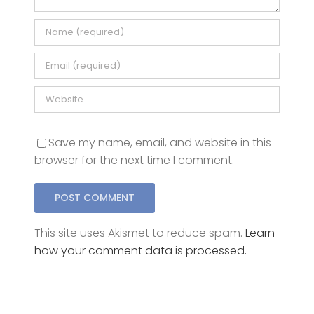
Save my name, email, and website in this
browser for the next time I comment.
This site uses Akismet to reduce spam.
Learn
how your comment data is processed.