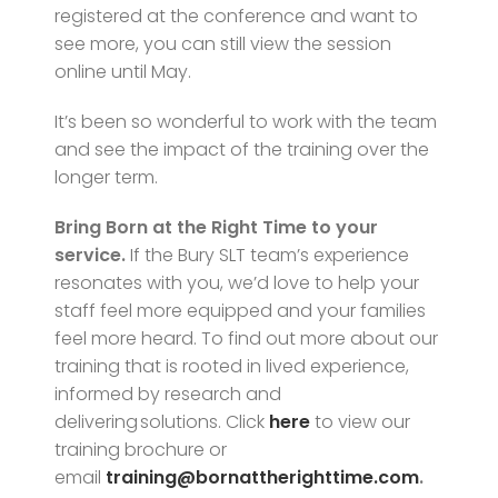
registered at the conference and want to
see more, you can still view the session
online until May.
It’s been so wonderful to work with the team
and see the impact of the training over the
longer term.
Bring Born at the Right Time to your
service.
If the Bury SLT team’s experience
resonates with you, we’d love to help your
staff feel more equipped and your families
feel more heard. To find out more about our
training that is rooted in lived experience,
informed by research and
delivering solutions.
Click
here
to view our
training brochure or
email
training@bornattherighttime.com
.