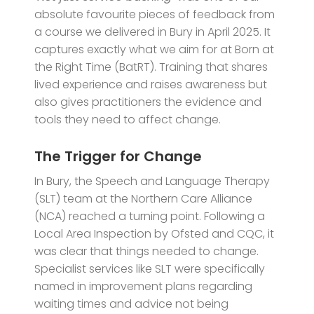
absolute favourite pieces of feedback from
a course we delivered in Bury in April 2025. It
captures exactly what we aim for at Born at
the Right Time (BatRT). Training that shares
lived experience and raises awareness but
also gives practitioners the evidence and
tools they need to affect change.
The Trigger for Change
In Bury, the Speech and Language Therapy
(SLT) team at the Northern Care Alliance
(NCA) reached a turning point. Following a
Local Area Inspection by Ofsted and CQC, it
was clear that things needed to change.
Specialist services like SLT were specifically
named in improvement plans regarding
waiting times and advice not being