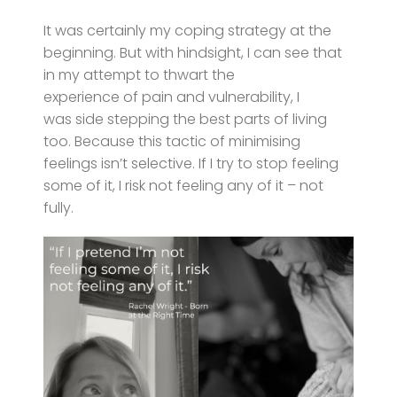
It was certainly my coping strategy at the
beginning. But with hindsight, I can see that
in my attempt to thwart the
experience of pain and vulnerability, I
was side stepping the best parts of living
too. Because this tactic of minimising
feelings isn’t selective. If I try to stop feeling
some of it, I risk not feeling any of it – not
fully.