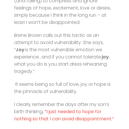
(and failing) to compress and ignore
feelings of hope, excitement, love or desire,
simply because I think in the long run – at
least I won’t be disappointed.
Brene Brown calls out this tactic as an
attempt to avoid vulnerability. She says,
“
Joy
is the most vulnerable emotion we
experience…and if you cannot tolerate
joy
,
what you do is you start dress rehearsing
tragedy.”
It seems being so full of love, joy or hope is
the pinnacle of vulnerability.
I clearly remember the days after my son’s
birth thinking,
“I just needed to hope for
nothing so that I can avoid disappointment.”