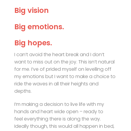
Big vision
Big emotions.
Big hopes.
I can’t avoid the heart break and I don’t
want to miss out on the joy. This isn’t natural
for me. I’ve of prided myself on levelling off
my emotions but I want to make a choice to
ride the waves in all their heights and
depths.
I’m making a decision to live life with my
hands and heart wide open – ready to
feel everything there is along the way.
Ideally though, this would all happen in bed,