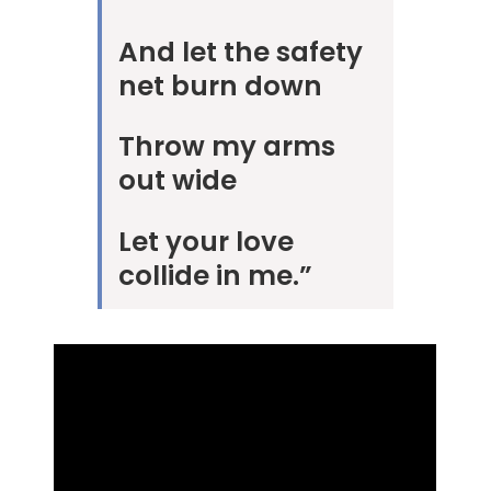
And let the safety
net burn down
Throw my arms
out wide
Let your love
collide in me.”