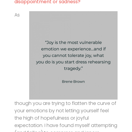
disappointment or sadness?
As
though you are trying to flatten the curve of
your emotions by not letting yourself feel
the high of hopefulness or joyful
expectation. I have found myself attempting