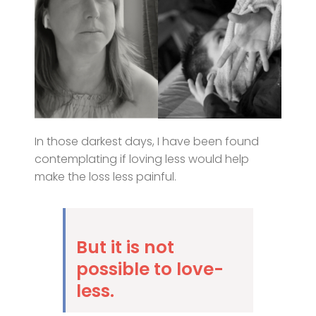
In those darkest days, I have been found
contemplating if loving less would help
make the loss less painful.
But it is not
possible to love-
less.