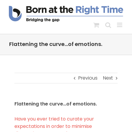
Skip
to
content
Flattening the curve…of emotions.
Previous
Next
Flattening the curve…of emotions.
Have you ever tried to curate your
expectations in order to minimise