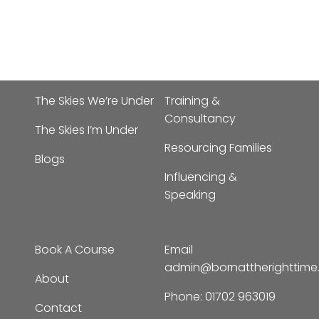
The Skies We’re Under
Training &
Consultancy
The Skies I’m Under
Resourcing Families
Blogs
Influencing &
Speaking
Book A Course
Email
admin@bornattherighttim
About
Phone:
01702 963019
Contact