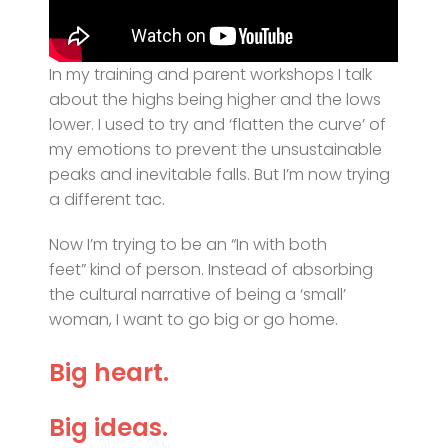
In my training and parent workshops I talk
about the highs being higher and the lows
lower. I used to try and ‘flatten the curve’ of
my emotions to prevent the unsustainable
peaks and inevitable falls. But I’m now trying
a different tac.
Now I’m trying to be an “In with both
feet” kind of person. Instead of absorbing
the cultural narrative of being a ‘small’
woman, I want to go big or go home.
Big heart.
Big ideas.