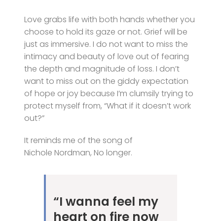
Love grabs life with both hands whether you
choose to hold its gaze or not. Grief will be
just as immersive. I do not want to miss the
intimacy and beauty of love out of fearing
the depth and magnitude of loss. I don’t
want to miss out on the giddy expectation
of hope or joy because I’m clumsily trying to
protect myself from, “What if it doesn’t work
out?”
It reminds me of the song of
Nichole Nordman, No longer.
“I wanna feel my
heart on fire now