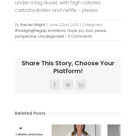
under a big duvet, with high calories
carbohydrates and netflix – please.
By
Rachel Wright
|
June 22nd, 2021
|
Categories:
#bridgingthegap
,
emotions
,
hope
,
joy
,
loss
,
peace
,
perspective
,
Uncategorized
|
0 Comments
Share This Story, Choose Your
Platform!
Facebook
Twitter
LinkedIn
Related Posts