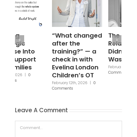
“What changed
The Abusive
#W
after the
Relationship I
Janu
Com
training?” — a
Didn’t Know I
check in with
Was In
Evelina London
February 5th, 2026
|
0
Comments
Children’s OT
February 12th, 2026
|
0
Comments
Leave A Comment
Comment