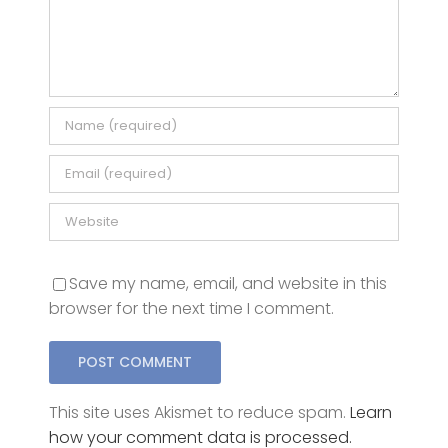
Save my name, email, and website in this
browser for the next time I comment.
This site uses Akismet to reduce spam.
Learn
how your comment data is processed.