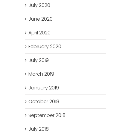
July 2020
June 2020
April 2020
February 2020
July 2019
March 2019
January 2019
October 2018
September 2018
July 2018