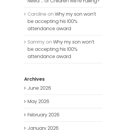
Need … or Children we’re Failing?
Caroline
on
Why my son won’t
be accepting his 100%
attendance award
Sammy
on
Why my son won’t
be accepting his 100%
attendance award
Archives
June 2026
May 2026
February 2026
January 2026