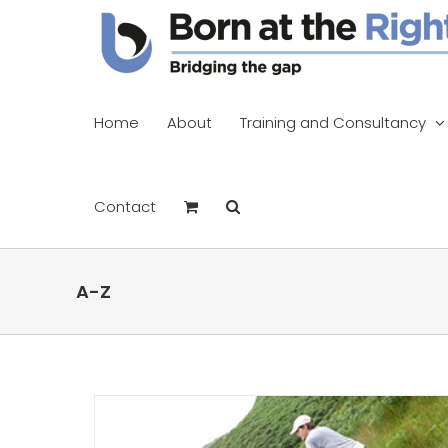
Skip
to
content
Home
About
Training and Consultancy
Contact
A-Z