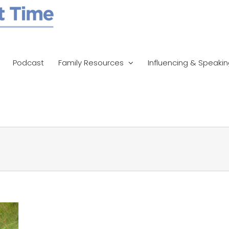
Podcast
Family Resources
Influencing & Speaki