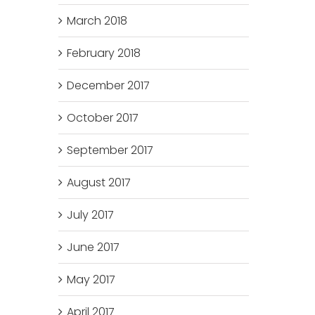
March 2018
February 2018
December 2017
October 2017
September 2017
August 2017
July 2017
June 2017
May 2017
April 2017