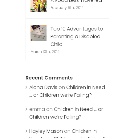
A Road Less Travelled
February 5th, 2014
Top 10 Advantages to
Parenting a Disabled
Child
March 10th, 2014
Recent Comments
Alona Davis
on
Children in Need
… or Children we’re Failing?
emma
on
Children in Need … or
Children we’re Failing?
Hayley Mason
on
Children in