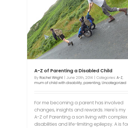
abled
nting
A-Z of Parenting a Disabled Child
By
Rachel Wright
|
June 20th, 2014
|
Categories:
A-Z
,
mum of child with disability
,
parenting
,
Uncategorized
For me becoming a parent has involved
changes, insights and rewards. Here's my
A-Z of Parenting a son living with complex
disabilities and life-limiting epilepsy. A is fo