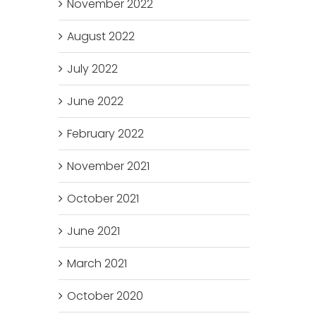
November 2022
August 2022
July 2022
June 2022
February 2022
November 2021
October 2021
June 2021
March 2021
October 2020