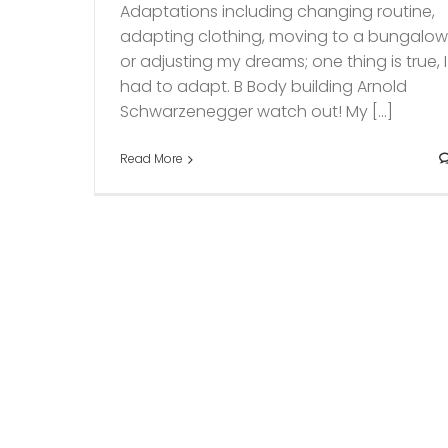
Adaptations including changing routine,
adapting clothing, moving to a bungalo
or adjusting my dreams; one thing is true, I
had to adapt. B Body building Arnold
Schwarzenegger watch out! My [...]
Read More