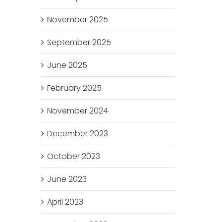
November 2025
September 2025
June 2025
February 2025
November 2024
December 2023
October 2023
June 2023
April 2023