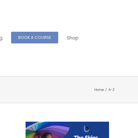
ng
Shop
BOOK A COURSE
Home
/
A-Z