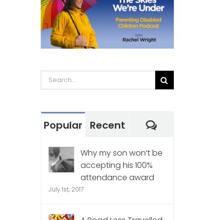
Search
for:
Comments
Popular
Recent
Why my son won’t be
accepting his 100%
attendance award
July 1st, 2017