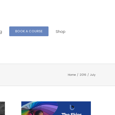
ng
Shop
BOOK A COURSE
Home
/
2016
/
July