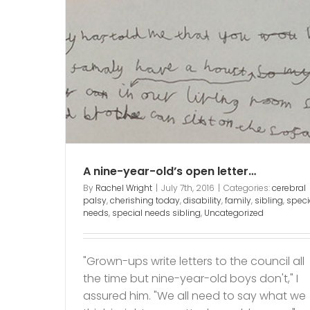
An open letter to the Loc
etter…
Council that said NO…
y
family
ibling
cerebral palsy
cherishing today
disability
f
mum of child with disability
Uncategoriz
A nine-year-old’s open letter…
By
Rachel Wright
|
July 7th, 2016
|
Categories:
cerebral
palsy
,
cherishing today
,
disability
,
family
,
sibling
,
speci
needs
,
special needs sibling
,
Uncategorized
"Grown-ups write letters to the council all
the time but nine-year-old boys don't," I
assured him. "We all need to say what we