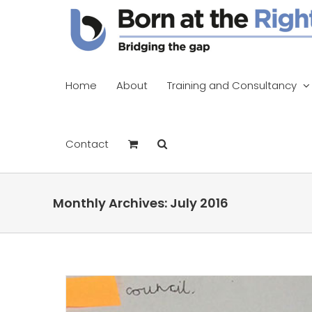
Skip
to
content
Home
About
Training and Consultancy
Contact
Monthly Archives:
July 2016