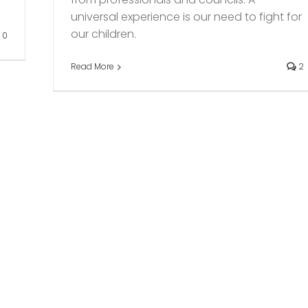
universal experience is our need to fight for
our children.
0
Read More
2