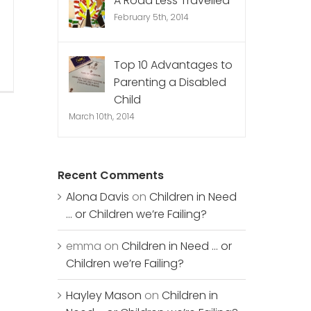
A Road Less Travelled
February 5th, 2014
Top 10 Advantages to
Parenting a Disabled
Child
March 10th, 2014
Recent Comments
Alona Davis
on
Children in Need
… or Children we’re Failing?
emma
on
Children in Need … or
Children we’re Failing?
Hayley Mason
on
Children in