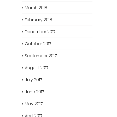
March 2018
February 2018
December 2017
October 2017
September 2017
August 2017
July 2017
June 2017
May 2017
April 2017