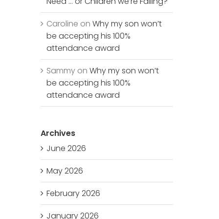
Need … or Children we’re Failing?
Caroline
on
Why my son won’t
be accepting his 100%
attendance award
Sammy
on
Why my son won’t
be accepting his 100%
attendance award
Archives
June 2026
May 2026
February 2026
January 2026