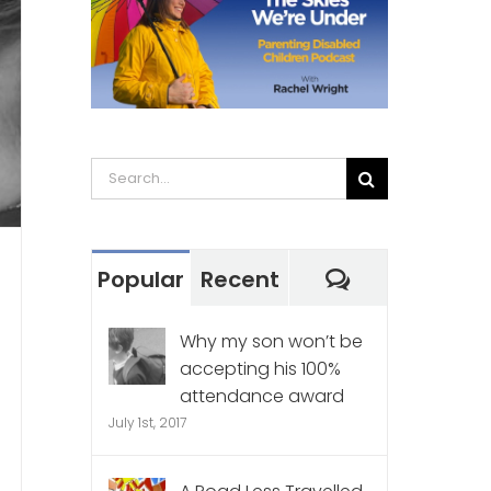
Search
for:
Comments
Popular
Recent
Why my son won’t be
accepting his 100%
attendance award
July 1st, 2017