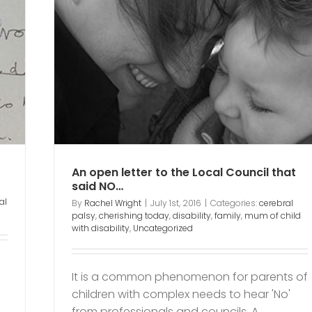
al
amily
ed
An open letter to the Local Council that
said NO…
al
By
Rachel Wright
|
July 1st, 2016
|
Categories:
cerebral
palsy
,
cherishing today
,
disability
,
family
,
mum of child
with disability
,
Uncategorized
It is a common phenomenon for parents of
children with complex needs to hear 'No'
from professionals and councils. A