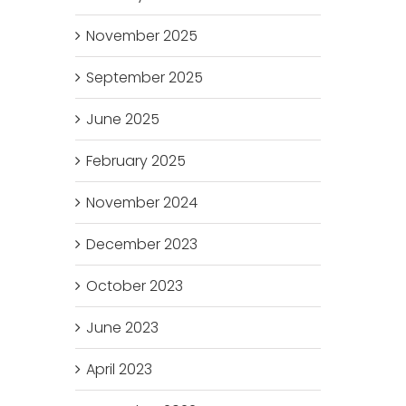
November 2025
September 2025
June 2025
February 2025
November 2024
December 2023
October 2023
June 2023
April 2023