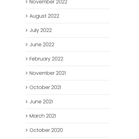
November 2022
August 2022
July 2022
June 2022
February 2022
November 2021
October 2021
June 2021
March 2021
October 2020