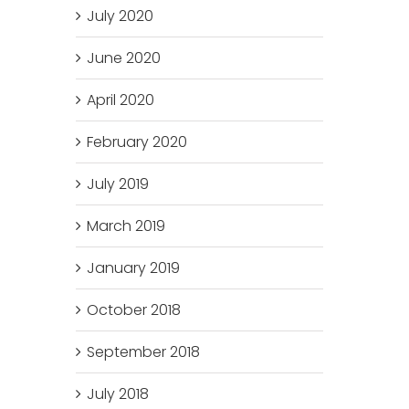
July 2020
June 2020
April 2020
February 2020
July 2019
March 2019
January 2019
October 2018
September 2018
July 2018