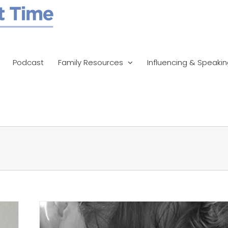
Podcast
Family Resources
Influencing & Speaki