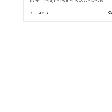
think is right, no matter how old we are."
Read More