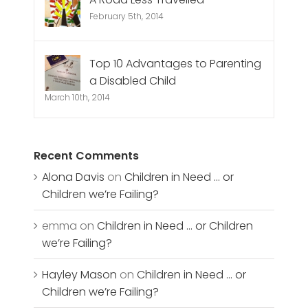
February 5th, 2014
Top 10 Advantages to Parenting
a Disabled Child
March 10th, 2014
Recent Comments
Alona Davis
on
Children in Need … or
Children we’re Failing?
emma
on
Children in Need … or Children
we’re Failing?
Hayley Mason
on
Children in Need … or
Children we’re Failing?