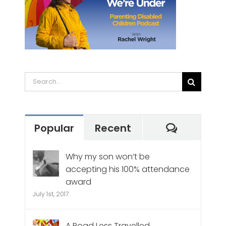
Search
for:
Commen
Popular
Recent
Why my son won’t be
accepting his 100% attendance
award
July 1st, 2017
A Road Less Travelled