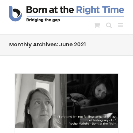
Skip
to
content
Monthly Archives:
June 2021
s