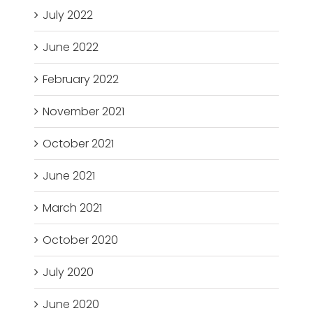
July 2022
June 2022
February 2022
November 2021
October 2021
June 2021
March 2021
October 2020
July 2020
June 2020