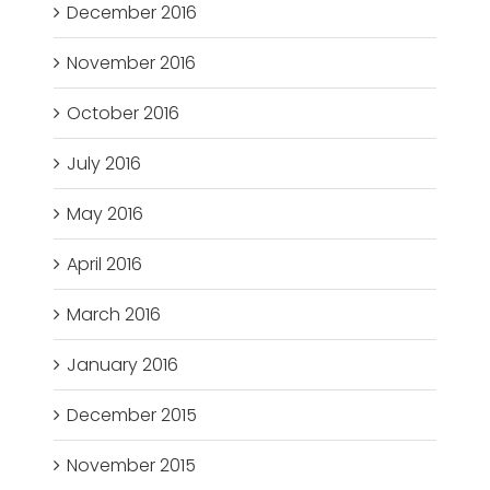
December 2016
November 2016
October 2016
July 2016
May 2016
April 2016
March 2016
January 2016
December 2015
November 2015