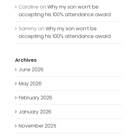
Caroline
on
Why my son won’t be
accepting his 100% attendance award
Sammy
on
Why my son won’t be
accepting his 100% attendance award
Archives
June 2026
May 2026
February 2026
January 2026
November 2025