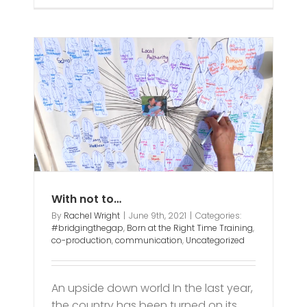
With not to…
By
Rachel Wright
|
June 9th, 2021
|
Categories:
#bridgingthegap
,
Born at the Right Time Training
,
co-production
,
communication
,
Uncategorized
An upside down world In the last year,
the country has been turned on its