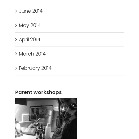
June 2014
May 2014
April 2014
March 2014
February 2014
Parent workshops