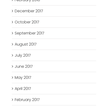
December 2017
October 2017
September 2017
August 2017
July 2017
June 2017
May 2017
April 2017
February 2017