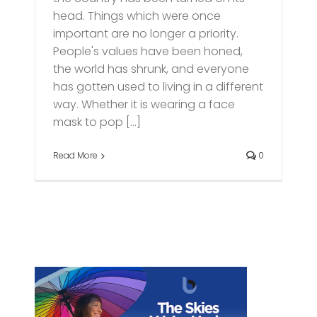
head. Things which were once
important are no longer a priority.
People's values have been honed,
the world has shrunk, and everyone
has gotten used to living in a different
way. Whether it is wearing a face
mask to pop [...]
Read More
0