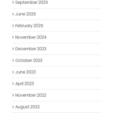
September 2025
June 2025
February 2025
November 2024
December 2023
October 2023
June 2023
April 2023
November 2022
August 2022