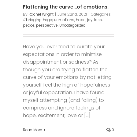
Flattening the curve…of emotions.
By
Rachel Wright
|
June 22nd, 2021
|
Categories:
#bridgingthegap
,
emotions
,
hope
,
joy
,
loss
,
peace
,
perspective
,
Uncategorized
Have you ever tried to curate your
expectations in order to minimise
disappointment or sadness? As
though you are trying to flatten the
curve of your emotions by not letting
yourself feel the high of hopefulness
or joyful expectation. I have found
myself attempting (and failing) to
compress and ignore feelings of
hope, excitement, love or [...]
Read More
0