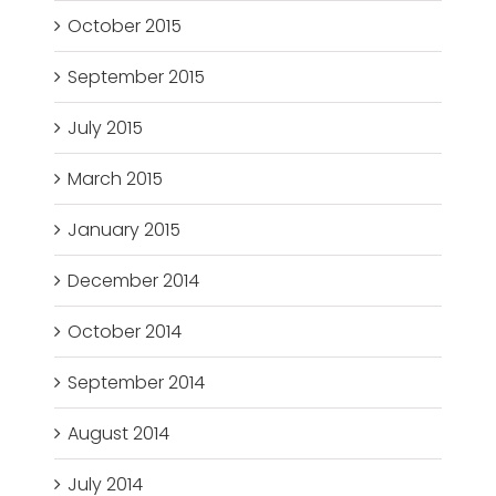
October 2015
September 2015
July 2015
March 2015
January 2015
December 2014
October 2014
September 2014
August 2014
July 2014