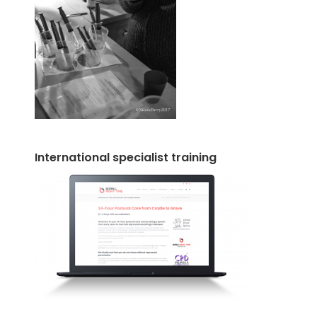
International specialist training