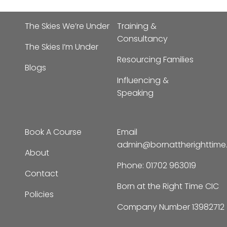
The Skies We’re Under
Training &
Consultancy
The Skies I’m Under
Resourcing Families
Blogs
Influencing &
Speaking
Book A Course
Email
admin@bornattherighttim
About
Phone:
01702 963019
Contact
Born at the Right Time CIC
Policies
Company Number 13982712