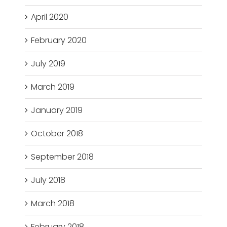
April 2020
February 2020
July 2019
March 2019
January 2019
October 2018
September 2018
July 2018
March 2018
February 2018