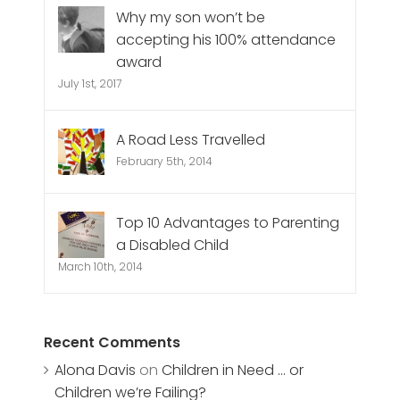
Why my son won’t be
accepting his 100% attendance
award
July 1st, 2017
A Road Less Travelled
February 5th, 2014
Top 10 Advantages to Parenting
a Disabled Child
March 10th, 2014
Recent Comments
Alona Davis
on
Children in Need … or
Children we’re Failing?