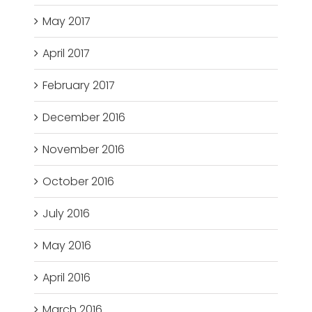
May 2017
April 2017
February 2017
December 2016
November 2016
October 2016
July 2016
May 2016
April 2016
March 2016