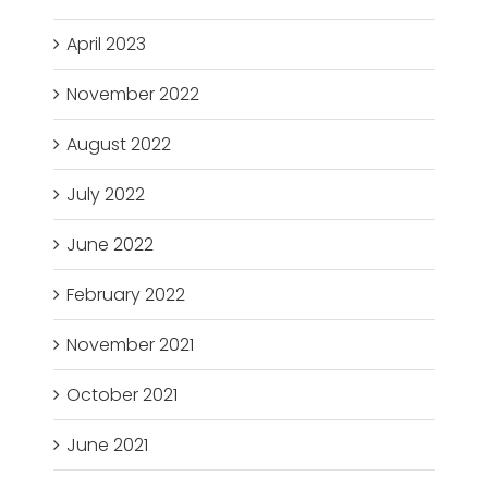
April 2023
November 2022
August 2022
July 2022
June 2022
February 2022
November 2021
October 2021
June 2021