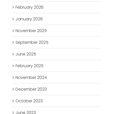
February 2026
January 2026
November 2025
September 2025
June 2025
February 2025
November 2024
December 2023
October 2023
June 2023