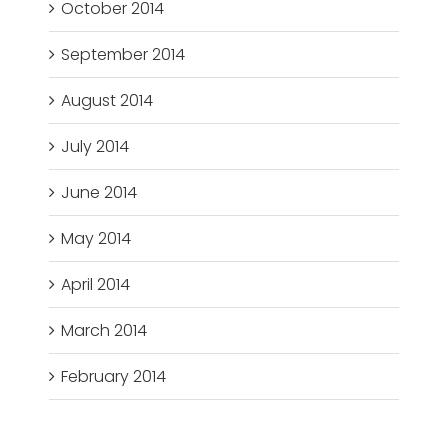
October 2014
September 2014
August 2014
July 2014
June 2014
May 2014
April 2014
March 2014
February 2014