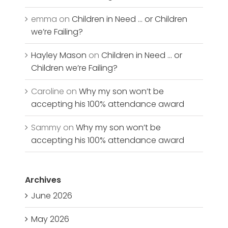
emma
on
Children in Need … or Children
we’re Failing?
Hayley Mason
on
Children in Need … or
Children we’re Failing?
Caroline
on
Why my son won’t be
accepting his 100% attendance award
Sammy
on
Why my son won’t be
accepting his 100% attendance award
Archives
June 2026
May 2026