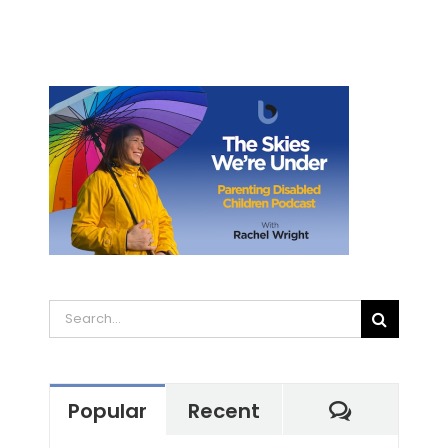
Search
for:
Commen
Popular
Recent