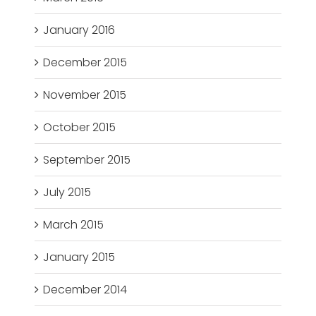
January 2016
December 2015
November 2015
October 2015
September 2015
July 2015
March 2015
January 2015
December 2014