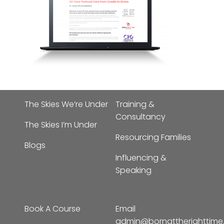
The Skies We’re Under
Training &
Consultancy
The Skies I’m Under
Resourcing Families
Blogs
Influencing &
Speaking
Book A Course
Email
admin@bornattherighttim