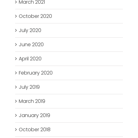
March 2021
October 2020
July 2020
June 2020
April 2020
February 2020
July 2019
March 2019
January 2019
October 2018