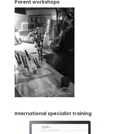
Parent workshops
International specialist training