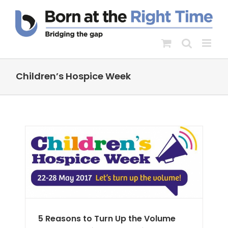
Skip
to
content
Children’s Hospice Week
e
RH
5 Reasons to Turn Up the Volume