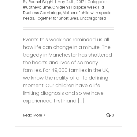
By
Rachel Wright
|
May 24th, 2017
|
Categories:
#upthevolume
,
Children's Hospice Week
,
HRH
Duchess Cambridge
,
Mother of child with special
needs
,
Together for Short Lives
,
Uncategorized
Events this week has reminded us all
how life can change in a minute. The
tragedy in Manchester has shattered
the hearts and lives of so many
families. For 49,000 families in the UK,
we know the reality of a life defining
moment. Our children have a life-
limiting diagnosis and so we have
experienced first hand [...]
Read More
0