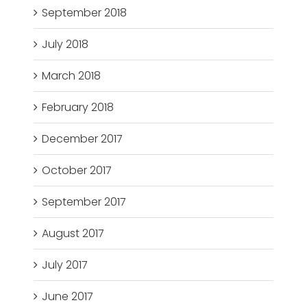
September 2018
July 2018
March 2018
February 2018
December 2017
October 2017
September 2017
August 2017
July 2017
June 2017