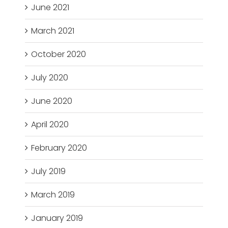
June 2021
March 2021
October 2020
July 2020
June 2020
April 2020
February 2020
July 2019
March 2019
January 2019