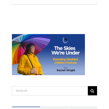
Search
for: