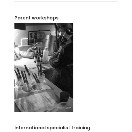
Parent workshops
International specialist training