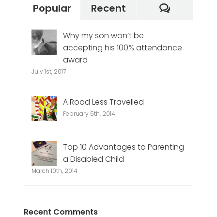
Commen
Popular
Recent
Why my son won’t be
accepting his 100% attendance
award
July 1st, 2017
A Road Less Travelled
February 5th, 2014
Top 10 Advantages to Parenting
a Disabled Child
March 10th, 2014
Recent Comments