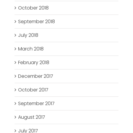
October 2018
September 2018
July 2018
March 2018
February 2018
December 2017
October 2017
September 2017
August 2017
July 2017