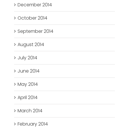
December 2014
October 2014
September 2014
August 2014
July 2014
June 2014
May 2014
April 2014
March 2014
February 2014