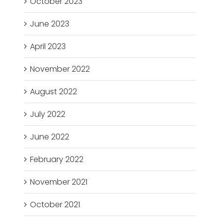
October 2023
June 2023
April 2023
November 2022
August 2022
July 2022
June 2022
February 2022
November 2021
October 2021