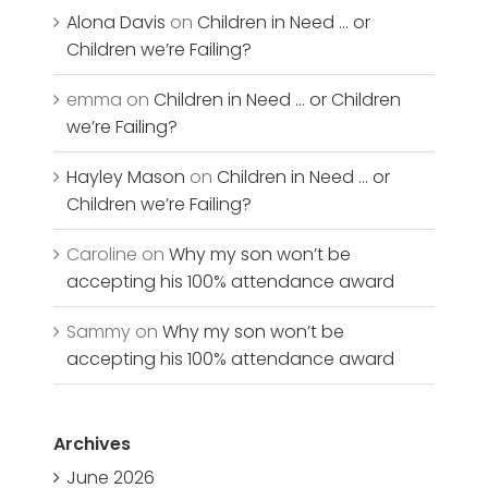
Alona Davis
on
Children in Need … or
Children we’re Failing?
emma
on
Children in Need … or Children
we’re Failing?
Hayley Mason
on
Children in Need … or
Children we’re Failing?
Caroline
on
Why my son won’t be
accepting his 100% attendance award
Sammy
on
Why my son won’t be
accepting his 100% attendance award
Archives
June 2026