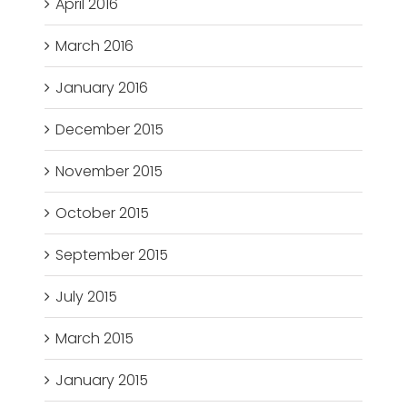
April 2016
March 2016
January 2016
December 2015
November 2015
October 2015
September 2015
July 2015
March 2015
January 2015