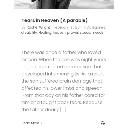
Tears in Heaven (A parable)
By
Rachel Wright
|
February 1st, 2014
|
Categories:
disability
,
Healing
,
heaven
,
prayer
,
special needs
There was once a father who loved
his son. When the son was eight years
old, he contracted an infection that
developed into meningitis. As a result
the son suffered brain damage that
affected his lower limbs and speech.
From that day on his father cared for
him and fought back tears. Because
the father dearly [...]
Read More
1