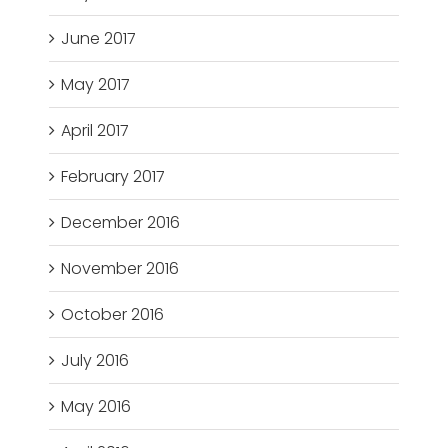
June 2017
May 2017
April 2017
February 2017
December 2016
November 2016
October 2016
July 2016
May 2016