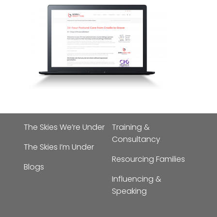
The Skies We’re Under
Training &
Consultancy
The Skies I’m Under
Resourcing Families
Blogs
Influencing &
Speaking