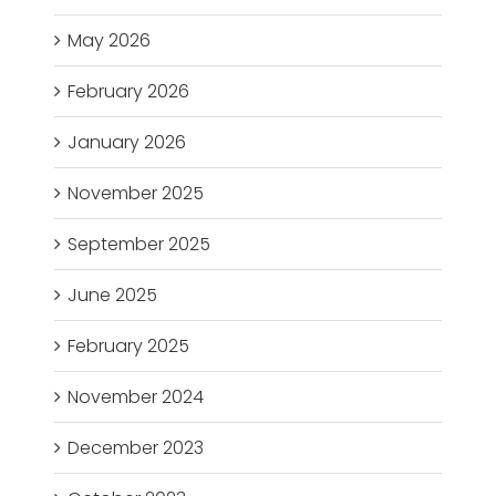
May 2026
February 2026
January 2026
November 2025
September 2025
June 2025
February 2025
November 2024
December 2023