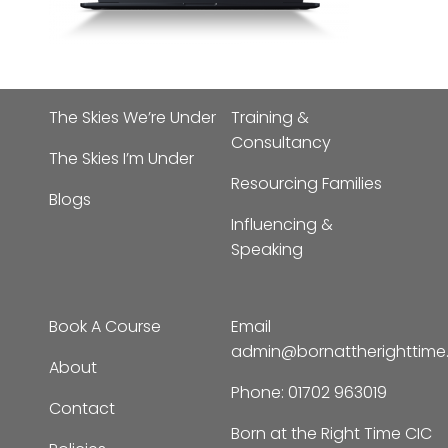
The Skies We’re Under
Training &
Consultancy
The Skies I’m Under
Resourcing Families
Blogs
Influencing &
Speaking
Book A Course
Email
admin@bornattherighttim
About
Phone:
01702 963019
Contact
Born at the Right Time CIC