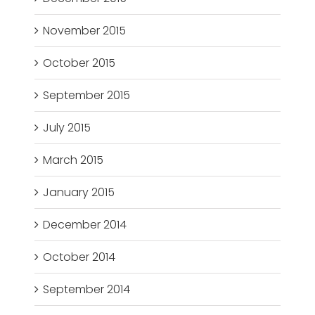
November 2015
October 2015
September 2015
July 2015
March 2015
January 2015
December 2014
October 2014
September 2014