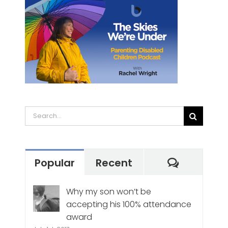
Search
for:
Commen
Popular
Recent
Why my son won’t be
accepting his 100% attendance
award