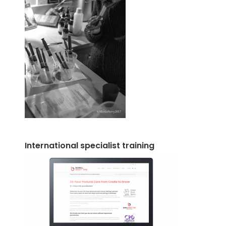
International specialist training