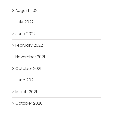
August 2022
July 2022
June 2022
February 2022
November 2021
October 2021
June 2021
March 2021
October 2020