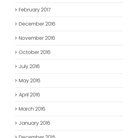
February 2017
December 2016
November 2016
October 2016
July 2016
May 2016
April 2016
March 2016
January 2016
December 2015