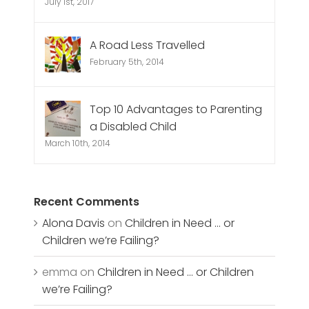
July 1st, 2017
A Road Less Travelled
February 5th, 2014
Top 10 Advantages to Parenting
a Disabled Child
March 10th, 2014
Recent Comments
Alona Davis
on
Children in Need … or
Children we’re Failing?
emma
on
Children in Need … or Children
we’re Failing?