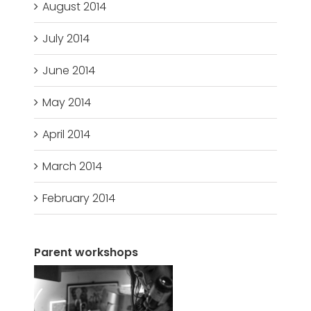
August 2014
July 2014
June 2014
May 2014
April 2014
March 2014
February 2014
Parent workshops