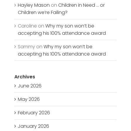
Hayley Mason
on
Children in Need … or
Children we’re Failing?
Caroline
on
Why my son won’t be
accepting his 100% attendance award
Sammy
on
Why my son won’t be
accepting his 100% attendance award
Archives
June 2026
May 2026
February 2026
January 2026