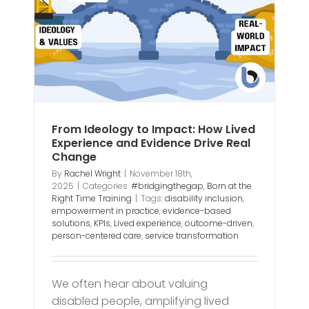
ge
From Ideology to Impact: How Lived
Experience and Evidence Drive Real
Change
By
Rachel Wright
|
November 18th,
2025
|
Categories:
#bridgingthegap
,
Born at the
Right Time Training
|
Tags:
disability inclusion
,
empowerment in practice
,
evidence-based
solutions
,
KPIs
,
Lived experience
,
outcome-driven
,
person-centered care
,
service transformation
We often hear about valuing
disabled people, amplifying lived