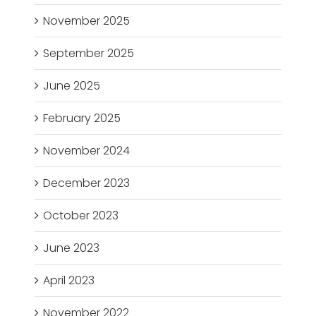
November 2025
September 2025
June 2025
February 2025
November 2024
December 2023
October 2023
June 2023
April 2023
November 2022