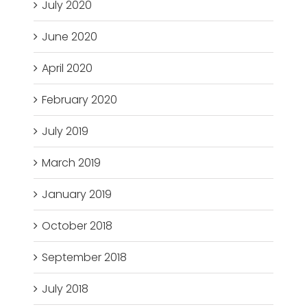
July 2020
June 2020
April 2020
February 2020
July 2019
March 2019
January 2019
October 2018
September 2018
July 2018