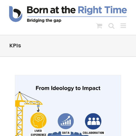
Skip
to
content
KPIs
:
d