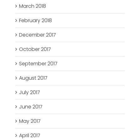
March 2018
February 2018
December 2017
October 2017
September 2017
August 2017
July 2017
June 2017
May 2017
April 2017