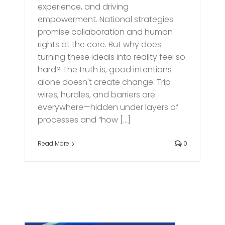
experience, and driving
empowerment. National strategies
promise collaboration and human
rights at the core. But why does
turning these ideals into reality feel so
hard? The truth is, good intentions
alone doesn't create change. Trip
wires, hurdles, and barriers are
everywhere—hidden under layers of
processes and “how [...]
Read More
0