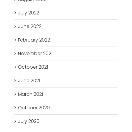
July 2022
June 2022
February 2022
November 2021
October 2021
June 2021
March 2021
October 2020
July 2020