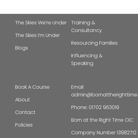
The Skies We’re Under
Training &
Consultancy
The Skies I’m Under
Resourcing Families
Blogs
Influencing &
Speaking
Book A Course
Email
admin@bornattherighttim
About
Phone:
01702 963019
Contact
Born at the Right Time CIC
Policies
Company Number 13982712