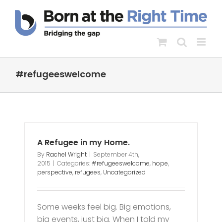
Skip
to
content
#refugeeswelcome
A Refugee in my Home.
By
Rachel Wright
|
September 4th,
2015
|
Categories:
#refugeeswelcome
,
hope
,
perspective
,
refugees
,
Uncategorized
Some weeks feel big. Big emotions,
big events, just big. When I told my