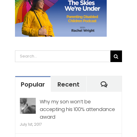
Search
for:
Commen
Popular
Recent
Why my son won’t be
accepting his 100% attendance
award
July 1st, 2017