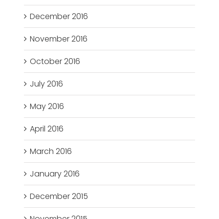
December 2016
November 2016
October 2016
July 2016
May 2016
April 2016
March 2016
January 2016
December 2015
November 2015