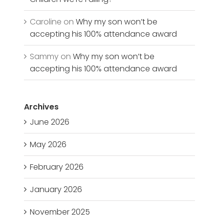
Caroline
on
Why my son won’t be
accepting his 100% attendance award
Sammy
on
Why my son won’t be
accepting his 100% attendance award
Archives
June 2026
May 2026
February 2026
January 2026
November 2025