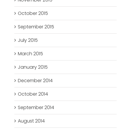
October 2015
September 2015
July 2015
March 2015
January 2015
December 2014
October 2014
September 2014
August 2014