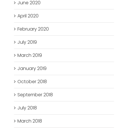
June 2020
April 2020
February 2020
July 2019
March 2019
January 2019
October 2018
September 2018
July 2018
March 2018