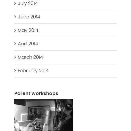
July 2014
June 2014
May 2014
April 2014
March 2014
February 2014
Parent workshops