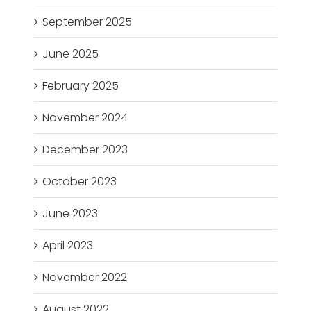
September 2025
June 2025
February 2025
November 2024
December 2023
October 2023
June 2023
April 2023
November 2022
August 2022