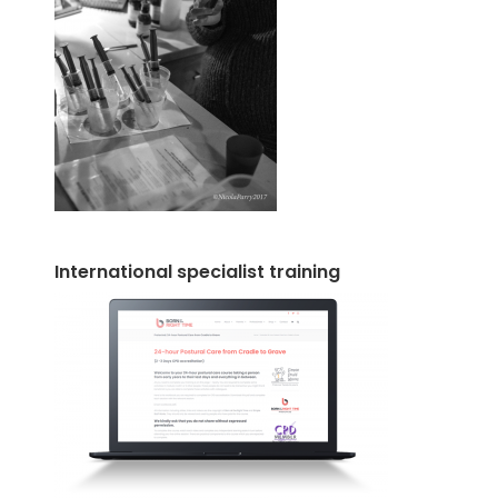
International specialist training