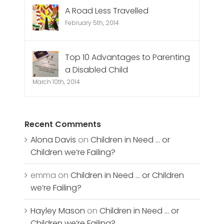
A Road Less Travelled
February 5th, 2014
Top 10 Advantages to Parenting
a Disabled Child
March 10th, 2014
Recent Comments
Alona Davis
on
Children in Need … or
Children we’re Failing?
emma
on
Children in Need … or Children
we’re Failing?
Hayley Mason
on
Children in Need … or
Children we’re Failing?