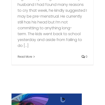
husband I had found many reasons
to cry that week, he kindly suggested I
may be pre-menstrual. He currently
still has his head but I’m not
committing to anything long-
term. The kids went back to school
yesterday and aside from failing to
do [...]
Read More
0