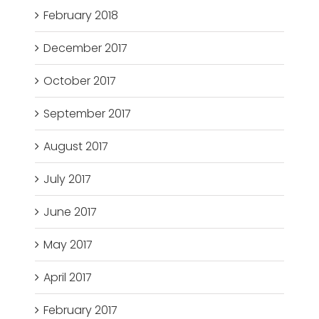
February 2018
December 2017
October 2017
September 2017
August 2017
July 2017
June 2017
May 2017
April 2017
February 2017